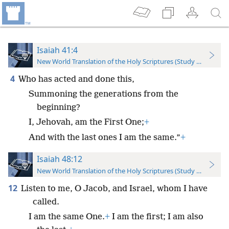
Isaiah 41:4
New World Translation of the Holy Scriptures (Study Edition)
4
Who has acted and done this,
Summoning the generations from the
beginning?
I, Jehovah, am the First One;
+
And with the last ones I am the same.”
+
Isaiah 48:12
New World Translation of the Holy Scriptures (Study Edition)
12
Listen to me, O Jacob, and Israel, whom I have
called.
I am the same One.
+
I am the first; I am also