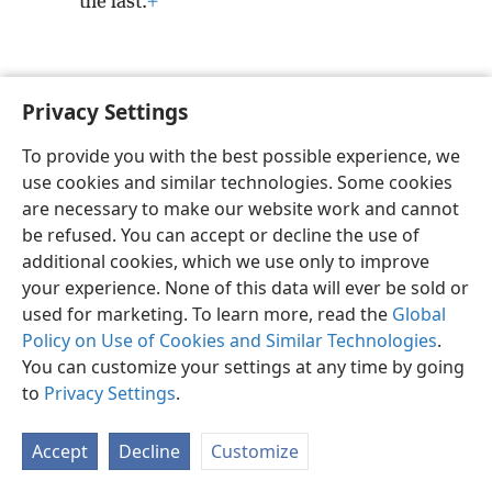
the last.
+
Privacy Settings
English
Preferences
To provide you with the best possible experience, we
Copyright
© 2026 Watch Tower Bible and Tract Society of Pennsylvania
use cookies and similar technologies. Some cookies
Terms of Use
Privacy Policy
Privacy Settings
JW.ORG
are necessary to make our website work and cannot
Log In
be refused. You can accept or decline the use of
additional cookies, which we use only to improve
your experience. None of this data will ever be sold or
used for marketing. To learn more, read the
Global
Policy on Use of Cookies and Similar Technologies
.
You can customize your settings at any time by going
to
Privacy Settings
.
Accept
Decline
Customize