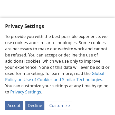
Privacy Settings
English
Preferences
To provide you with the best possible experience, we
Copyright
© 2026 Watch Tower Bible and Tract Society of Pennsylvania
use cookies and similar technologies. Some cookies
Terms of Use
Privacy Policy
Privacy Settings
JW.ORG
are necessary to make our website work and cannot
Log In
be refused. You can accept or decline the use of
additional cookies, which we use only to improve
your experience. None of this data will ever be sold or
used for marketing. To learn more, read the
Global
Policy on Use of Cookies and Similar Technologies
.
You can customize your settings at any time by going
to
Privacy Settings
.
Accept
Decline
Customize