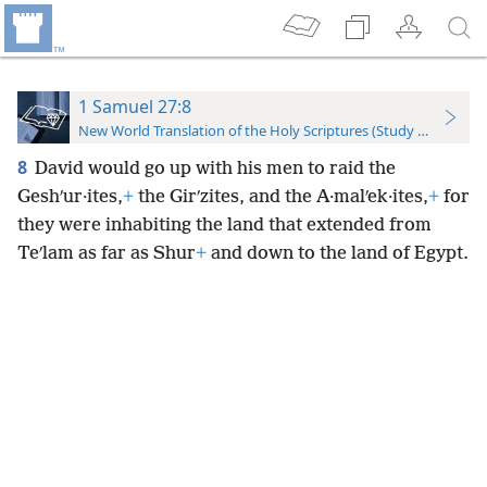
1 Samuel 27:8
New World Translation of the Holy Scriptures (Study Edition)
8
David would go up with his men to raid the
Geshʹur·ites,
+
the Girʹzites, and the A·malʹek·ites,
+
for
they were inhabiting the land that extended from
Teʹlam as far as Shur
+
and down to the land of Egypt.