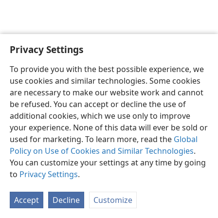
Privacy Settings
English
Preferences
To provide you with the best possible experience, we
Copyright
© 2026 Watch Tower Bible and Tract Society of Pennsylvania
use cookies and similar technologies. Some cookies
Terms of Use
Privacy Policy
Privacy Settings
JW.ORG
are necessary to make our website work and cannot
Log In
be refused. You can accept or decline the use of
additional cookies, which we use only to improve
your experience. None of this data will ever be sold or
used for marketing. To learn more, read the
Global
Policy on Use of Cookies and Similar Technologies
.
You can customize your settings at any time by going
to
Privacy Settings
.
Accept
Decline
Customize