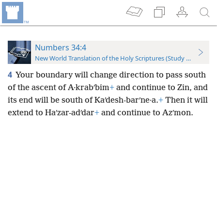
Numbers 34:4
New World Translation of the Holy Scriptures (Study Edition)
4
Your boundary will change direction to pass south
of the ascent of A·krabʹbim
+
and continue to Zin, and
its end will be south of Kaʹdesh-barʹne·a.
+
Then it will
extend to Haʹzar-adʹdar
+
and continue to Azʹmon.