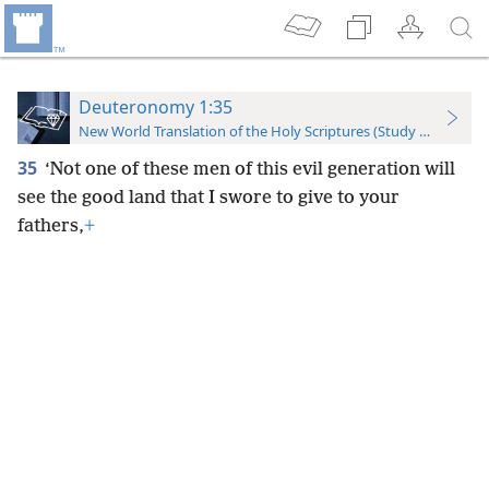
Deuteronomy 1:35
New World Translation of the Holy Scriptures (Study Edition)
35
‘Not one of these men of this evil generation will
see the good land that I swore to give to your
fathers,
+