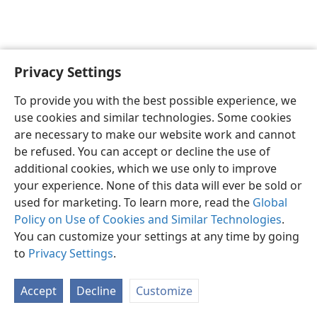
Privacy Settings
English
Preferences
To provide you with the best possible experience, we
Copyright
© 2026 Watch Tower Bible and Tract Society of Pennsylvania
use cookies and similar technologies. Some cookies
Terms of Use
Privacy Policy
Privacy Settings
JW.ORG
are necessary to make our website work and cannot
Log In
be refused. You can accept or decline the use of
additional cookies, which we use only to improve
your experience. None of this data will ever be sold or
used for marketing. To learn more, read the
Global
Policy on Use of Cookies and Similar Technologies
.
You can customize your settings at any time by going
to
Privacy Settings
.
Accept
Decline
Customize