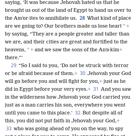
saying, ‘It was because Jehovah hated us that he
brought us out of the land of Egypt to hand us over to
28
the Amʹor·ites to annihilate us.
What kind of place
*
are we going to? Our brothers made us lose heart
+
by saying, “They are a people greater and taller than
we are, and their cities are great and fortified to the
*
heavens,
+
and we saw the sons of the Anʹa·kim
+
there.”’
29
“So I said to you, ‘Do not be struck with terror
30
or be afraid because of them.
+
Jehovah your God
will go before you and will fight for you,
+
just as he
31
did in Egypt before your very eyes.
+
And you saw
in the wilderness how Jehovah your God carried you
just as a man carries his son, everywhere you went
32
until you came to this place.’
But despite all of
this, you did not put faith in Jehovah your God,
+
33
who was going ahead of you on the way, to spy