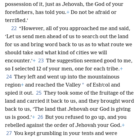
possession of it, just as Jehovah, the God of your
forefathers, has told you.
+
Do not be afraid or
terrified.’
22
“However, all of you approached me and said,
‘Let us send men ahead of us to search out the land
for us and bring word back to us as to what route we
should take and what kind of cities we will
23
encounter.’
+
The suggestion seemed good to me,
so I selected 12 of your men, one for each tribe.
+
24
They left and went up into the mountainous
*
region
+
and reached the Valley
of Eshʹcol and
25
spied it out.
They took some of the fruitage of the
land and carried it back to us, and they brought word
back to us, ‘The land that Jehovah our God is giving
26
us is good.’
+
But you refused to go up, and you
rebelled against the order of Jehovah your God.
+
27
You kept grumbling in your tents and were