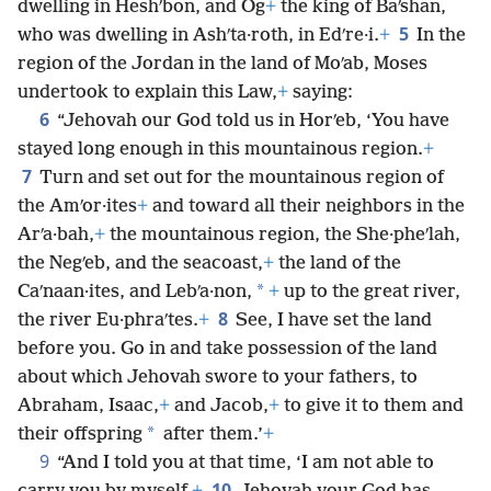
dwelling in Heshʹbon, and Og
+
the king of Baʹshan,
5
who was dwelling in Ashʹta·roth, in Edʹre·i.
+
In the
region of the Jordan in the land of Moʹab, Moses
undertook to explain this Law,
+
saying:
6
“Jehovah our God told us in Horʹeb, ‘You have
stayed long enough in this mountainous region.
+
7
Turn and set out for the mountainous region of
the Amʹor·ites
+
and toward all their neighbors in the
Arʹa·bah,
+
the mountainous region, the She·pheʹlah,
the Negʹeb, and the seacoast,
+
the land of the
*
Caʹnaan·ites, and Lebʹa·non,
+
up to the great river,
8
the river Eu·phraʹtes.
+
See, I have set the land
before you. Go in and take possession of the land
about which Jehovah swore to your fathers, to
Abraham, Isaac,
+
and Jacob,
+
to give it to them and
*
their offspring
after them.’
+
9
“And I told you at that time, ‘I am not able to
10