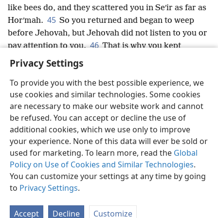
like bees do, and they scattered you in Seʹir as far as
45
Horʹmah.
So you returned and began to weep
before Jehovah, but Jehovah did not listen to you or
46
pay attention to you.
That is why you kept
dwelling in Kaʹdesh for as long as you did.
Privacy Settings
To provide you with the best possible experience, we
use cookies and similar technologies. Some cookies
are necessary to make our website work and cannot
English
Share
Preferences
be refused. You can accept or decline the use of
Copyright
© 2026 Watch Tower Bible and Tract Society of Pennsylvania
additional cookies, which we use only to improve
Terms of Use
Privacy Policy
Privacy Settings
JW.ORG
your experience. None of this data will ever be sold or
Log In
used for marketing. To learn more, read the
Global
Policy on Use of Cookies and Similar Technologies
.
You can customize your settings at any time by going
to
Privacy Settings
.
Accept
Decline
Customize