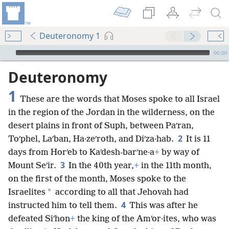
Deuteronomy 1
mejs.audio-player
00:00
Deuteronomy
1
These are the words that Moses spoke to all Israel
in the region of the Jordan in the wilderness, on the
desert plains in front of Suph, between Paʹran,
2
Toʹphel, Laʹban, Ha·zeʹroth, and Diʹza·hab.
It is 11
days from Horʹeb to Kaʹdesh-barʹne·a
+
by way of
3
Mount Seʹir.
In the 40th year,
+
in the 11th month,
on the first of the month, Moses spoke to the
*
Israelites
according to all that Jehovah had
4
instructed him to tell them.
This was after he
defeated Siʹhon
+
the king of the Amʹor·ites, who was