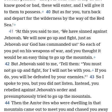
know good or bad, these will enter, and I will give it
40
to them to possess.
+
But as for you, turn back
and depart for the wilderness by the way of the Red
Sea.’
+
41
“At this you said to me, ‘We have sinned against
Jehovah. We will now go up and fight, just as
Jehovah our God has commanded us!’ So each of
you put on his weapons of war, and you thought it
would be an easy thing to go up the mountain.
+
42
But Jehovah said to me, ‘Tell them: “You must
not go up and fight, for I will not be with you.
+
If you
43
do, you will be defeated by your enemies.”’
So I
spoke to you, but you did not listen. Instead, you
rebelled against Jehovah’s order and
presumptuously tried to go up the mountain.
44
Then the Amʹor·ites who were dwelling in that
mountain came out to meet you and chased you away