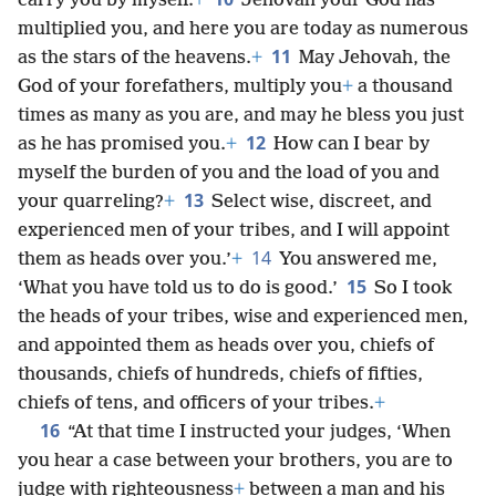
carry you by myself.
+
Jehovah your God has
multiplied you, and here you are today as numerous
11
as the stars of the heavens.
+
May Jehovah, the
God of your forefathers, multiply you
+
a thousand
times as many as you are, and may he bless you just
12
as he has promised you.
+
How can I bear by
myself the burden of you and the load of you and
13
your quarreling?
+
Select wise, discreet, and
experienced men of your tribes, and I will appoint
14
them as heads over you.’
+
You answered me,
15
‘What you have told us to do is good.’
So I took
the heads of your tribes, wise and experienced men,
and appointed them as heads over you, chiefs of
thousands, chiefs of hundreds, chiefs of fifties,
chiefs of tens, and officers of your tribes.
+
16
“At that time I instructed your judges, ‘When
you hear a case between your brothers, you are to
judge with righteousness
+
between a man and his