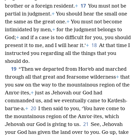
17
brother or a foreign resident.
+
You must not be
partial in judgment.
+
You should hear the small one
the same as the great one.
+
You must not become
intimidated by men,
+
for the judgment belongs to
God;
+
and if a case is too difficult for you, you should
18
present it to me, and I will hear it.’
+
At that time I
instructed you regarding all the things that you
should do.
19
“Then we departed from Horʹeb and marched
through all that great and fearsome wilderness
+
that
you saw on the way to the mountainous region of the
Amʹor·ites,
+
just as Jehovah our God had
commanded us, and we eventually came to Kaʹdesh-
20
barʹne·a.
+
I then said to you, ‘You have come to
the mountainous region of the Amʹor·ites, which
21
Jehovah our God is giving to us.
See, Jehovah
your God has given the land over to you. Go up, take