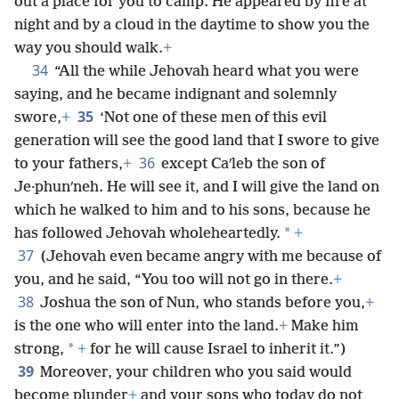
out a place for you to camp. He appeared by fire at
night and by a cloud in the daytime to show you the
way you should walk.
+
34
“All the while Jehovah heard what you were
saying, and he became indignant and solemnly
35
swore,
+
‘Not one of these men of this evil
generation will see the good land that I swore to give
36
to your fathers,
+
except Caʹleb the son of
Je·phunʹneh. He will see it, and I will give the land on
which he walked to him and to his sons, because he
*
has followed Jehovah wholeheartedly.
+
37
(Jehovah even became angry with me because of
you, and he said, “You too will not go in there.
+
38
Joshua the son of Nun, who stands before you,
+
is the one who will enter into the land.
+
Make him
*
strong,
+
for he will cause Israel to inherit it.”)
39
Moreover, your children who you said would
become plunder
+
and your sons who today do not