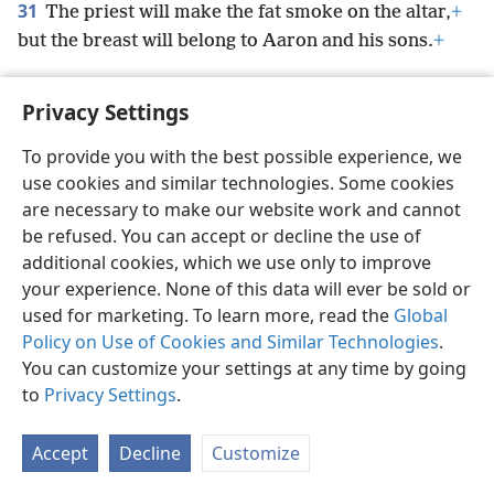
31
The priest will make the fat smoke on the altar,
+
but the breast will belong to Aaron and his sons.
+
Privacy Settings
To provide you with the best possible experience, we
English
Preferences
use cookies and similar technologies. Some cookies
Copyright
© 2026 Watch Tower Bible and Tract Society of Pennsylvania
are necessary to make our website work and cannot
Terms of Use
Privacy Policy
Privacy Settings
JW.ORG
be refused. You can accept or decline the use of
Log In
additional cookies, which we use only to improve
your experience. None of this data will ever be sold or
used for marketing. To learn more, read the
Global
Policy on Use of Cookies and Similar Technologies
.
You can customize your settings at any time by going
to
Privacy Settings
.
Accept
Decline
Customize