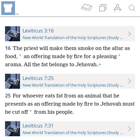
Leviticus 3:16
New World Translation of the Holy Scriptures (Study Edition)
16
The priest will make them smoke on the altar as
*
*
food,
an offering made by fire for a pleasing
aroma. All the fat belongs to Jehovah.
+
Leviticus 7:25
New World Translation of the Holy Scriptures (Study Edition)
25
For whoever eats fat from an animal that he
presents as an offering made by fire to Jehovah must
*
be cut off
from his people.
Leviticus 7:31
New World Translation of the Holy Scriptures (Study Edition)