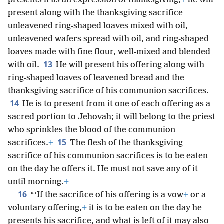
presents it as an expression of thanksgiving,
+
he will
present along with the thanksgiving sacrifice
unleavened ring-shaped loaves mixed with oil,
unleavened wafers spread with oil, and ring-shaped
loaves made with fine flour, well-mixed and blended
13
with oil.
He will present his offering along with
ring-shaped loaves of leavened bread and the
thanksgiving sacrifice of his communion sacrifices.
14
He is to present from it one of each offering as a
sacred portion to Jehovah; it will belong to the priest
who sprinkles the blood of the communion
15
sacrifices.
+
The flesh of the thanksgiving
sacrifice of his communion sacrifices is to be eaten
on the day he offers it. He must not save any of it
until morning.
+
16
“‘If the sacrifice of his offering is a vow
+
or a
voluntary offering,
+
it is to be eaten on the day he
presents his sacrifice, and what is left of it may also