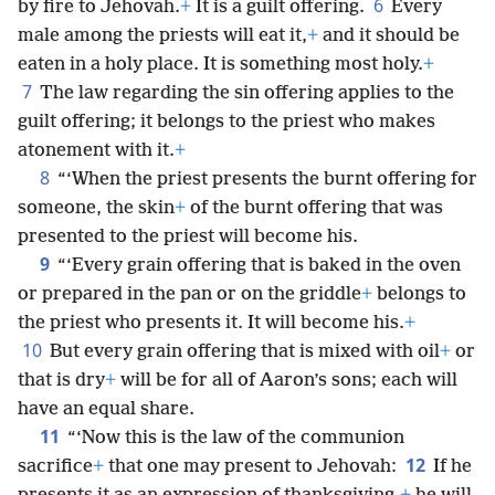
6
by fire to Jehovah.
+
It is a guilt offering.
Every
male among the priests will eat it,
+
and it should be
eaten in a holy place. It is something most holy.
+
7
The law regarding the sin offering applies to the
guilt offering; it belongs to the priest who makes
atonement with it.
+
8
“‘When the priest presents the burnt offering for
someone, the skin
+
of the burnt offering that was
presented to the priest will become his.
9
“‘Every grain offering that is baked in the oven
or prepared in the pan or on the griddle
+
belongs to
the priest who presents it. It will become his.
+
10
But every grain offering that is mixed with oil
+
or
that is dry
+
will be for all of Aaron’s sons; each will
have an equal share.
11
“‘Now this is the law of the communion
12
sacrifice
+
that one may present to Jehovah:
If he