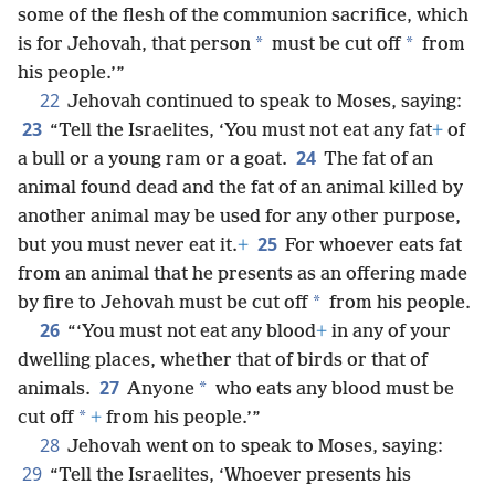
some of the flesh of the communion sacrifice, which
*
*
is for Jehovah, that person
must be cut off
from
his people.’”
22
Jehovah continued to speak to Moses, saying:
23
“Tell the Israelites, ‘You must not eat any fat
+
of
24
a bull or a young ram or a goat.
The fat of an
animal found dead and the fat of an animal killed by
another animal may be used for any other purpose,
25
but you must never eat it.
+
For whoever eats fat
from an animal that he presents as an offering made
*
by fire to Jehovah must be cut off
from his people.
26
“‘You must not eat any blood
+
in any of your
dwelling places, whether that of birds or that of
27
*
animals.
Anyone
who eats any blood must be
*
cut off
+
from his people.’”
28
Jehovah went on to speak to Moses, saying:
29
“Tell the Israelites, ‘Whoever presents his