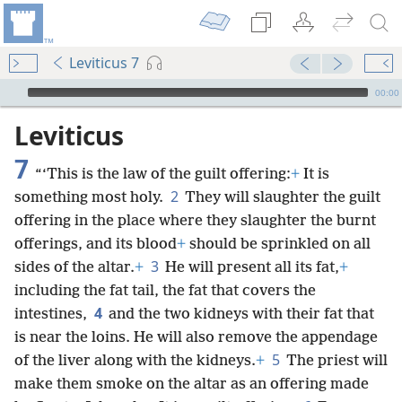
Leviticus 7
mejs.audio-player
00:00
Leviticus
7
“‘This is the law of the guilt offering:
+
It is
2
something most holy.
They will slaughter the guilt
offering in the place where they slaughter the burnt
offerings, and its blood
+
should be sprinkled on all
3
sides of the altar.
+
He will present all its fat,
+
including the fat tail, the fat that covers the
4
intestines,
and the two kidneys with their fat that
is near the loins. He will also remove the appendage
5
of the liver along with the kidneys.
+
The priest will
make them smoke on the altar as an offering made