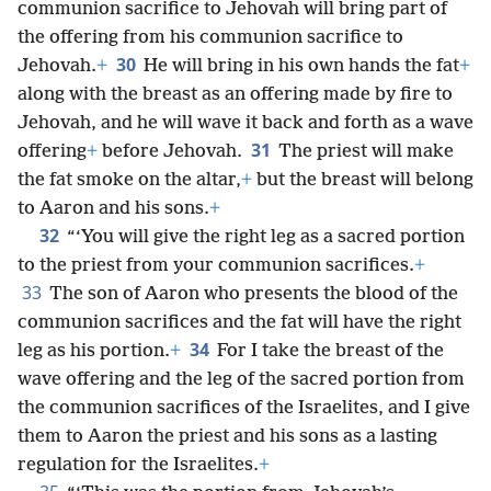
communion sacrifice to Jehovah will bring part of
the offering from his communion sacrifice to
30
Jehovah.
+
He will bring in his own hands the fat
+
along with the breast as an offering made by fire to
Jehovah, and he will wave it back and forth as a wave
31
offering
+
before Jehovah.
The priest will make
the fat smoke on the altar,
+
but the breast will belong
to Aaron and his sons.
+
32
“‘You will give the right leg as a sacred portion
to the priest from your communion sacrifices.
+
33
The son of Aaron who presents the blood of the
communion sacrifices and the fat will have the right
34
leg as his portion.
+
For I take the breast of the
wave offering and the leg of the sacred portion from
the communion sacrifices of the Israelites, and I give
them to Aaron the priest and his sons as a lasting
regulation for the Israelites.
+