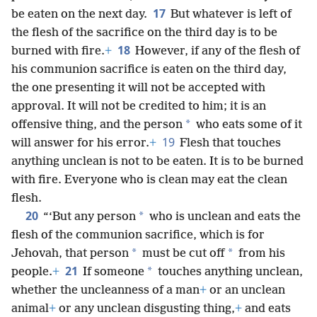
17
be eaten on the next day.
But whatever is left of
the flesh of the sacrifice on the third day is to be
18
burned with fire.
+
However, if any of the flesh of
his communion sacrifice is eaten on the third day,
the one presenting it will not be accepted with
approval. It will not be credited to him; it is an
*
offensive thing, and the person
who eats some of it
19
will answer for his error.
+
Flesh that touches
anything unclean is not to be eaten. It is to be burned
with fire. Everyone who is clean may eat the clean
flesh.
20
*
“‘But any person
who is unclean and eats the
flesh of the communion sacrifice, which is for
*
*
Jehovah, that person
must be cut off
from his
21
*
people.
+
If someone
touches anything unclean,
whether the uncleanness of a man
+
or an unclean
animal
+
or any unclean disgusting thing,
+
and eats