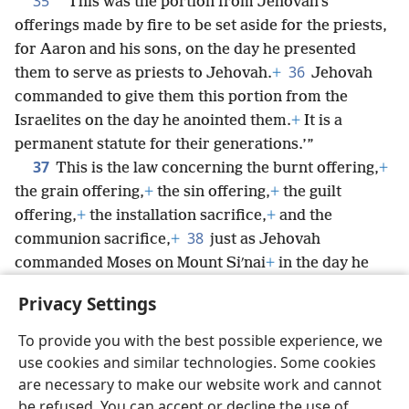
35
“‘This was the portion from Jehovah’s
offerings made by fire to be set aside for the priests,
for Aaron and his sons, on the day he presented
36
them to serve as priests to Jehovah.
+
Jehovah
commanded to give them this portion from the
Israelites on the day he anointed them.
+
It is a
permanent statute for their generations.’”
37
This is the law concerning the burnt offering,
+
the grain offering,
+
the sin offering,
+
the guilt
offering,
+
the installation sacrifice,
+
and the
38
communion sacrifice,
+
just as Jehovah
commanded Moses on Mount Siʹnai
+
in the day he
commanded the Israelites to present their offerings
Privacy Settings
to Jehovah in the wilderness of Siʹnai.
+
To provide you with the best possible experience, we
use cookies and similar technologies. Some cookies
are necessary to make our website work and cannot
be refused. You can accept or decline the use of
English
Share
Preferences