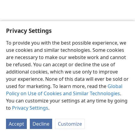
Privacy Settings
English
Preferences
To provide you with the best possible experience, we
Copyright
© 2026 Watch Tower Bible and Tract Society of Pennsylvania
use cookies and similar technologies. Some cookies
Terms of Use
Privacy Policy
Privacy Settings
JW.ORG
are necessary to make our website work and cannot
Log In
be refused. You can accept or decline the use of
additional cookies, which we use only to improve
your experience. None of this data will ever be sold or
used for marketing. To learn more, read the
Global
Policy on Use of Cookies and Similar Technologies
.
You can customize your settings at any time by going
to
Privacy Settings
.
Accept
Decline
Customize