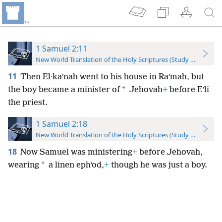
1 Samuel 2:11
New World Translation of the Holy Scriptures (Study Edition)
11
Then El·kaʹnah went to his house in Raʹmah, but
*
the boy became a minister of
Jehovah
+
before Eʹli
the priest.
1 Samuel 2:18
New World Translation of the Holy Scriptures (Study Edition)
18
Now Samuel was ministering
+
before Jehovah,
*
wearing
a linen ephʹod,
+
though he was just a boy.