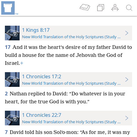
1 Kings 8:17
New World Translation of the Holy Scriptures (Study Edition)
17
And it was the heart’s desire of my father David to
build a house for the name of Jehovah the God of
Israel.
+
1 Chronicles 17:2
New World Translation of the Holy Scriptures (Study Edition)
2
Nathan replied to David: “Do whatever is in your
heart, for the true God is with you.”
1 Chronicles 22:7
New World Translation of the Holy Scriptures (Study Edition)
7
David told his son Solʹo·mon: “As for me, it was my