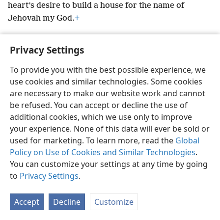
heart’s desire to build a house for the name of
Jehovah my God.
+
Privacy Settings
To provide you with the best possible experience, we
English
Preferences
use cookies and similar technologies. Some cookies
Copyright
© 2026 Watch Tower Bible and Tract Society of Pennsylvania
are necessary to make our website work and cannot
Terms of Use
Privacy Policy
Privacy Settings
JW.ORG
be refused. You can accept or decline the use of
Log In
additional cookies, which we use only to improve
your experience. None of this data will ever be sold or
used for marketing. To learn more, read the
Global
Policy on Use of Cookies and Similar Technologies
.
You can customize your settings at any time by going
to
Privacy Settings
.
Accept
Decline
Customize