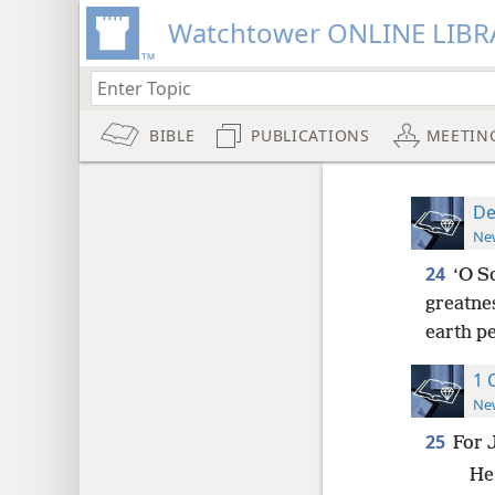
Watchtower ONLINE LIBR
BIBLE
PUBLICATIONS
MEETIN
De
New
24
‘O S
greatne
earth p
1 
New
25
For 
He