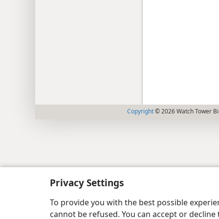
Copyright
© 2026 Watch Tower Bib
Privacy Settings
To provide you with the best possible experi
cannot be refused. You can accept or decline 