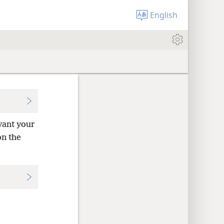
English
vant your
on the