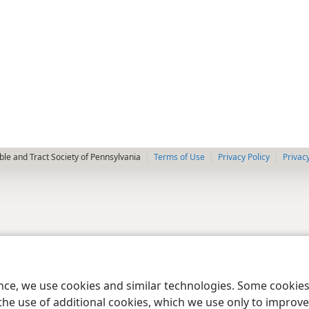
le and Tract Society of Pennsylvania
Terms of Use
Privacy Policy
Privac
ence, we use cookies and similar technologies. Some cooki
the use of additional cookies, which we use only to improve 