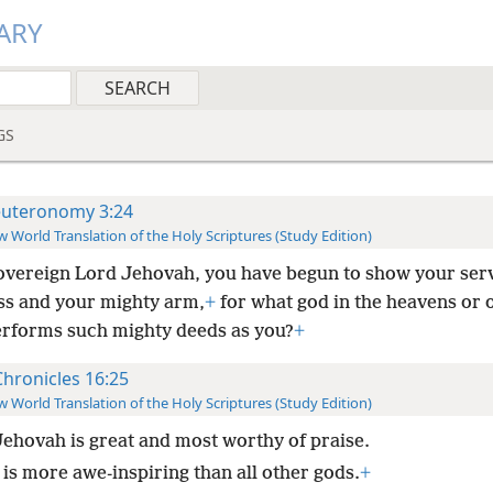
ARY
GS
uteronomy 3:24
 World Translation of the Holy Scriptures (Study Edition)
overeign Lord Jehovah, you have begun to show your ser
ss and your mighty arm,
+
for what god in the heavens or 
erforms such mighty deeds as you?
+
Chronicles 16:25
 World Translation of the Holy Scriptures (Study Edition)
Jehovah is great and most worthy of praise.
 is more awe-inspiring than all other gods.
+