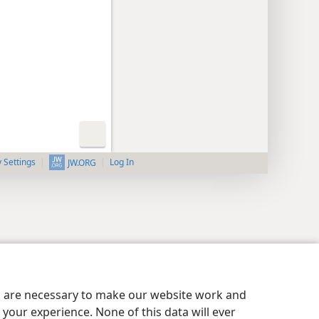
y Settings
Log In
JW.ORG
es are necessary to make our website work and
your experience. None of this data will ever