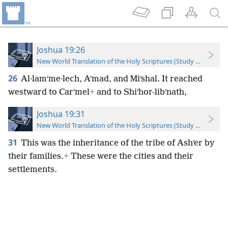
Joshua 19:26
New World Translation of the Holy Scriptures (Study Edition)
26
Al·lamʹme·lech, Aʹmad, and Miʹshal. It reached
westward to Carʹmel
+
and to Shiʹhor-libʹnath,
Joshua 19:31
New World Translation of the Holy Scriptures (Study Edition)
31
This was the inheritance of the tribe of Ashʹer by
their families.
+
These were the cities and their
settlements.