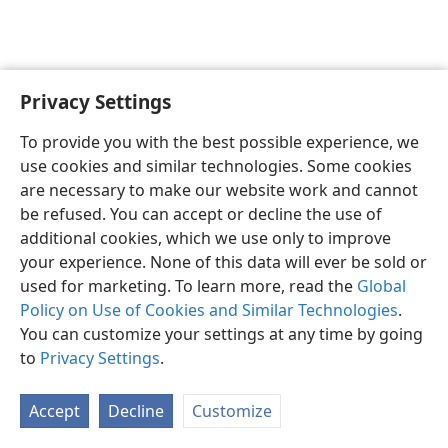
Privacy Settings
English
Preferences
To provide you with the best possible experience, we
Copyright
© 2026 Watch Tower Bible and Tract Society of Pennsylvania
use cookies and similar technologies. Some cookies
Terms of Use
Privacy Policy
Privacy Settings
JW.ORG
are necessary to make our website work and cannot
Log In
be refused. You can accept or decline the use of
additional cookies, which we use only to improve
your experience. None of this data will ever be sold or
used for marketing. To learn more, read the
Global
Policy on Use of Cookies and Similar Technologies
.
You can customize your settings at any time by going
to
Privacy Settings
.
Accept
Decline
Customize