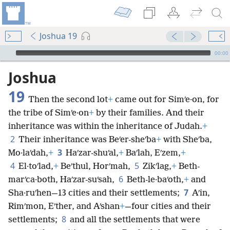
Joshua 19
mejs.audio-player
00:00
Joshua
19
Then the second lot
+
came out for Simʹe·on, for
the tribe of Simʹe·on
+
by their families. And their
inheritance was within the inheritance of Judah.
+
2
Their inheritance was Beʹer-sheʹba
+
with Sheʹba,
3
Mo·laʹdah,
+
Haʹzar-shuʹal,
+
Baʹlah, Eʹzem,
+
4
5
El·toʹlad,
+
Beʹthul, Horʹmah,
Zikʹlag,
+
Beth-
6
marʹca·both, Haʹzar-suʹsah,
Beth-le·baʹoth,
+
and
7
Sha·ruʹhen—13 cities and their settlements;
Aʹin,
Rimʹmon, Eʹther, and Aʹshan
+
—four cities and their
8
settlements;
and all the settlements that were