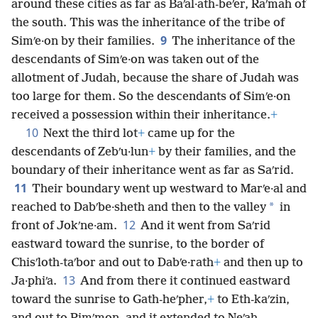
around these cities as far as Baʹal·ath-beʹer, Raʹmah of
the south. This was the inheritance of the tribe of
9
Simʹe·on by their families.
The inheritance of the
descendants of Simʹe·on was taken out of the
allotment of Judah, because the share of Judah was
too large for them. So the descendants of Simʹe·on
received a possession within their inheritance.
+
10
Next the third lot
+
came up for the
descendants of Zebʹu·lun
+
by their families, and the
boundary of their inheritance went as far as Saʹrid.
11
Their boundary went up westward to Marʹe·al and
*
reached to Dabʹbe·sheth and then to the valley
in
12
front of Jokʹne·am.
And it went from Saʹrid
eastward toward the sunrise, to the border of
Chisʹloth-taʹbor and out to Dabʹe·rath
+
and then up to
13
Ja·phiʹa.
And from there it continued eastward
toward the sunrise to Gath-heʹpher,
+
to Eth-kaʹzin,