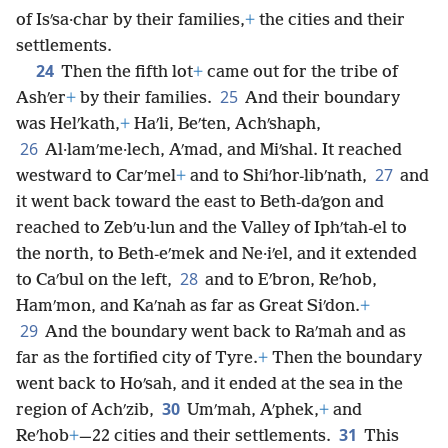
of Isʹsa·char by their families,
+
the cities and their
settlements.
24
Then the fifth lot
+
came out for the tribe of
25
Ashʹer
+
by their families.
And their boundary
was Helʹkath,
+
Haʹli, Beʹten, Achʹshaph,
26
Al·lamʹme·lech, Aʹmad, and Miʹshal. It reached
27
westward to Carʹmel
+
and to Shiʹhor-libʹnath,
and
it went back toward the east to Beth-daʹgon and
reached to Zebʹu·lun and the Valley of Iphʹtah-el to
the north, to Beth-eʹmek and Ne·iʹel, and it extended
28
to Caʹbul on the left,
and to Eʹbron, Reʹhob,
Hamʹmon, and Kaʹnah as far as Great Siʹdon.
+
29
And the boundary went back to Raʹmah and as
far as the fortified city of Tyre.
+
Then the boundary
went back to Hoʹsah, and it ended at the sea in the
30
region of Achʹzib,
Umʹmah, Aʹphek,
+
and
31
Reʹhob
+
—22 cities and their settlements.
This