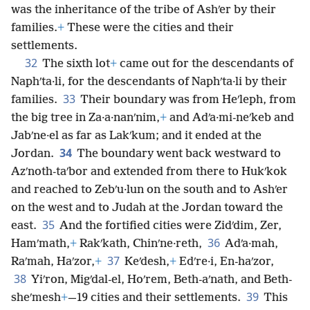
was the inheritance of the tribe of Ashʹer by their
families.
+
These were the cities and their
settlements.
32
The sixth lot
+
came out for the descendants of
Naphʹta·li, for the descendants of Naphʹta·li by their
33
families.
Their boundary was from Heʹleph, from
the big tree in Za·a·nanʹnim,
+
and Adʹa·mi-neʹkeb and
Jabʹne·el as far as Lakʹkum; and it ended at the
34
Jordan.
The boundary went back westward to
Azʹnoth-taʹbor and extended from there to Hukʹkok
and reached to Zebʹu·lun on the south and to Ashʹer
on the west and to Judah at the Jordan toward the
35
east.
And the fortified cities were Zidʹdim, Zer,
36
Hamʹmath,
+
Rakʹkath, Chinʹne·reth,
Adʹa·mah,
37
Raʹmah, Haʹzor,
+
Keʹdesh,
+
Edʹre·i, En-haʹzor,
38
Yiʹron, Migʹdal-el, Hoʹrem, Beth-aʹnath, and Beth-
39
sheʹmesh
+
—19 cities and their settlements.
This