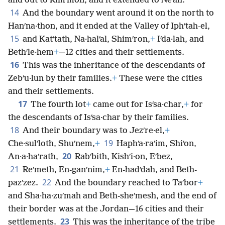
and out to Rimʹmon, and it extended to Neʹah.
14
And the boundary went around it on the north to
Hanʹna·thon, and it ended at the Valley of Iphʹtah-el,
15
and Katʹtath, Na·halʹal, Shimʹron,
+
Iʹda·lah, and
Bethʹle·hem
+
—12 cities and their settlements.
16
This was the inheritance of the descendants of
Zebʹu·lun by their families.
+
These were the cities
and their settlements.
17
The fourth lot
+
came out for Isʹsa·char,
+
for
the descendants of Isʹsa·char by their families.
18
And their boundary was to Jezʹre·el,
+
19
Che·sulʹloth, Shuʹnem,
+
Haphʹa·raʹim, Shiʹon,
20
An·a·haʹrath,
Rabʹbith, Kishʹi·on, Eʹbez,
21
Reʹmeth, En-ganʹnim,
+
En-hadʹdah, and Beth-
22
pazʹzez.
And the boundary reached to Taʹbor
+
and Sha·ha·zuʹmah and Beth-sheʹmesh, and the end of
their border was at the Jordan—16 cities and their
23
settlements.
This was the inheritance of the tribe