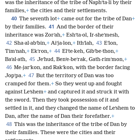
was the inheritance of the tribe of Naphʹta·li by their
families,
+
the cities and their settlements.
40
The seventh lot
+
came out for the tribe of Dan
+
41
by their families.
And the border of their
inheritance was Zorʹah,
+
Eshʹta·ol, Ir-sheʹmesh,
42
43
Sha·al·abʹbin,
+
Aiʹja·lon,
+
Ithʹlah,
Eʹlon,
44
Timʹnah,
+
Ekʹron,
+
Elʹte·keh, Gibʹbe·thon,
+
45
Baʹal·ath,
Jeʹhud, Benʹe-beʹrak, Gath-rimʹmon,
+
46
Me-jarʹkon, and Rakʹkon, with the border facing
47
Jopʹpa.
+
But the territory of Dan was too
cramped for them.
+
So they went up and fought
against Leʹshem
+
and captured it and struck it with
the sword. Then they took possession of it and
settled in it, and they changed the name of Leʹshem to
Dan, after the name of Dan their forefather.
+
48
This was the inheritance of the tribe of Dan by
their families. These were the cities and their