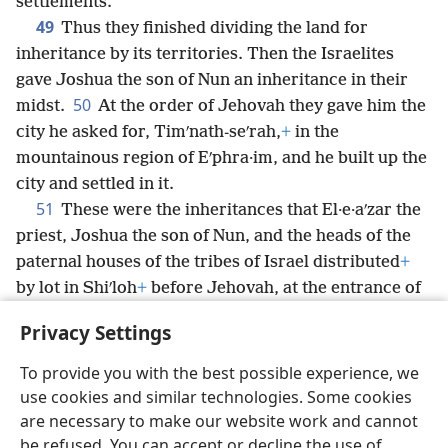
settlements.
49
Thus they finished dividing the land for
inheritance by its territories. Then the Israelites
gave Joshua the son of Nun an inheritance in their
50
midst.
At the order of Jehovah they gave him the
city he asked for, Timʹnath-seʹrah,
+
in the
mountainous region of Eʹphra·im, and he built up the
city and settled in it.
51
These were the inheritances that El·e·aʹzar the
priest, Joshua the son of Nun, and the heads of the
paternal houses of the tribes of Israel distributed
+
by lot in Shiʹloh
+
before Jehovah, at the entrance of
the tent of meeting.
+
So they finished apportioning
Privacy Settings
the land.
To provide you with the best possible experience, we
use cookies and similar technologies. Some cookies
are necessary to make our website work and cannot
be refused. You can accept or decline the use of
English
Share
Preferences