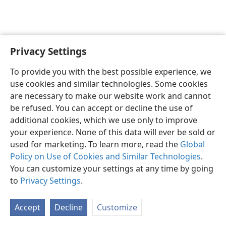
Privacy Settings
English
Preferences
To provide you with the best possible experience, we
Copyright
© 2026 Watch Tower Bible and Tract Society of Pennsylvania
use cookies and similar technologies. Some cookies
Terms of Use
Privacy Policy
Privacy Settings
JW.ORG
are necessary to make our website work and cannot
Log In
be refused. You can accept or decline the use of
additional cookies, which we use only to improve
your experience. None of this data will ever be sold or
used for marketing. To learn more, read the
Global
Policy on Use of Cookies and Similar Technologies
.
You can customize your settings at any time by going
to
Privacy Settings
.
Accept
Decline
Customize