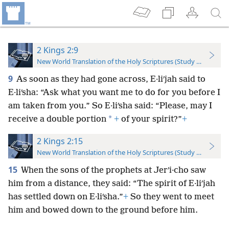
2 Kings 2:9
New World Translation of the Holy Scriptures (Study Edition)
9
As soon as they had gone across, E·liʹjah said to
E·liʹsha: “Ask what you want me to do for you before I
am taken from you.” So E·liʹsha said: “Please, may I
*
receive a double portion
+
of your spirit?”
+
2 Kings 2:15
New World Translation of the Holy Scriptures (Study Edition)
15
When the sons of the prophets at Jerʹi·cho saw
him from a distance, they said: “The spirit of E·liʹjah
has settled down on E·liʹsha.”
+
So they went to meet
him and bowed down to the ground before him.