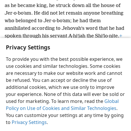
as he became king, he struck down all the house of
Jer·o·boʹam. He did not let remain anyone breathing
who belonged to Jer·o·boʹam; he had them
annihilated according to Jehovah’s word that he had
spoken through his servant A·hiʹjah the Shiʹlo·nite.
+
Privacy Settings
To provide you with the best possible experience, we
use cookies and similar technologies. Some cookies
English
Preferences
are necessary to make our website work and cannot
be refused. You can accept or decline the use of
Copyright
© 2026 Watch Tower Bible and Tract Society of Pennsylvania
Terms of Use
Privacy Policy
Privacy Settings
JW.ORG
additional cookies, which we use only to improve
Log In
your experience. None of this data will ever be sold or
used for marketing. To learn more, read the
Global
Policy on Use of Cookies and Similar Technologies
.
You can customize your settings at any time by going
to
Privacy Settings
.