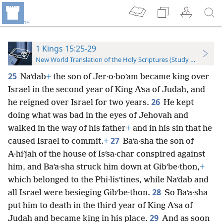
1 Kings 15:25-29
New World Translation of the Holy Scriptures (Study Edition)
25
Naʹdab
+
the son of Jer·o·boʹam became king over
Israel in the second year of King Aʹsa of Judah, and
26
he reigned over Israel for two years.
He kept
doing what was bad in the eyes of Jehovah and
walked in the way of his father
+
and in his sin that he
27
caused Israel to commit.
+
Baʹa·sha the son of
A·hiʹjah of the house of Isʹsa·char conspired against
him, and Baʹa·sha struck him down at Gibʹbe·thon,
+
which belonged to the Phi·lisʹtines, while Naʹdab and
28
all Israel were besieging Gibʹbe·thon.
So Baʹa·sha
put him to death in the third year of King Aʹsa of
29
Judah and became king in his place.
And as soon