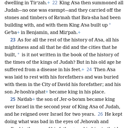
22
dwelling in Tirʹzah.
+
King Aʹsa then summoned all
Judah—no one was exempt—and they carried off the
stones and timbers of Raʹmah that Baʹa·sha had been
*
building with, and with them King Aʹsa built up
Geʹba
+
in Benjamin, and Mizʹpah.
+
23
As for all the rest of the history of Aʹsa, all his
mightiness and all that he did and the cities that he
*
built,
is it not written in the book of the history of
the times of the kings of Judah? But in his old age he
24
suffered from a disease in his feet.
+
Then Aʹsa
was laid to rest with his forefathers and was buried
with them in the City of David his forefather; and his
son Je·hoshʹa·phat
+
became king in his place.
25
Naʹdab
+
the son of Jer·o·boʹam became king
over Israel in the second year of King Aʹsa of Judah,
26
and he reigned over Israel for two years.
He kept
doing what was bad in the eyes of Jehovah and