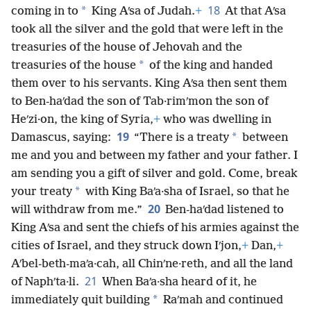
18
*
coming in to
King Aʹsa of Judah.
+
At that Aʹsa
took all the silver and the gold that were left in the
treasuries of the house of Jehovah and the
*
treasuries of the house
of the king and handed
them over to his servants. King Aʹsa then sent them
to Ben-haʹdad the son of Tab·rimʹmon the son of
Heʹzi·on, the king of Syria,
+
who was dwelling in
19
*
Damascus, saying:
“There is a treaty
between
me and you and between my father and your father. I
am sending you a gift of silver and gold. Come, break
*
your treaty
with King Baʹa·sha of Israel, so that he
20
will withdraw from me.”
Ben-haʹdad listened to
King Aʹsa and sent the chiefs of his armies against the
cities of Israel, and they struck down Iʹjon,
+
Dan,
+
Aʹbel-beth-maʹa·cah, all Chinʹne·reth, and all the land
21
of Naphʹta·li.
When Baʹa·sha heard of it, he
*
immediately quit building
Raʹmah and continued