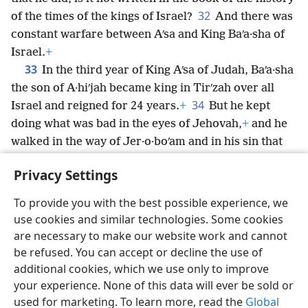
32
of the times of the kings of Israel?
And there was
constant warfare between Aʹsa and King Baʹa·sha of
Israel.
+
33
In the third year of King Aʹsa of Judah, Baʹa·sha
the son of A·hiʹjah became king in Tirʹzah over all
34
Israel and reigned for 24 years.
+
But he kept
doing what was bad in the eyes of Jehovah,
+
and he
walked in the way of Jer·o·boʹam and in his sin that
he caused Israel to commit.
+
Privacy Settings
To provide you with the best possible experience, we
use cookies and similar technologies. Some cookies
English
Share
Preferences
are necessary to make our website work and cannot
be refused. You can accept or decline the use of
Copyright
© 2026 Watch Tower Bible and Tract Society of Pennsylvania
Terms of Use
Privacy Policy
Privacy Settings
JW.ORG
additional cookies, which we use only to improve
Log In
your experience. None of this data will ever be sold or
used for marketing. To learn more, read the
Global