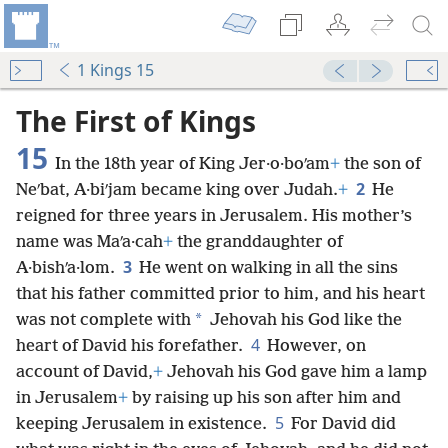
1 Kings 15
The First of Kings
15
In the 18th year of King Jer·o·boʹam
+
the son of
2
Neʹbat, A·biʹjam became king over Judah.
+
He
reigned for three years in Jerusalem. His mother’s
name was Maʹa·cah
+
the granddaughter of
3
A·bishʹa·lom.
He went on walking in all the sins
that his father committed prior to him, and his heart
*
was not complete with
Jehovah his God like the
4
heart of David his forefather.
However, on
account of David,
+
Jehovah his God gave him a lamp
in Jerusalem
+
by raising up his son after him and
5
keeping Jerusalem in existence.
For David did