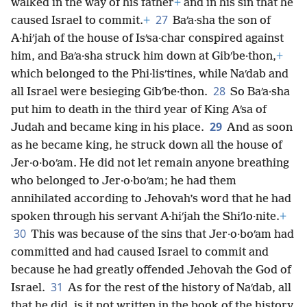
walked in the way of his father
+
and in his sin that he
27
caused Israel to commit.
+
Baʹa·sha the son of
A·hiʹjah of the house of Isʹsa·char conspired against
him, and Baʹa·sha struck him down at Gibʹbe·thon,
+
which belonged to the Phi·lisʹtines, while Naʹdab and
28
all Israel were besieging Gibʹbe·thon.
So Baʹa·sha
put him to death in the third year of King Aʹsa of
29
Judah and became king in his place.
And as soon
as he became king, he struck down all the house of
Jer·o·boʹam. He did not let remain anyone breathing
who belonged to Jer·o·boʹam; he had them
annihilated according to Jehovah’s word that he had
spoken through his servant A·hiʹjah the Shiʹlo·nite.
+
30
This was because of the sins that Jer·o·boʹam had
committed and had caused Israel to commit and
because he had greatly offended Jehovah the God of
31
Israel.
As for the rest of the history of Naʹdab, all
that he did, is it not written in the book of the history