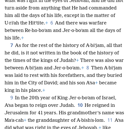
what was right in the eyes of Jehovah, and he did not
turn aside from anything that He had commanded
him all the days of his life, except in the matter of
6
U·riʹah the Hitʹtite.
+
And there was warfare
between Re·ho·boʹam and Jer·o·boʹam all the days of
his life.
+
7
As for the rest of the history of A·biʹjam, all that
he did, is it not written in the book of the history of
the times of the kings of Judah?
+
There was also war
8
between A·biʹjam and Jer·o·boʹam.
+
Then A·biʹjam
was laid to rest with his forefathers, and they buried
him in the City of David; and his son Aʹsa
+
became
king in his place.
+
9
In the 20th year of King Jer·o·boʹam of Israel,
10
Aʹsa began to reign over Judah.
He reigned in
Jerusalem for 41 years. His grandmother’s name was
11
Maʹa·cah
+
the granddaughter of A·bishʹa·lom.
Aʹsa
did what was right in the eyes of Jehovah,
+
like