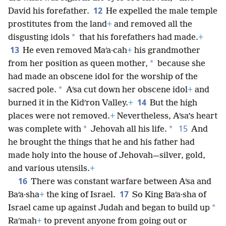
12
David his forefather.
He expelled the male temple
prostitutes from the land
+
and removed all the
*
disgusting idols
that his forefathers had made.
+
13
He even removed Maʹa·cah
+
his grandmother
*
from her position as queen mother,
because she
had made an obscene idol for the worship of the
*
sacred pole.
Aʹsa cut down her obscene idol
+
and
14
burned it in the Kidʹron Valley.
+
But the high
places were not removed.
+
Nevertheless, Aʹsa’s heart
15
*
*
was complete with
Jehovah all his life.
And
he brought the things that he and his father had
made holy into the house of Jehovah—silver, gold,
and various utensils.
+
16
There was constant warfare between Aʹsa and
17
Baʹa·sha
+
the king of Israel.
So King Baʹa·sha of
*
Israel came up against Judah and began to build up
Raʹmah
+
to prevent anyone from going out or