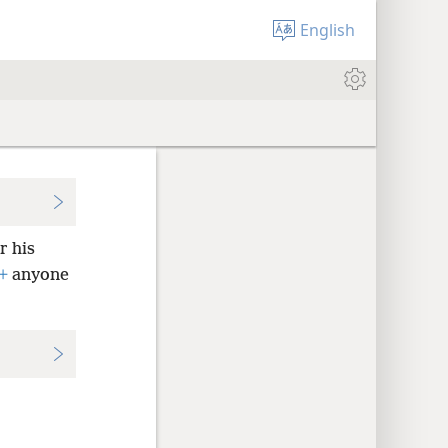
English
r his
+
anyone