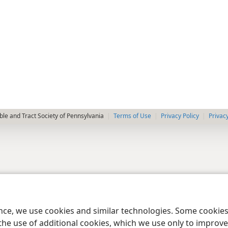
le and Tract Society of Pennsylvania
Terms of Use
Privacy Policy
Privac
ence, we use cookies and similar technologies. Some cooki
the use of additional cookies, which we use only to improve 