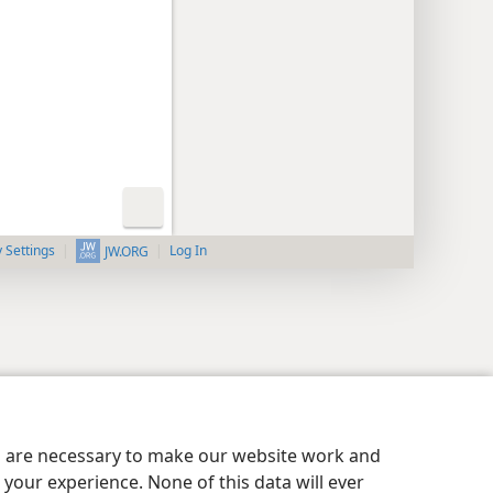
y Settings
Log In
JW.ORG
es are necessary to make our website work and
your experience. None of this data will ever