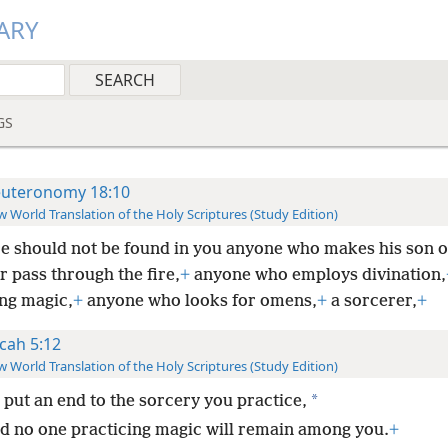
ARY
GS
uteronomy 18:10
 World Translation of the Holy Scriptures (Study Edition)
e should not be found in you anyone who makes his son o
 pass through the fire,
+
anyone who employs divination,
ing magic,
+
anyone who looks for omens,
+
a sorcerer,
+
cah 5:12
 World Translation of the Holy Scriptures (Study Edition)
*
l put an end to the sorcery you practice,
d no one practicing magic will remain among you.
+