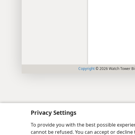
Copyright
© 2026 Watch Tower Bib
Privacy Settings
To provide you with the best possible experi
cannot be refused. You can accept or decline 