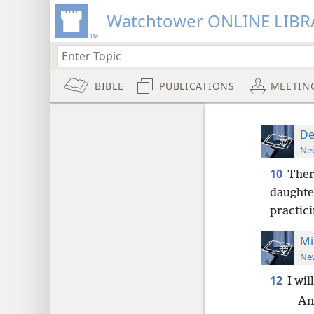
Watchtower ONLINE LIBR
BIBLE
PUBLICATIONS
MEETIN
De
New
10
Ther
daughter
practic
Mi
New
12
I wil
An