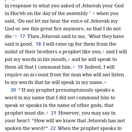
in response to what you asked of Jehovah your God
*
in Horʹeb on the day of the assembly
+
when you
said, ‘Do not let me hear the voice of Jehovah my
God or see this great fire anymore, so that I do not
17
die.’
+
Then Jehovah said to me, ‘What they have
18
said is good.
I will raise up for them from the
midst of their brothers a prophet like you,
+
and I will
put my words in his mouth,
+
and he will speak to
19
them all that I command him.
+
Indeed, I will
require an account from the man who will not listen
to my words that he will speak in my name.
+
20
“‘If any prophet presumptuously speaks a
word in my name that I did not command him to
speak or speaks in the name of other gods, that
21
prophet must die.
+
However, you may say in
your heart: “How will we know that Jehovah has not
22
spoken the word?”
When the prophet speaks in