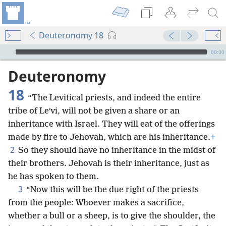
Deuteronomy 18
mejs.audio-player
00:00
Deuteronomy
18
“The Levitical priests, and indeed the entire
tribe of Leʹvi, will not be given a share or an
inheritance with Israel. They will eat of the offerings
made by fire to Jehovah, which are his inheritance.
+
2
So they should have no inheritance in the midst of
their brothers. Jehovah is their inheritance, just as
he has spoken to them.
3
“Now this will be the due right of the priests
from the people: Whoever makes a sacrifice,
whether a bull or a sheep, is to give the shoulder, the