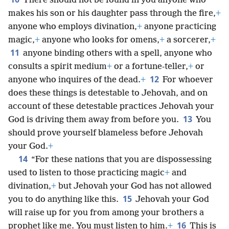
There should not be found in you anyone who
makes his son or his daughter pass through the fire,
+
anyone who employs divination,
+
anyone practicing
magic,
+
anyone who looks for omens,
+
a sorcerer,
+
11
anyone binding others with a spell, anyone who
consults a spirit medium
+
or a fortune-teller,
+
or
12
anyone who inquires of the dead.
+
For whoever
does these things is detestable to Jehovah, and on
account of these detestable practices Jehovah your
13
God is driving them away from before you.
You
should prove yourself blameless before Jehovah
your God.
+
14
“For these nations that you are dispossessing
used to listen to those practicing magic
+
and
divination,
+
but Jehovah your God has not allowed
15
you to do anything like this.
Jehovah your God
will raise up for you from among your brothers a
16
prophet like me. You must listen to him.
+
This is