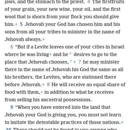
4
jaws, and the stomach to the priest.
The firstfruits
of your grain, your new wine, your oil, and the first
wool that is shorn from your flock you should give
5
him.
+
Jehovah your God has chosen him and his
sons from all your tribes to minister in the name of
Jehovah always.
+
6
“But if a Levite leaves one of your cities in Israel
*
where he was living
+
and he
desires to go to the
7
*
place that Jehovah chooses,
+
he may minister
there in the name of Jehovah his God the same as all
his brothers, the Levites, who are stationed there
8
before Jehovah.
+
He will receive an equal share of
food with them,
+
in addition to what he receives
from selling his ancestral possessions.
9
“When you have entered into the land that
Jehovah your God is giving you, you must not learn
to imitate the detestable practices of those nations.
+
10