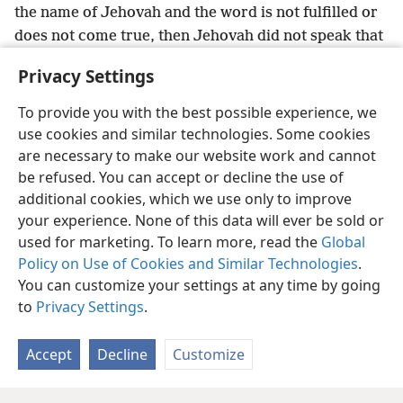
the name of Jehovah and the word is not fulfilled or
does not come true, then Jehovah did not speak that
word. The prophet spoke it presumptuously. You
Privacy Settings
should not fear him.’
To provide you with the best possible experience, we
use cookies and similar technologies. Some cookies
are necessary to make our website work and cannot
be refused. You can accept or decline the use of
English
Share
Preferences
additional cookies, which we use only to improve
Copyright
© 2026 Watch Tower Bible and Tract Society of Pennsylvania
your experience. None of this data will ever be sold or
Terms of Use
Privacy Policy
Privacy Settings
JW.ORG
used for marketing. To learn more, read the
Global
Log In
Policy on Use of Cookies and Similar Technologies
.
You can customize your settings at any time by going
to
Privacy Settings
.
Accept
Decline
Customize