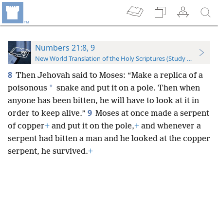
Numbers 21:8, 9
New World Translation of the Holy Scriptures (Study Edition)
8
Then Jehovah said to Moses: “Make a replica of a
*
poisonous
snake and put it on a pole. Then when
anyone has been bitten, he will have to look at it in
9
order to keep alive.”
Moses at once made a serpent
of copper
+
and put it on the pole,
+
and whenever a
serpent had bitten a man and he looked at the copper
serpent, he survived.
+