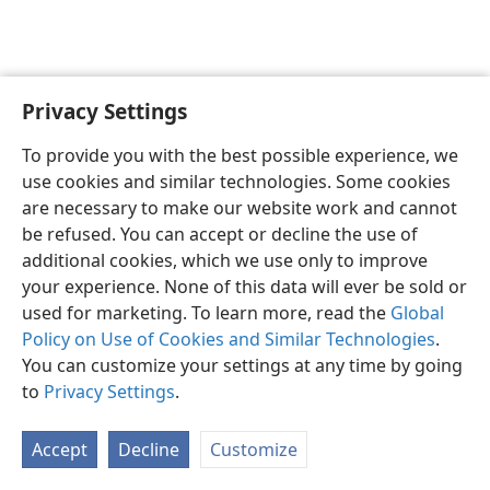
Privacy Settings
English
Preferences
To provide you with the best possible experience, we
Copyright
© 2026 Watch Tower Bible and Tract Society of Pennsylvania
use cookies and similar technologies. Some cookies
Terms of Use
Privacy Policy
Privacy Settings
JW.ORG
are necessary to make our website work and cannot
Log In
be refused. You can accept or decline the use of
additional cookies, which we use only to improve
your experience. None of this data will ever be sold or
used for marketing. To learn more, read the
Global
Policy on Use of Cookies and Similar Technologies
.
You can customize your settings at any time by going
to
Privacy Settings
.
Accept
Decline
Customize