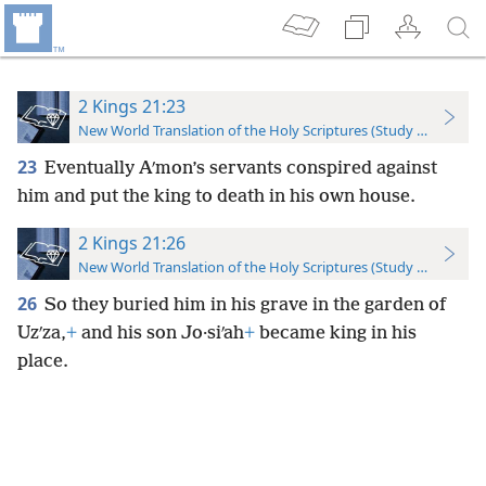
2 Kings 21:23
New World Translation of the Holy Scriptures (Study Edition)
23
Eventually Aʹmon’s servants conspired against
him and put the king to death in his own house.
2 Kings 21:26
New World Translation of the Holy Scriptures (Study Edition)
26
So they buried him in his grave in the garden of
Uzʹza,
+
and his son Jo·siʹah
+
became king in his
place.