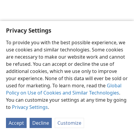
Privacy Settings
English
Preferences
To provide you with the best possible experience, we
Copyright
© 2026 Watch Tower Bible and Tract Society of Pennsylvania
use cookies and similar technologies. Some cookies
Terms of Use
Privacy Policy
Privacy Settings
JW.ORG
are necessary to make our website work and cannot
Log In
be refused. You can accept or decline the use of
additional cookies, which we use only to improve
your experience. None of this data will ever be sold or
used for marketing. To learn more, read the
Global
Policy on Use of Cookies and Similar Technologies
.
You can customize your settings at any time by going
to
Privacy Settings
.
Accept
Decline
Customize