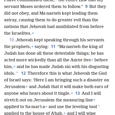
I have commanded them,
+
the entire Law that my
9
servant Moses ordered them to follow.”
But they
did not obey, and Ma·nasʹseh kept leading them
astray, causing them to do greater evil than the
nations that Jehovah had annihilated from before
the Israelites.
+
10
Jehovah kept speaking through his servants
11
the prophets,
+
saying:
“Ma·nasʹseh the king of
Judah has done all these detestable things; he has
acted more wickedly than all the Amʹor·ites
+
before
him,
+
and he has made Judah sin with his disgusting
12
*
idols.
Therefore this is what Jehovah the God
of Israel says: ‘Here I am bringing such a disaster on
Jerusalem
+
and Judah that it will make both ears of
13
anyone who hears about it tingle.
+
And I will
stretch out on Jerusalem the measuring line
+
*
applied to Sa·marʹi·a
+
and use the leveling tool
applied to the house of Aʹhab,
+
and I will wipe