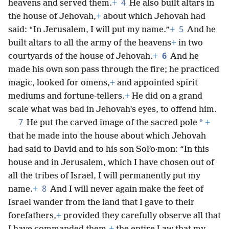
4
heavens and served them.
+
He also built altars in
the house of Jehovah,
+
about which Jehovah had
5
said: “In Jerusalem, I will put my name.”
+
And he
built altars to all the army of the heavens
+
in two
6
courtyards of the house of Jehovah.
+
And he
made his own son pass through the fire; he practiced
magic, looked for omens,
+
and appointed spirit
mediums and fortune-tellers.
+
He did on a grand
scale what was bad in Jehovah’s eyes, to offend him.
7
*
He put the carved image of the sacred pole
+
that he made into the house about which Jehovah
had said to David and to his son Solʹo·mon: “In this
house and in Jerusalem, which I have chosen out of
all the tribes of Israel, I will permanently put my
8
name.
+
And I will never again make the feet of
Israel wander from the land that I gave to their
forefathers,
+
provided they carefully observe all that