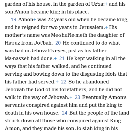
garden of his house, in the garden of Uzʹza;
+
and his
son Aʹmon became king in his place.
19
Aʹmon
+
was 22 years old when he became king,
and he reigned for two years in Jerusalem.
+
His
mother’s name was Me·shulʹle·meth the daughter of
20
Haʹruz from Jotʹbah.
He continued to do what
was bad in Jehovah’s eyes, just as his father
21
Ma·nasʹseh had done.
+
He kept walking in all the
ways that his father walked, and he continued
serving and bowing down to the disgusting idols that
22
his father had served.
+
So he abandoned
Jehovah the God of his forefathers, and he did not
23
walk in the way of Jehovah.
+
Eventually Aʹmon’s
servants conspired against him and put the king to
24
death in his own house.
But the people of the land
struck down all those who conspired against King
Aʹmon, and they made his son Jo·siʹah king in his