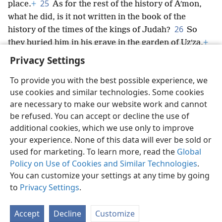
25
place.
+
As for the rest of the history of Aʹmon,
what he did, is it not written in the book of the
26
history of the times of the kings of Judah?
So
they buried him in his grave in the garden of Uzʹza,
+
and his son Jo·siʹah
+
became king in his place.
Privacy Settings
To provide you with the best possible experience, we
use cookies and similar technologies. Some cookies
are necessary to make our website work and cannot
English
Share
Preferences
be refused. You can accept or decline the use of
Copyright
© 2026 Watch Tower Bible and Tract Society of Pennsylvania
additional cookies, which we use only to improve
Terms of Use
Privacy Policy
Privacy Settings
JW.ORG
your experience. None of this data will ever be sold or
Log In
used for marketing. To learn more, read the
Global
Policy on Use of Cookies and Similar Technologies
.
You can customize your settings at any time by going
to
Privacy Settings
.
Accept
Decline
Customize