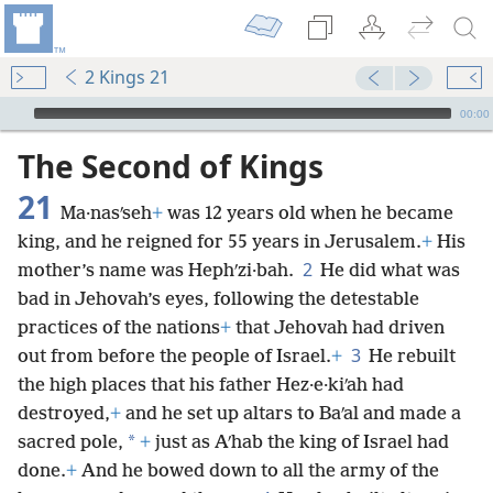
2 Kings 21
mejs.audio-player
00:00
The Second of Kings
21
Ma·nasʹseh
+
was 12 years old when he became
king, and he reigned for 55 years in Jerusalem.
+
His
2
mother’s name was Hephʹzi·bah.
He did what was
bad in Jehovah’s eyes, following the detestable
practices of the nations
+
that Jehovah had driven
3
out from before the people of Israel.
+
He rebuilt
the high places that his father Hez·e·kiʹah had
destroyed,
+
and he set up altars to Baʹal and made a
*
sacred pole,
+
just as Aʹhab the king of Israel had
done.
+
And he bowed down to all the army of the