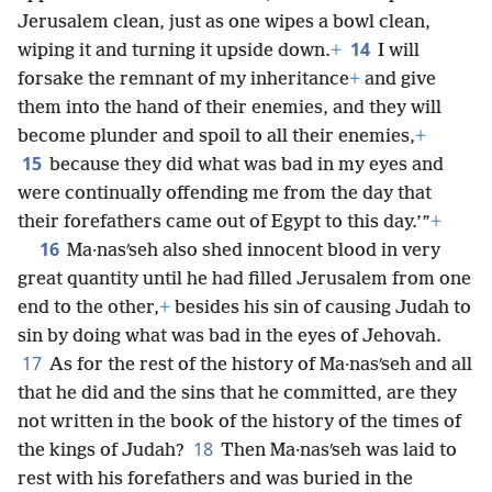
Jerusalem clean, just as one wipes a bowl clean,
14
wiping it and turning it upside down.
+
I will
forsake the remnant of my inheritance
+
and give
them into the hand of their enemies, and they will
become plunder and spoil to all their enemies,
+
15
because they did what was bad in my eyes and
were continually offending me from the day that
their forefathers came out of Egypt to this day.’”
+
16
Ma·nasʹseh also shed innocent blood in very
great quantity until he had filled Jerusalem from one
end to the other,
+
besides his sin of causing Judah to
sin by doing what was bad in the eyes of Jehovah.
17
As for the rest of the history of Ma·nasʹseh and all
that he did and the sins that he committed, are they
not written in the book of the history of the times of
18
the kings of Judah?
Then Ma·nasʹseh was laid to
rest with his forefathers and was buried in the