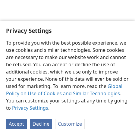
Privacy Settings
English
Preferences
To provide you with the best possible experience, we
Copyright
© 2026 Watch Tower Bible and Tract Society of Pennsylvania
use cookies and similar technologies. Some cookies
Terms of Use
Privacy Policy
Privacy Settings
JW.ORG
are necessary to make our website work and cannot
Log In
be refused. You can accept or decline the use of
additional cookies, which we use only to improve
your experience. None of this data will ever be sold or
used for marketing. To learn more, read the
Global
Policy on Use of Cookies and Similar Technologies
.
You can customize your settings at any time by going
to
Privacy Settings
.
Accept
Decline
Customize