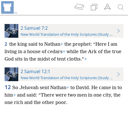
2 Samuel 7:2
New World Translation of the Holy Scriptures (Study Edition)
2
the king said to Nathan
+
the prophet: “Here I am
living in a house of cedars
+
while the Ark of the true
God sits in the midst of tent cloths.”
+
2 Samuel 12:1
New World Translation of the Holy Scriptures (Study Edition)
12
So Jehovah sent Nathan
+
to David. He came in to
him
+
and said: “There were two men in one city, the
one rich and the other poor.