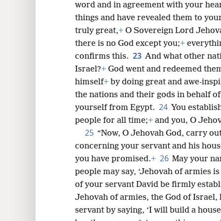
word and in agreement with your hea
things and have revealed them to your
truly great,
+
O Sovereign Lord Jehovah
there is no God except you;
+
everythi
23
confirms this.
And what other nati
Israel?
+
God went and redeemed them 
himself
+
by doing great and awe-inspi
the nations and their gods in behalf
24
yourself from Egypt.
You establis
people for all time;
+
and you, O Jehov
25
“Now, O Jehovah God, carry ou
concerning your servant and his house
26
you have promised.
+
May your nam
people may say, ‘Jehovah of armies is
of your servant David be firmly estab
Jehovah of armies, the God of Israel,
servant by saying, ‘I will build a house