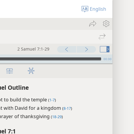
English
2 Samuel 7:1-29
00:00
el Outline
t to build the temple
(
1-7
)
t with David for a kingdom
(
8-17
)
prayer of thanksgiving
(
18-29
)
el 7:1