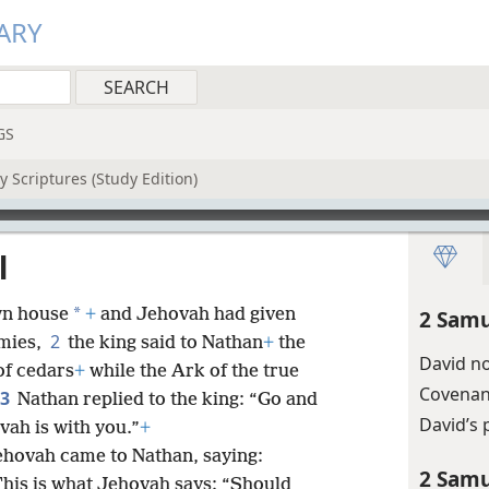
ARY
GS
 Scriptures (Study Edition)
l
*
wn house
+
and Jehovah had given
2 Samu
2
emies,
the king said to Nathan
+
the
David no
of cedars
+
while the Ark of the true
Covenan
3
Nathan replied to the king: “Go and
David’s 
vah is with you.”
+
Jehovah came to Nathan, saying:
2 Samu
This is what Jehovah says: “Should