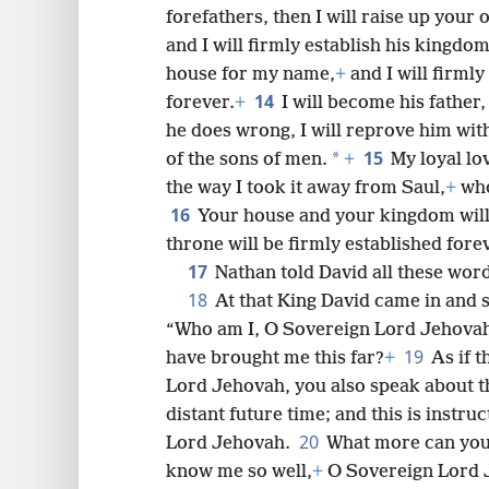
forefathers, then I will raise up your 
and I will firmly establish his kingdom
house for my name,
+
and I will firmly
14
forever.
+
I will become his father
he does wrong, I will reprove him wit
15
*
of the sons of men.
+
My loyal lo
the way I took it away from Saul,
+
who
16
Your house and your kingdom will
throne will be firmly established forev
17
Nathan told David all these word
18
At that King David came in and 
“Who am I, O Sovereign Lord Jehovah
19
have brought me this far?
+
As if 
Lord Jehovah, you also speak about t
distant future time; and this is instruc
20
Lord Jehovah.
What more can you
know me so well,
+
O Sovereign Lord