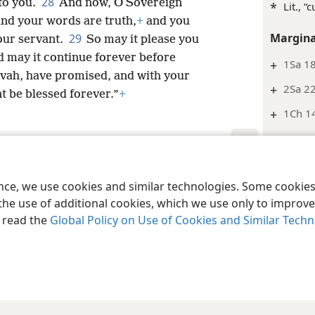
28
 to you.
And now, O Sovereign
*
Lit., “c
and your words are truth,
+
and you
Margina
29
our servant.
So may it please you
nd may it continue forever before
+
1Sa 18
vah, have promised, and with your
+
2Sa 22
t be blessed forever.”
+
+
1Ch 14
2 Samu
Margina
le and Tract Society of Pennsylvania
Terms of Use
Privacy Policy
Privac
ence, we use cookies and similar technologies. Some cooki
+
Jg 2:1
the use of additional cookies, which we use only to improve 
2 Samu
, read the
Global Policy on Use of Cookies and Similar Tech
Footnot
*
Or “dy
Margina