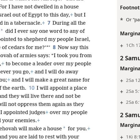
Footnot
For I have not dwelled in a house
rael out of Egypt to this day,
+
but I
*
Or “pa
7
d in a tabernacle.
+
During all the
*
did I ever say one word to any of
Margina
ppointed to shepherd my people Israel,
+
1Ch 1
8
e of cedars for me?’”’
Now say this
hovah of armies says: “I took you from
2 Samu
,
+
to become a leader over my people
Margina
rever you go,
+
and I will do away
+
2Sa 12
ou;
+
and I will make a great name for
10
f the earth.
I will appoint a place
+
2Sa 5
nd they will live there and not be
+
2Sa 6
ll not oppress them again as they
 I appointed judges
+
over my people
2 Samu
ll your enemies.
+
Margina
*
Jehovah will make a house
for you.
+
+
1Ki 8:
nd you are laid to rest with your