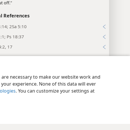
ut off.”
l References
:14; 2Sa 5:10
:1; Ps 18:37
:2, 17
el 7:10
l References
y Settings
Log In
JW.ORG
es are necessary to make our website work and
4; Ps 89:20, 22
your experience. None of this data will ever
el 7:11
nologies
. You can customize your settings at
es
nasty.”
l References