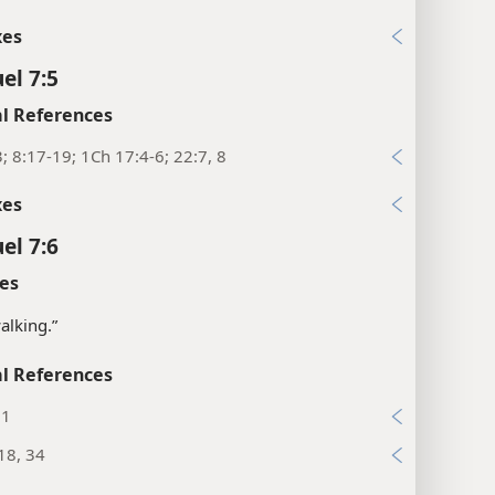
xes
el 7:5
l References
3; 8:17-19; 1Ch 17:4-6; 22:7, 8
xes
el 7:6
es
walking.”
l References
:1
18, 34