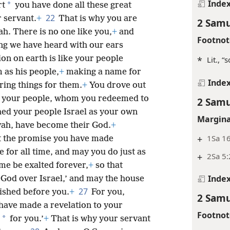
Inde
*
rt
you have done all these great
22
 servant.
+
That is why you are
2 Samu
. There is no one like you,
+
and
Footnot
ng we have heard with our ears
on on earth is like your people
*
Lit., “
as his people,
+
making a name for
Inde
ring things for them.
+
You drove out
 of your people, whom you redeemed to
2 Samu
hed your people Israel as your own
Margina
ah, have become their God.
+
+
1Sa 1
t the promise you have made
 for all time, and may you do just as
+
2Sa 5:
e be exalted forever,
+
so that
Inde
 God over Israel,’ and may the house
27
lished before you.
+
For you,
2 Samu
 have made a revelation to your
Footnot
*
for you.’
+
That is why your servant