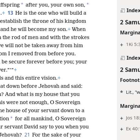
*
*
offspring
after you, your own son,
Inde
13
.
+
He is the one who will build a
2 Samu
 establish the throne of his kingdom
, and he will become my son.
+
When
Margina
h the rod of men and with the strokes
+
1Ki 5:
ve will not be taken away from him
m I removed from before you.
Inde
 be secure forever before you; your
2 Samu
er.”’”
+
s and this entire vision.
+
Footnot
sat down before Jehovah and said:
*
Lit., “
? And what is my house that you
this were not enough, O Sovereign
Margina
he house of your servant down to a
+
Jos 18
*
tion
for all mankind, O Sovereign
r servant David say to you when you
+
Ex 40:
21
 Jehovah?
For the sake of your