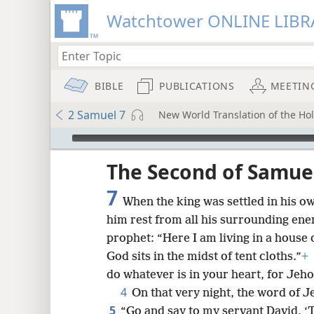
Watchtower ONLINE LIBR
BIBLE
PUBLICATIONS
MEETIN
2 Samuel 7
New World Translation of the Holy
mejs.audio-player
ptures
The Second of Samue
7
When the king was settled in his o
him rest from all his surrounding en
prophet: “Here I am living in a house 
God sits in the midst of tent cloths.”
+
do whatever is in your heart, for Jeho
4
On that very night, the word of 
5
“Go and say to my servant David, ‘