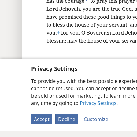
*
has the courage
to pray this prayer
Lord Jehovah, you are the true God, 
have promised these good things to y
to bless the house of your servant, a
you;
+
for you, O Sovereign Lord Jeho
blessing may the house of your servan
Privacy Settings
Copyright
© 2026 Watch Tower Bib
To provide you with the best possible experi
cannot be refused. You can accept or decline 
be sold or used for marketing. To learn more
any time by going to
Privacy Settings
.
Accept
Decline
Customize