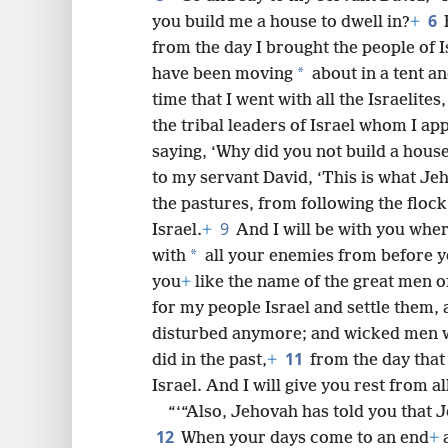
6
you build me a house to dwell in?
+
8
from the day I brought the people of Is
*
have been moving
about in a tent an
16
time that I went with all the Israelites,
the tribal leaders of Israel whom I a
24
saying, ‘Why did you not build a hous
to my servant David, ‘This is what Je
the pastures, from following the flock
9
Israel.
+
And I will be with you whe
*
with
all your enemies from before y
you
+
like the name of the great men o
for my people Israel and settle them, a
disturbed anymore; and wicked men wi
11
did in the past,
+
from the day that
Israel. And I will give you rest from a
“‘“Also, Jehovah has told you that 
12
When your days come to an end
+
a