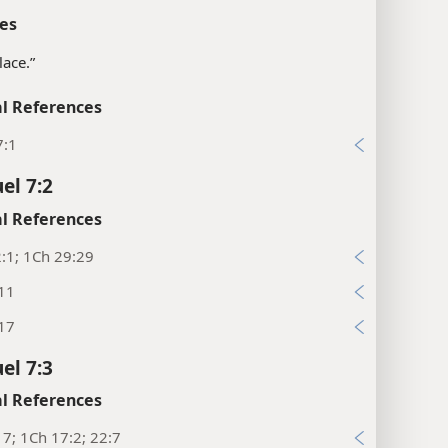
es
lace.”
l References
7:1
el 7:2
l References
:1; 1Ch 29:29
:11
:17
el 7:3
l References
17; 1Ch 17:2; 22:7