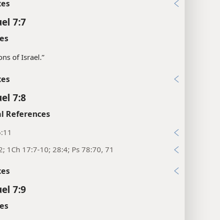
xes
el 7:7
es
sons of Israel.”
xes
el 7:8
l References
6:11
2; 1Ch 17:7-10; 28:4; Ps 78:70, 71
xes
el 7:9
es