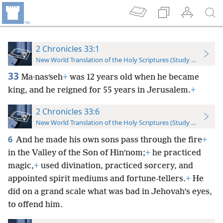
2 Chronicles 33:1
New World Translation of the Holy Scriptures (Study Edition)
33
Ma·nasʹseh
+
was 12 years old when he became
king, and he reigned for 55 years in Jerusalem.
+
2 Chronicles 33:6
New World Translation of the Holy Scriptures (Study Edition)
6
And he made his own sons pass through the fire
+
in the Valley of the Son of Hinʹnom;
+
he practiced
magic,
+
used divination, practiced sorcery, and
appointed spirit mediums and fortune-tellers.
+
He
did on a grand scale what was bad in Jehovah’s eyes,
to offend him.