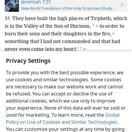
Jeremiah 7:31
New World Translation of the Holy Scriptures (Study Edition)
31
They have built the high places of Toʹpheth, which
*
is in the Valley of the Son of Hinʹnom,
+
in order to
burn their sons and their daughters in the fire,
+
something that I had not commanded and that had
*
never even come into my heart.’
+
Privacy Settings
To provide you with the best possible experience, we
use cookies and similar technologies. Some cookies
English
Preferences
are necessary to make our website work and cannot
be refused. You can accept or decline the use of
Copyright
© 2026 Watch Tower Bible and Tract Society of Pennsylvania
Terms of Use
Privacy Policy
Privacy Settings
JW.ORG
additional cookies, which we use only to improve
Log In
your experience. None of this data will ever be sold or
used for marketing. To learn more, read the
Global
Policy on Use of Cookies and Similar Technologies
.
You can customize your settings at any time by going