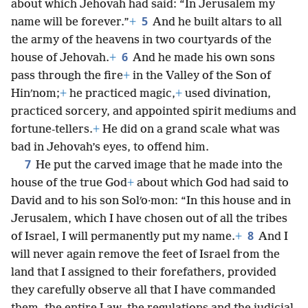
about which Jehovah had said: “In Jerusalem my
5
name will be forever.”
+
And he built altars to all
the army of the heavens in two courtyards of the
6
house of Jehovah.
+
And he made his own sons
pass through the fire
+
in the Valley of the Son of
Hinʹnom;
+
he practiced magic,
+
used divination,
practiced sorcery, and appointed spirit mediums and
fortune-tellers.
+
He did on a grand scale what was
bad in Jehovah’s eyes, to offend him.
7
He put the carved image that he made into the
house of the true God
+
about which God had said to
David and to his son Solʹo·mon: “In this house and in
Jerusalem, which I have chosen out of all the tribes
8
of Israel, I will permanently put my name.
+
And I
will never again remove the feet of Israel from the
land that I assigned to their forefathers, provided
they carefully observe all that I have commanded