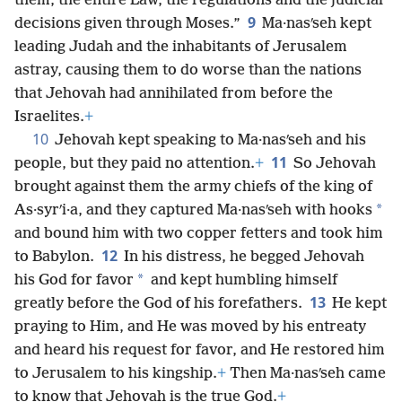
them, the entire Law, the regulations and the judicial
9
decisions given through Moses.”
Ma·nasʹseh kept
leading Judah and the inhabitants of Jerusalem
astray, causing them to do worse than the nations
that Jehovah had annihilated from before the
Israelites.
+
10
Jehovah kept speaking to Ma·nasʹseh and his
11
people, but they paid no attention.
+
So Jehovah
brought against them the army chiefs of the king of
*
As·syrʹi·a, and they captured Ma·nasʹseh with hooks
and bound him with two copper fetters and took him
12
to Babylon.
In his distress, he begged Jehovah
*
his God for favor
and kept humbling himself
13
greatly before the God of his forefathers.
He kept
praying to Him, and He was moved by his entreaty
and heard his request for favor, and He restored him
to Jerusalem to his kingship.
+
Then Ma·nasʹseh came
to know that Jehovah is the true God.
+