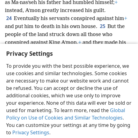
as Ma·nasʹseh his father had humbled himself;
+
instead, Aʹmon greatly increased his guilt.
24
Eventually his servants conspired against him
+
25
and put him to death in his own house.
But the
people of the land struck down all those who
conspired against King Aʹmon,
+
and they made his
son Jo·siʹah
+
king in his place.
Privacy Settings
To provide you with the best possible experience, we
use cookies and similar technologies. Some cookies
are necessary to make our website work and cannot
English
Share
Preferences
be refused. You can accept or decline the use of
Copyright
© 2026 Watch Tower Bible and Tract Society of Pennsylvania
additional cookies, which we use only to improve
Terms of Use
Privacy Policy
Privacy Settings
JW.ORG
your experience. None of this data will ever be sold or
Log In
used for marketing. To learn more, read the
Global
Policy on Use of Cookies and Similar Technologies
.
You can customize your settings at any time by going
to
Privacy Settings
.