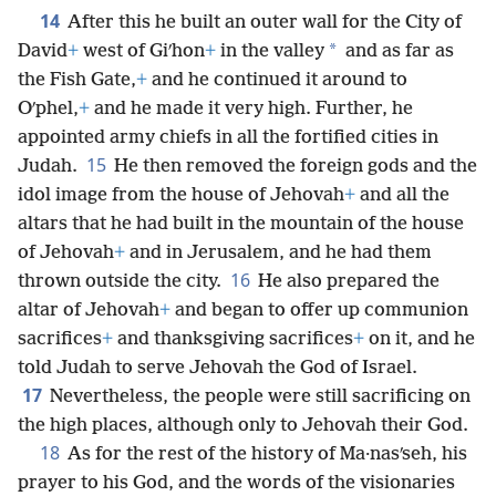
14
After this he built an outer wall for the City of
*
David
+
west of Giʹhon
+
in the valley
and as far as
the Fish Gate,
+
and he continued it around to
Oʹphel,
+
and he made it very high. Further, he
appointed army chiefs in all the fortified cities in
15
Judah.
He then removed the foreign gods and the
idol image from the house of Jehovah
+
and all the
altars that he had built in the mountain of the house
of Jehovah
+
and in Jerusalem, and he had them
16
thrown outside the city.
He also prepared the
altar of Jehovah
+
and began to offer up communion
sacrifices
+
and thanksgiving sacrifices
+
on it, and he
told Judah to serve Jehovah the God of Israel.
17
Nevertheless, the people were still sacrificing on
the high places, although only to Jehovah their God.
18
As for the rest of the history of Ma·nasʹseh, his
prayer to his God, and the words of the visionaries