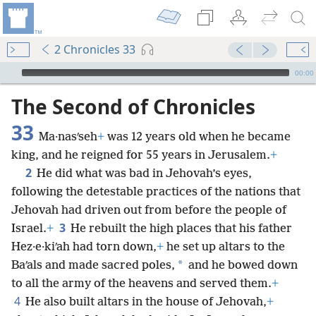
2 Chronicles 33
mejs.audio-player
00:00
The Second of Chronicles
33
Ma·nasʹseh
+
was 12 years old when he became
king, and he reigned for 55 years in Jerusalem.
+
2
He did what was bad in Jehovah’s eyes,
following the detestable practices of the nations that
Jehovah had driven out from before the people of
3
Israel.
+
He rebuilt the high places that his father
Hez·e·kiʹah had torn down,
+
he set up altars to the
*
Baʹals and made sacred poles,
and he bowed down
to all the army of the heavens and served them.
+
4
He also built altars in the house of Jehovah,
+