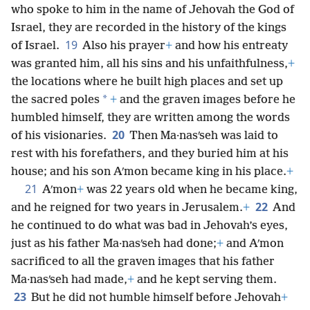
who spoke to him in the name of Jehovah the God of
Israel, they are recorded in the history of the kings
19
of Israel.
Also his prayer
+
and how his entreaty
was granted him, all his sins and his unfaithfulness,
+
the locations where he built high places and set up
*
the sacred poles
+
and the graven images before he
humbled himself, they are written among the words
20
of his visionaries.
Then Ma·nasʹseh was laid to
rest with his forefathers, and they buried him at his
house; and his son Aʹmon became king in his place.
+
21
Aʹmon
+
was 22 years old when he became king,
22
and he reigned for two years in Jerusalem.
+
And
he continued to do what was bad in Jehovah’s eyes,
just as his father Ma·nasʹseh had done;
+
and Aʹmon
sacrificed to all the graven images that his father
Ma·nasʹseh had made,
+
and he kept serving them.
23
But he did not humble himself before Jehovah
+