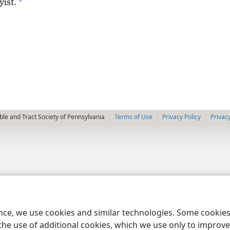
*
yist.
le and Tract Society of Pennsylvania
Terms of Use
Privacy Policy
Privac
ence, we use cookies and similar technologies. Some cooki
the use of additional cookies, which we use only to improve 