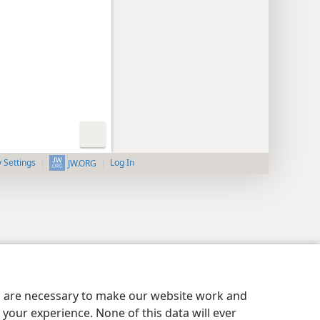
y Settings
Log In
JW.ORG
es are necessary to make our website work and
your experience. None of this data will ever