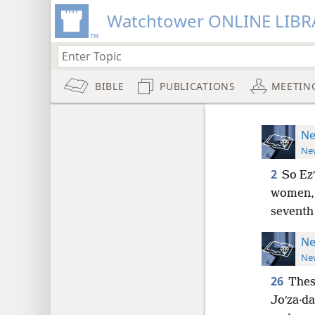
Watchtower ONLINE LIBR
BIBLE
PUBLICATIONS
MEETIN
Ne
New
2
So Ez
women, a
seventh
Ne
New
26
These
Joʹza·da