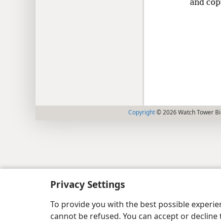
and cop
Copyright
© 2026 Watch Tower Bib
Privacy Settings
To provide you with the best possible experi
cannot be refused. You can accept or decline 