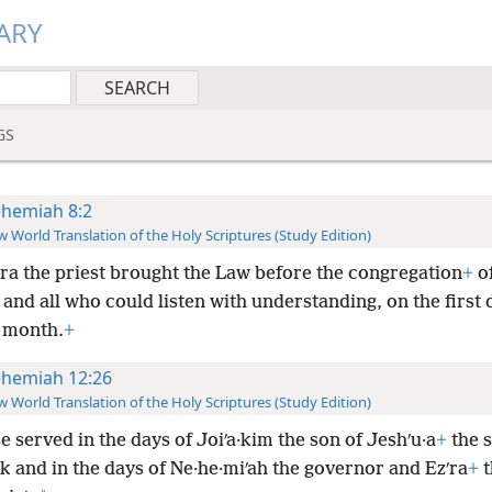
ARY
GS
hemiah 8:2
 World Translation of the Holy Scriptures (Study Edition)
ʹra the priest brought the Law before the congregation
+
o
nd all who could listen with understanding, on the first 
 month.
+
hemiah 12:26
 World Translation of the Holy Scriptures (Study Edition)
 served in the days of Joiʹa·kim the son of Jeshʹu·a
+
the s
k and in the days of Ne·he·miʹah the governor and Ezʹra
+
t