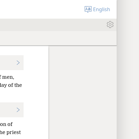
English
f men,
day of the
on of
he priest