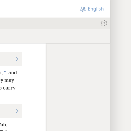
English
*
n,
and
ey may
o carry
ʹah,