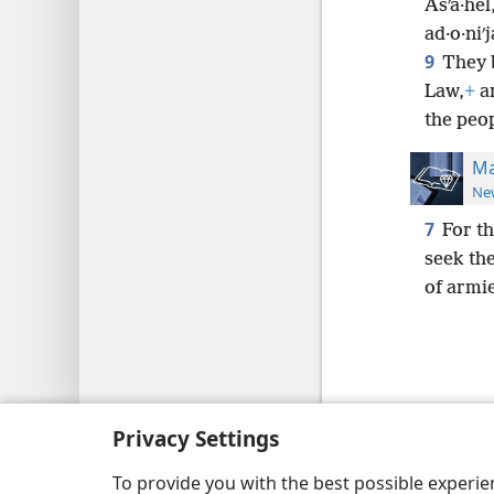
Asʹa·hel
ad·o·niʹ
9
They 
Law,
+
an
the peo
Ma
New
7
For t
seek th
of armie
Copyright
© 2026 Watch Tower Bib
Privacy Settings
To provide you with the best possible experi