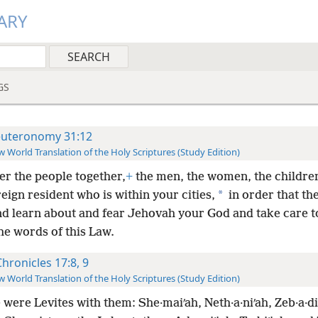
ARY
GS
uteronomy 31:12
 World Translation of the Holy Scriptures (Study Edition)
er the people together,
+
the men, the women, the childre
*
eign resident who is within your cities,
in order that th
and learn about and fear Jehovah your God and take care t
the words of this Law.
Chronicles 17:8, 9
 World Translation of the Holy Scriptures (Study Edition)
were Levites with them: She·maiʹah, Neth·a·niʹah, Zeb·a·di