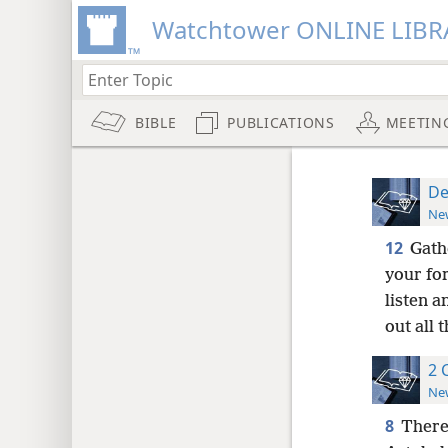
Watchtower ONLINE LIBR
BIBLE
PUBLICATIONS
MEETIN
De
New
12
Gath
your for
listen 
out all 
2 
New
8
There 