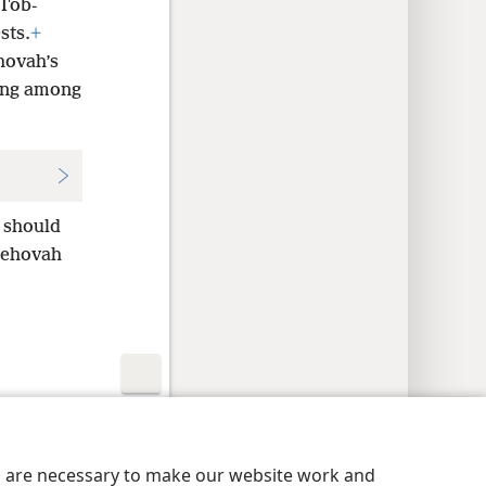
 Tob-
sts.
+
hovah’s
hing among
e should
Jehovah
y Settings
Log In
JW.ORG
es are necessary to make our website work and