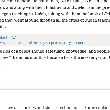
, She·mirʹa·moth, Je·honʹa·than, Ad·o·niʹjah, To·biʹjah, and
jah, and along with them E·lishʹa·ma and Je·hoʹram the prie
began teaching in Judah, taking with them the book of Je
d they went around through all the cities of Judah teac
ple.
lachi 2:7
 World Translation of the Holy Scriptures (Study Edition)
he lips of a priest should safeguard knowledge, and peopl
*
e law
from his mouth,
+
because he is the messenger of 
s.
le and Tract Society of Pennsylvania
Terms of Use
Privacy Policy
Privac
ence, we use cookies and similar technologies. Some cooki