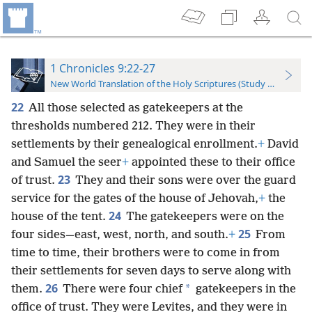
1 Chronicles 9:22-27
New World Translation of the Holy Scriptures (Study Edition)
22
All those selected as gatekeepers at the
thresholds numbered 212. They were in their
settlements by their genealogical enrollment.
+
David
and Samuel the seer
+
appointed these to their office
23
of trust.
They and their sons were over the guard
service for the gates of the house of Jehovah,
+
the
24
house of the tent.
The gatekeepers were on the
25
four sides—east, west, north, and south.
+
From
time to time, their brothers were to come in from
their settlements for seven days to serve along with
26
*
them.
There were four chief
gatekeepers in the
office of trust. They were Levites, and they were in