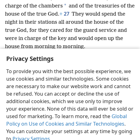
*
charge of the chambers
and of the treasuries of the
27
house of the true God.
+
They would spend the
night in their stations all around the house of the
true God, for they cared for the guard service and
were in charge of the key and would open up the
house from morning to morning.
Privacy Settings
To provide you with the best possible experience, we
use cookies and similar technologies. Some cookies
English
Preferences
are necessary to make our website work and cannot
be refused. You can accept or decline the use of
Copyright
© 2026 Watch Tower Bible and Tract Society of Pennsylvania
Terms of Use
Privacy Policy
Privacy Settings
JW.ORG
additional cookies, which we use only to improve
Log In
your experience. None of this data will ever be sold or
used for marketing. To learn more, read the
Global
Policy on Use of Cookies and Similar Technologies
.
You can customize your settings at any time by going
to
Privacy Settings
.