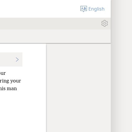
English
our
aring your
this man