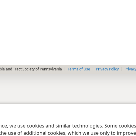
le and Tract Society of Pennsylvania
Terms of Use
Privacy Policy
Privac
ence, we use cookies and similar technologies. Some cooki
the use of additional cookies, which we use only to improve 