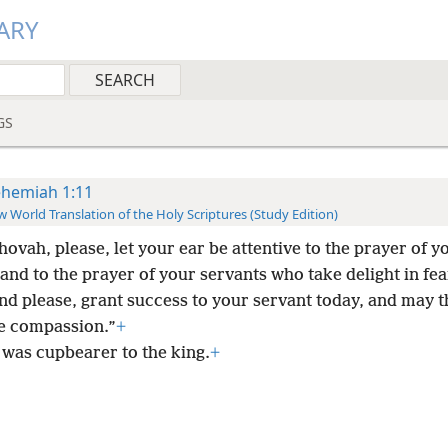
ARY
GS
hemiah 1:11
 World Translation of the Holy Scriptures (Study Edition)
hovah, please, let your ear be attentive to the prayer of y
and to the prayer of your servants who take delight in fe
nd please, grant success to your servant today, and may 
 compassion.”
+
 was cupbearer to the king.
+