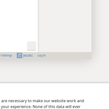
y Settings
Log In
JW.ORG
es are necessary to make our website work and
your experience. None of this data will ever