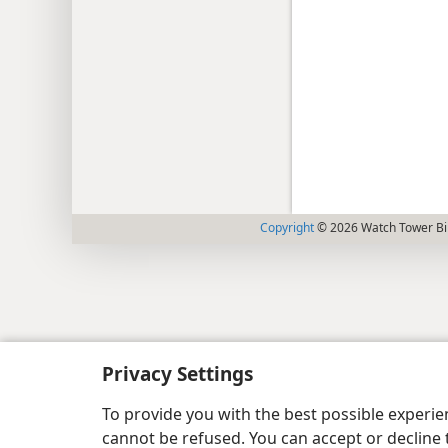
Copyright
© 2026 Watch Tower Bib
Privacy Settings
To provide you with the best possible experi
cannot be refused. You can accept or decline 