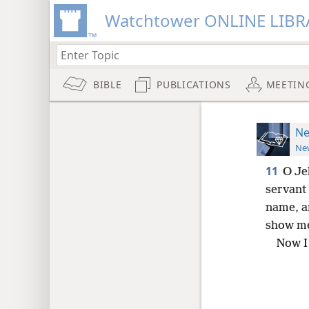
Watchtower ONLINE LIBR
BIBLE
PUBLICATIONS
MEETIN
Ne
New
11
O Je
servant 
name, a
show me
Now I