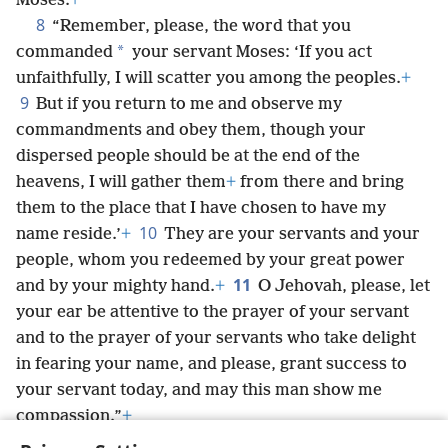
Moses.
+
8
“Remember, please, the word that you
*
commanded
your servant Moses: ‘If you act
unfaithfully, I will scatter you among the peoples.
+
9
But if you return to me and observe my
commandments and obey them, though your
dispersed people should be at the end of the
heavens, I will gather them
+
from there and bring
them to the place that I have chosen to have my
10
name reside.’
+
They are your servants and your
people, whom you redeemed by your great power
11
and by your mighty hand.
+
O Jehovah, please, let
your ear be attentive to the prayer of your servant
and to the prayer of your servants who take delight
in fearing your name, and please, grant success to
your servant today, and may this man show me
compassion.”
+
Now I was cupbearer to the king.
+