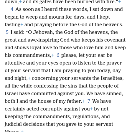
down,
+
and its gates have been burned with fire.”
+
4
As soon as I heard these words, I sat down and
began to weep and mourn for days, and I kept
fasting
+
and praying before the God of the heavens.
5
I said: “O Jehovah, the God of the heavens, the
great and awe-inspiring God who keeps his covenant
and shows loyal love to those who love him and keep
6
his commandments,
+
please, let your ear be
attentive and your eyes open to listen to the prayer
of your servant that I am praying to you today, day
and night,
+
concerning your servants the Israelites,
all the while confessing the sins that the people of
Israel have committed against you. We have sinned,
7
both I and the house of my father.
+
We have
certainly acted corruptly against you
+
by not
keeping the commandments, regulations, and
judicial decisions that you gave to your servant