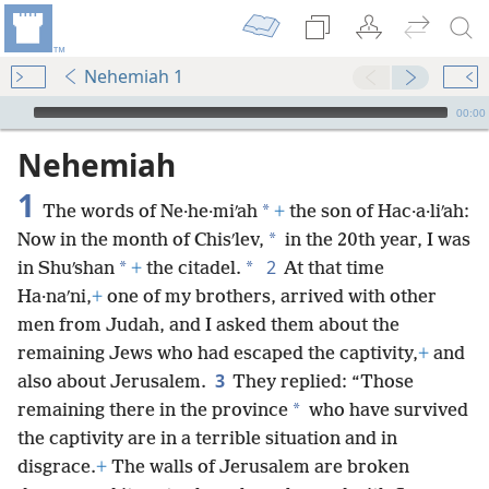
Nehemiah 1
mejs.audio-player
00:00
Nehemiah
1
*
The words of Ne·he·miʹah
+
the son of Hac·a·liʹah:
*
Now in the month of Chisʹlev,
in the 20th year, I was
2
*
*
in Shuʹshan
+
the citadel.
At that time
Ha·naʹni,
+
one of my brothers, arrived with other
men from Judah, and I asked them about the
remaining Jews who had escaped the captivity,
+
and
3
also about Jerusalem.
They replied: “Those
*
remaining there in the province
who have survived
the captivity are in a terrible situation and in
disgrace.
+
The walls of Jerusalem are broken