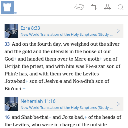
Ezra 8:33
New World Translation of the Holy Scriptures (Study Edition)
33
And on the fourth day, we weighed out the silver
and the gold and the utensils in the house of our
God
+
and handed them over to Merʹe·moth
+
son of
U·riʹjah the priest, and with him was El·e·aʹzar son of
Phinʹe·has, and with them were the Levites
Joʹza·bad
+
son of Jeshʹu·a and No·a·diʹah son of
Binʹnu·i.
+
Nehemiah 11:16
New World Translation of the Holy Scriptures (Study Edition)
16
and Shabʹbe·thai
+
and Joʹza·bad,
+
of the heads of
the Levites, who were in charge of the outside