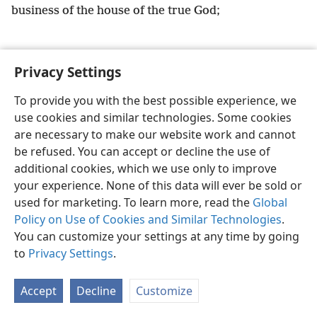
business of the house of the true God;
Privacy Settings
English
Preferences
To provide you with the best possible experience, we
use cookies and similar technologies. Some cookies
Copyright
© 2026 Watch Tower Bible and Tract Society of Pennsylvania
Terms of Use
Privacy Policy
Privacy Settings
JW.ORG
are necessary to make our website work and cannot
Log In
be refused. You can accept or decline the use of
additional cookies, which we use only to improve
your experience. None of this data will ever be sold or
used for marketing. To learn more, read the
Global
Policy on Use of Cookies and Similar Technologies
.
You can customize your settings at any time by going
to
Privacy Settings
.
Accept
Decline
Customize