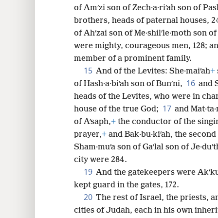
of Amʹzi son of Zech·a·riʹah son of Pa
brothers, heads of paternal houses, 24
of Ahʹzai son of Me·shilʹle·moth son o
were mighty, courageous men, 128; and
member of a prominent family.
15
And of the Levites: She·maiʹah
+
16
of Hash·a·biʹah son of Bunʹni,
and 
heads of the Levites, who were in char
17
house of the true God;
and Mat·ta·n
of Aʹsaph,
+
the conductor of the singi
prayer,
+
and Bak·bu·kiʹah, the second 
Sham·muʹa son of Gaʹlal son of Je·duʹt
city were 284.
19
And the gatekeepers were Akʹku
kept guard in the gates, 172.
20
The rest of Israel, the priests, a
cities of Judah, each in his own inher