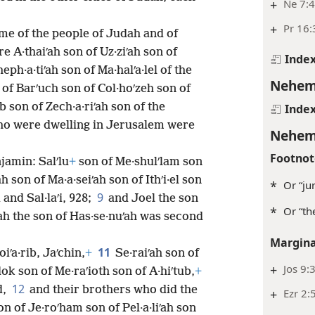
+
Ne 7:
+
Pr 16:
ome of the people of Judah and of
 A·thaiʹah son of Uz·ziʹah son of
Inde
eph·a·tiʹah son of Ma·halʹa·lel of the
Nehem
 of Barʹuch son of Col·hoʹzeh son of
ib son of Zech·a·riʹah son of the
Inde
who were dwelling in Jerusalem were
Nehem
Footnot
jamin: Salʹlu
+
son of Me·shulʹlam son
h son of Ma·a·seiʹah son of Ithʹi·el son
*
Or “jur
9
 and Sal·laʹi, 928;
and Joel the son
*
Or “th
dah the son of Has·se·nuʹah was second
Margina
11
iʹa·rib, Jaʹchin,
+
Se·raiʹah son of
+
Jos 9:
dok son of Me·raʹioth son of A·hiʹtub,
+
12
d,
and their brothers who did the
+
Ezr 2:
n of Je·roʹham son of Pel·a·liʹah son