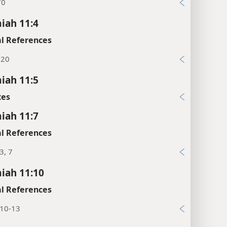
70
iah 11:4
l References
:20
iah 11:5
xes
iah 11:7
l References
3, 7
iah 11:10
l References
:10-13