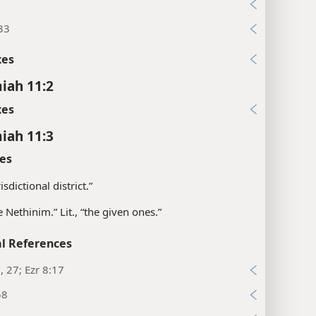
4
33
xes
iah 11:2
xes
iah 11:3
es
isdictional district.”
e Nethinim.” Lit., “the given ones.”
l References
3, 27; Ezr 8:17
58