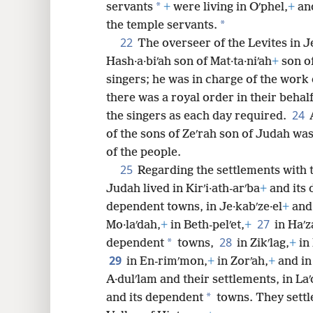
*
servants
+
were living in Oʹphel,
+
and
*
the temple servants.
22
The overseer of the Levites in J
Hash·a·biʹah son of Mat·ta·niʹah
+
son of
singers; he was in charge of the work 
there was a royal order in their behalf
24
the singers as each day required.
of the sons of Zeʹrah son of Judah was
of the people.
25
Regarding the settlements with t
Judah lived in Kirʹi·ath-arʹba
+
and its
dependent towns, in Je·kabʹze·el
+
and 
27
Mo·laʹdah,
+
in Beth-pelʹet,
+
in Haʹz
28
*
dependent
towns,
in Zikʹlag,
+
in
29
in En-rimʹmon,
+
in Zorʹah,
+
and in
A·dulʹlam and their settlements, in La
*
and its dependent
towns. They settl