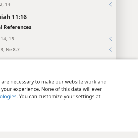
2, 14
iah 11:16
l References
:14, 15
33; Ne 8:7
iah 11:17
l References
y Settings
Log In
JW.ORG
es are necessary to make our website work and
22; 12:25
your experience. None of this data will ever
, 44
nologies
. You can customize your settings at
:4; 2Ch 5:13
:41, 42; 2Ch 35:15
iah 11:19