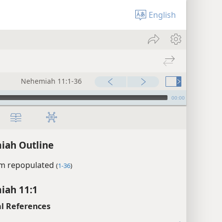
English
Nehemiah 11:1-36
00:00
iah Outline
em repopulated
(
1-36
)
iah 11:1
l References