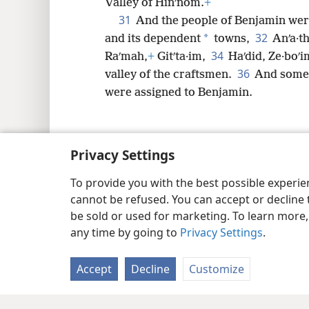
Valley of Hinʹnom.
+
31
And the people of Benjamin were
32
*
and its dependent
towns,
Anʹa·t
34
Raʹmah,
+
Gitʹta·im,
Haʹdid, Ze·boʹi
36
valley of the craftsmen.
And some 
were assigned to Benjamin.
Privacy Settings
Copyright
© 2026 Watch Tower Bib
To provide you with the best possible experi
cannot be refused. You can accept or decline 
be sold or used for marketing. To learn more
any time by going to
Privacy Settings
.
Accept
Decline
Customize