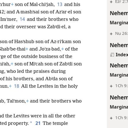
+
Ezr 2:
13
shʹhur
+
son of Mal·chiʹjah,
and his
Nehem
2; and A·mashʹsai son of Azʹar·el son
14
f Imʹmer,
and their brothers who
Margina
 their overseer was Zabʹdi·el, a
+
Nu 26
son of Hasʹshub son of Az·riʹkam son
Nehem
Shabʹbe·thai
+
and Joʹza·bad,
+
of the
Inde
ge of the outside business of the
iʹah,
+
son of Miʹcah son of Zabʹdi son
Nehem
ng, who led the praises during
Margina
of his brothers, and Abʹda son of
+
1Ch 9:
18
hun.
+
All the Levites in the holy
Nehem
b, Talʹmon,
+
and their brothers who
Margina
nd the Levites were in all the other
+
1Ch 9
21
*
ited property.
The temple