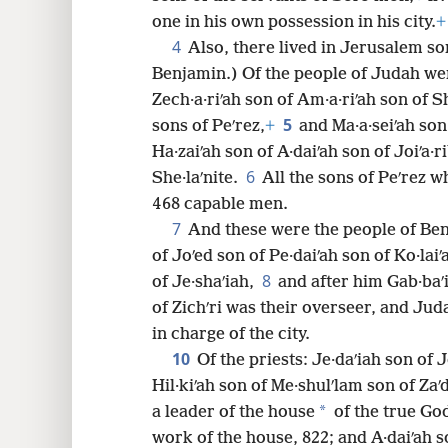
one in his own possession in his city.
+
8
4
Also, there lived in Jerusalem s
Benjamin.) Of the people of Judah were
16
Zech·a·riʹah son of Am·a·riʹah son of Sh
5
sons of Peʹrez,
+
and Ma·a·seiʹah son
24
Ha·zaiʹah son of A·daiʹah son of Joiʹa·r
6
She·laʹnite.
All the sons of Peʹrez 
32
468 capable men.
7
And these were the people of Ben
of Joʹed son of Pe·daiʹah son of Ko·laiʹa
8
of Je·shaʹiah,
and after him Gab·baʹi
of Zichʹri was their overseer, and Ju
in charge of the city.
10
Of the priests: Je·daʹiah son of Jo
Hil·kiʹah son of Me·shulʹlam son of Zaʹ
*
a leader of the house
of the true Go
work of the house, 822; and A·daiʹah so