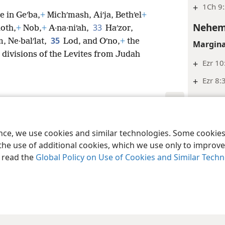
+
1Ch 9:
 in Geʹba,
+
Michʹmash, Aiʹja, Bethʹel
+
Nehem
33
hoth,
+
Nob,
+
A·na·niʹah,
Haʹzor,
35
m, Ne·balʹlat,
Lod, and Oʹno,
+
the
Margina
divisions of the Levites from Judah
+
Ezr 10
+
Ezr 8:
Nehem
Margina
le and Tract Society of Pennsylvania
Terms of Use
Privacy Policy
Privac
ence, we use cookies and similar technologies. Some cooki
+
Ne 11:
the use of additional cookies, which we use only to improve 
+
Ne 7:6
, read the
Global Policy on Use of Cookies and Similar Tech
+
1Ch 16
+
1Ch 16
Nehem