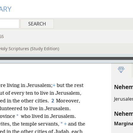
ARY
GS
oly Scriptures (Study Edition)
re living in Jerusalem;
+
but the rest
Nehem
t of every ten to live in Jerusalem,
Jerusal
2
ed in the other cities.
Moreover,
lunteered to live in Jerusalem.
Nehem
*
rovince
who lived in Jerusalem.
Margina
*
evites, the temple servants,
+
and the
ed in the other cities of Judah, each