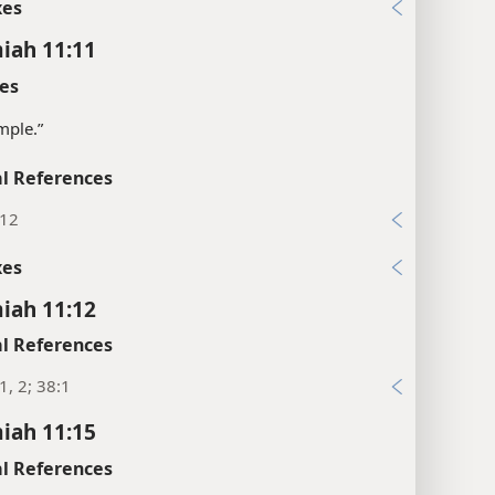
xes
iah 11:11
es
mple.”
l References
:12
xes
iah 11:12
l References
1, 2; 38:1
iah 11:15
l References