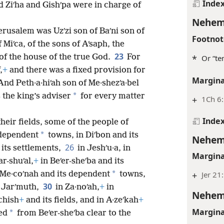
Inde
 Ziʹha and Gishʹpa were in charge of
Nehem
erusalem was Uzʹzi son of Baʹni son of
Footnot
 Miʹca, of the sons of Aʹsaph, the
23
of the house of the true God.
For
*
Or “te
,
+
and there was a fixed provision for
Margina
And Peth·a·hiʹah son of Me·shezʹa·bel
*
 the king’s adviser
for every matter
+
1Ch 6
Inde
heir fields, some of the people of
*
 dependent
towns, in Diʹbon and its
Nehem
26
its settlements,
in Jeshʹu·a, in
Margina
ar-shuʹal,
+
in Beʹer-sheʹba and its
*
 Me·coʹnah and its dependent
towns,
+
Jer 21:
30
 Jarʹmuth,
in Za·noʹah,
+
in
Nehem
ʹchish
+
and its fields, and in A·zeʹkah
+
Margina
*
ed
from Beʹer-sheʹba clear to the