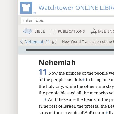
Watchtower ONLINE LIBR
BIBLE
PUBLICATIONS
MEETIN
Nehemiah 11
New World Translation of the H
mejs.audio-player
ptures
Nehemiah
11
Now the princes of the people we
of the people cast lots
+
to bring one ou
the holy city, while the other nine stay
the people blessed all the men who vo
3
And these are the heads of the p
(The rest of Israel, the priests, the L
sons of the servants of Solʹo·mon,
+
liv