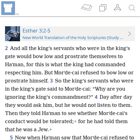
Esther 3:2-5
New World Translation of the Holy Scriptures (Study Edition)
2
And all the king’s servants who were in the king’s
gate would bow low and prostrate themselves to
Haʹman, for this is what the king had commanded
respecting him. But Morʹde·cai refused to bow low or
3
prostrate himself.
So the king’s servants who were
in the king’s gate said to Morʹde·cai: “Why are you
4
ignoring the king’s commandment?”
Day after day
they would ask him, but he would not listen to them.
Then they told Haʹman to see whether Morʹde·cai’s
conduct would be tolerated;
+
for he had told them
that he was a Jew.
+
5
Now when Haʹman saw that Morʹde·cai refused to