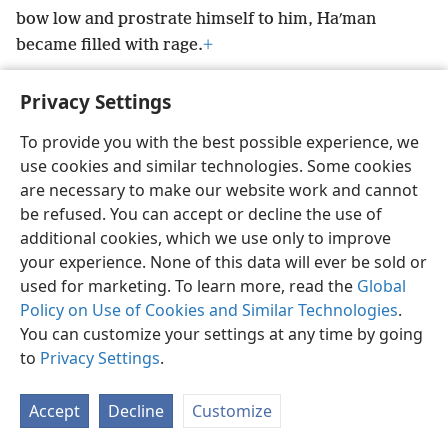
bow low and prostrate himself to him, Haʹman
became filled with rage.
+
Privacy Settings
To provide you with the best possible experience, we
use cookies and similar technologies. Some cookies
English
Preferences
are necessary to make our website work and cannot
Copyright
© 2026 Watch Tower Bible and Tract Society of Pennsylvania
be refused. You can accept or decline the use of
Terms of Use
Privacy Policy
Privacy Settings
JW.ORG
additional cookies, which we use only to improve
Log In
your experience. None of this data will ever be sold or
used for marketing. To learn more, read the
Global
Policy on Use of Cookies and Similar Technologies
.
You can customize your settings at any time by going
to
Privacy Settings
.
Accept
Decline
Customize