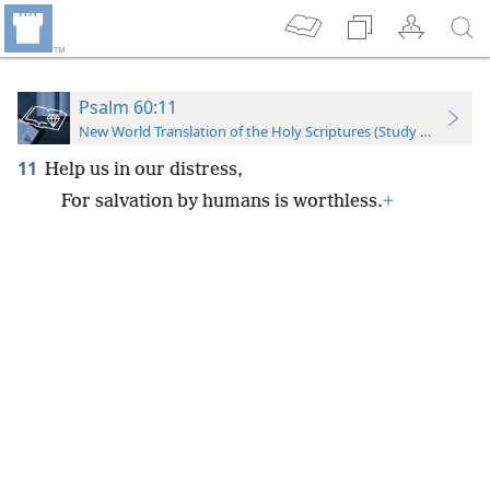
Psalm 60:11
New World Translation of the Holy Scriptures (Study Edition)
11
Help us in our distress,
For salvation by humans is worthless.
+