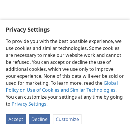
Privacy Settings
English
Preferences
To provide you with the best possible experience, we
Copyright
© 2026 Watch Tower Bible and Tract Society of Pennsylvania
use cookies and similar technologies. Some cookies
Terms of Use
Privacy Policy
Privacy Settings
JW.ORG
are necessary to make our website work and cannot
Log In
be refused. You can accept or decline the use of
additional cookies, which we use only to improve
your experience. None of this data will ever be sold or
used for marketing. To learn more, read the
Global
Policy on Use of Cookies and Similar Technologies
.
You can customize your settings at any time by going
to
Privacy Settings
.
Accept
Decline
Customize