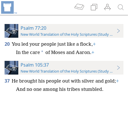
Psalm 77:20
New World Translation of the Holy Scriptures (Study Edition)
20
You led your people just like a flock,
+
*
In the care
of Moses and Aaron.
+
Psalm 105:37
New World Translation of the Holy Scriptures (Study Edition)
37
He brought his people out with silver and gold;
+
And no one among his tribes stumbled.