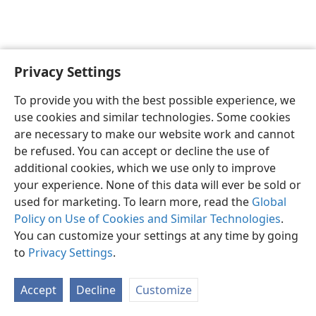
Privacy Settings
English
Preferences
To provide you with the best possible experience, we
Copyright
© 2026 Watch Tower Bible and Tract Society of Pennsylvania
use cookies and similar technologies. Some cookies
Terms of Use
Privacy Policy
Privacy Settings
JW.ORG
are necessary to make our website work and cannot
Log In
be refused. You can accept or decline the use of
additional cookies, which we use only to improve
your experience. None of this data will ever be sold or
used for marketing. To learn more, read the
Global
Policy on Use of Cookies and Similar Technologies
.
You can customize your settings at any time by going
to
Privacy Settings
.
Accept
Decline
Customize