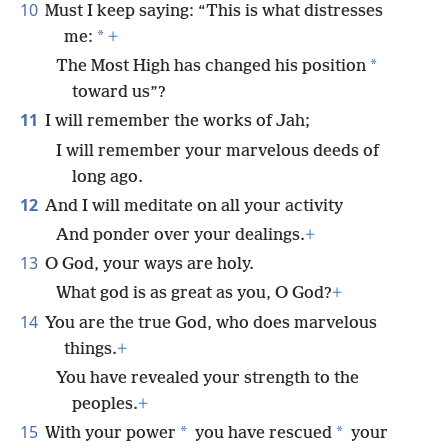
10
Must I keep saying: “This is what distresses
*
me:
+
*
The Most High has changed his position
toward us”?
11
I will remember the works of Jah;
I will remember your marvelous deeds of
long ago.
12
And I will meditate on all your activity
And ponder over your dealings.
+
13
O God, your ways are holy.
What god is as great as you, O God?
+
14
You are the true God, who does marvelous
things.
+
You have revealed your strength to the
peoples.
+
15
*
*
With your power
you have rescued
your