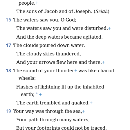
people,
+
The sons of Jacob and of Joseph. (
Selah
)
16
The waters saw you, O God;
The waters saw you and were disturbed.
+
And the deep waters became agitated.
17
The clouds poured down water.
The cloudy skies thundered,
And your arrows flew here and there.
+
18
The sound of your thunder
+
was like chariot
wheels;
Flashes of lightning lit up the inhabited
*
earth;
+
The earth trembled and quaked.
+
19
Your way was through the sea,
+
Your path through many waters;
But your footprints could not be traced.