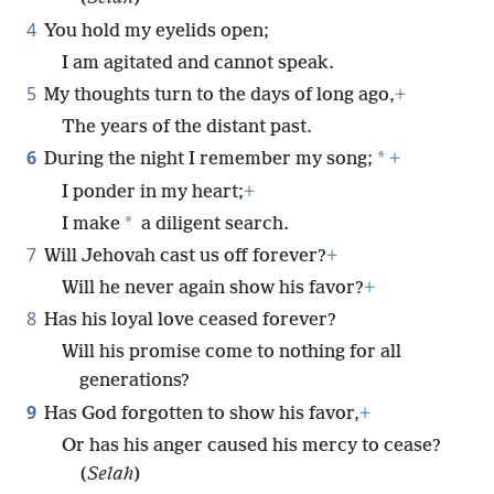
4
You hold my eyelids open;
I am agitated and cannot speak.
5
My thoughts turn to the days of long ago,
+
The years of the distant past.
6
*
During the night I remember my song;
+
I ponder in my heart;
+
*
I make
a diligent search.
7
Will Jehovah cast us off forever?
+
Will he never again show his favor?
+
8
Has his loyal love ceased forever?
Will his promise come to nothing for all
generations?
9
Has God forgotten to show his favor,
+
Or has his anger caused his mercy to cease?
(
Selah
)