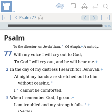
Psalm 77
mejs.audio-player
00:00
Psalm
*
To the director; on Je·duʹthun.
Of Aʹsaph.
+
A melody.
77
With my voice I will cry out to God;
To God I will cry out, and he will hear me.
+
2
In the day of my distress I search for Jehovah.
+
At night my hands are stretched out to him
*
without ceasing.
*
I
cannot be comforted.
3
When I remember God, I groan;
+
*
I am troubled and my strength fails.
+
(
Selah
)