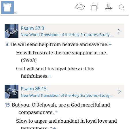
Psalm 57:3
New World Translation of the Holy Scriptures (Study Edition)
3
He will send help from heaven and save me.
+
He will frustrate the one snapping at me.
(
Selah
)
God will send his loyal love and his
faithfulness.
+
Psalm 86:15
New World Translation of the Holy Scriptures (Study Edition)
15
But you, O Jehovah, are a God merciful and
*
compassionate,
Slow to anger and abundant in loyal love and
*
faithfulness.
+