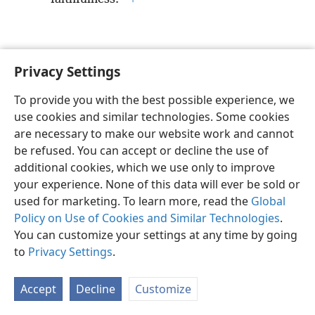
Privacy Settings
English
Preferences
To provide you with the best possible experience, we
Copyright
© 2026 Watch Tower Bible and Tract Society of Pennsylvania
use cookies and similar technologies. Some cookies
Terms of Use
Privacy Policy
Privacy Settings
JW.ORG
are necessary to make our website work and cannot
Log In
be refused. You can accept or decline the use of
additional cookies, which we use only to improve
your experience. None of this data will ever be sold or
used for marketing. To learn more, read the
Global
Policy on Use of Cookies and Similar Technologies
.
You can customize your settings at any time by going
to
Privacy Settings
.
Accept
Decline
Customize