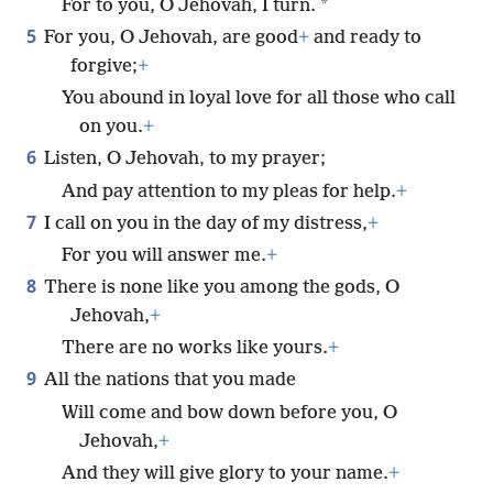
*
For to you, O Jehovah, I turn.
5
For you, O Jehovah, are good
+
and ready to
forgive;
+
You abound in loyal love for all those who call
on you.
+
6
Listen, O Jehovah, to my prayer;
And pay attention to my pleas for help.
+
7
I call on you in the day of my distress,
+
For you will answer me.
+
8
There is none like you among the gods, O
Jehovah,
+
There are no works like yours.
+
9
All the nations that you made
Will come and bow down before you, O
Jehovah,
+
And they will give glory to your name.
+