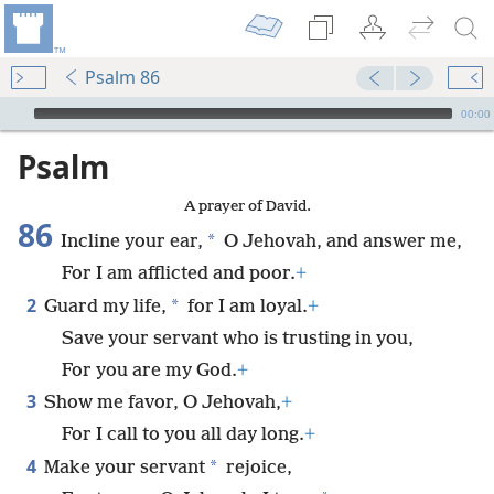
Psalm 86
mejs.audio-player
00:00
Psalm
A prayer of David.
86
*
Incline your ear,
O Jehovah, and answer me,
For I am afflicted and poor.
+
2
*
Guard my life,
for I am loyal.
+
Save your servant who is trusting in you,
For you are my God.
+
3
Show me favor, O Jehovah,
+
For I call to you all day long.
+
4
*
Make your servant
rejoice,