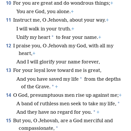
10
For you are great and do wondrous things;
+
You are God, you alone.
+
11
Instruct me, O Jehovah, about your way.
+
I will walk in your truth.
+
*
Unify my heart
to fear your name.
+
12
I praise you, O Jehovah my God, with all my
heart,
+
And I will glorify your name forever,
13
For your loyal love toward me is great,
*
And you have saved my life
from the depths
*
of the Grave.
+
14
O God, presumptuous men rise up against me;
+
*
A band of ruthless men seek to take my life,
*
And they have no regard for you.
+
15
But you, O Jehovah, are a God merciful and
*
compassionate,