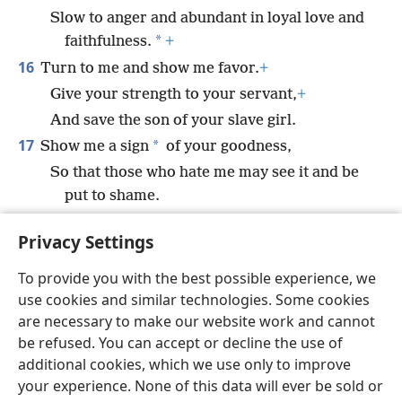
Slow to anger and abundant in loyal love and
*
faithfulness.
+
16
Turn to me and show me favor.
+
Give your strength to your servant,
+
And save the son of your slave girl.
17
*
Show me a sign
of your goodness,
So that those who hate me may see it and be
put to shame.
For you, O Jehovah, are my helper and
Privacy Settings
comforter.
To provide you with the best possible experience, we
use cookies and similar technologies. Some cookies
are necessary to make our website work and cannot
be refused. You can accept or decline the use of
English
Share
Preferences
additional cookies, which we use only to improve
Copyright
© 2026 Watch Tower Bible and Tract Society of Pennsylvania
your experience. None of this data will ever be sold or
Terms of Use
Privacy Policy
Privacy Settings
JW.ORG