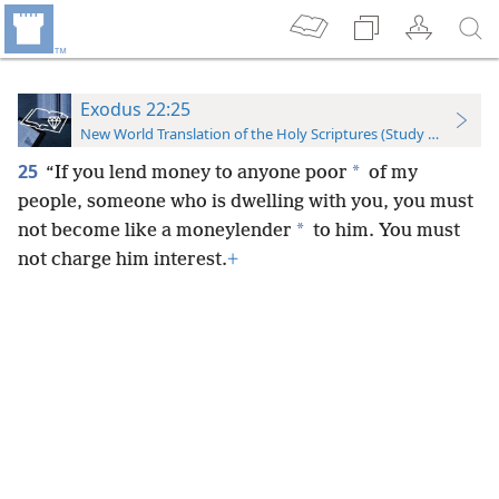
Exodus 22:25
New World Translation of the Holy Scriptures (Study Edition)
25
*
“If you lend money to anyone poor
of my
people, someone who is dwelling with you, you must
*
not become like a moneylender
to him. You must
not charge him interest.
+