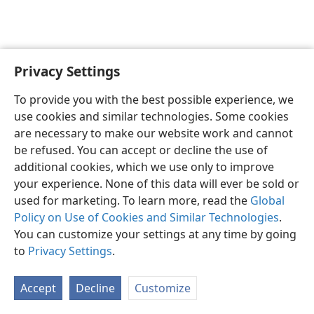
Privacy Settings
English
Preferences
To provide you with the best possible experience, we
Copyright
© 2026 Watch Tower Bible and Tract Society of Pennsylvania
use cookies and similar technologies. Some cookies
Terms of Use
Privacy Policy
Privacy Settings
JW.ORG
are necessary to make our website work and cannot
Log In
be refused. You can accept or decline the use of
additional cookies, which we use only to improve
your experience. None of this data will ever be sold or
used for marketing. To learn more, read the
Global
Policy on Use of Cookies and Similar Technologies
.
You can customize your settings at any time by going
to
Privacy Settings
.
Accept
Decline
Customize