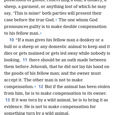
possession of goods, concerning a bull, a donkey, a
sheep, a garment, or anything lost of which he may
say, ‘This is mine!’ both parties will present their
case before the true God.
+
The one whom God
pronounces guilty is to make double compensation
to his fellow man.
+
10
“If a man gives his fellow man a donkey or a
bull or a sheep or any domestic animal to keep and it
dies or gets maimed or gets led away while nobody is
11
looking,
there should be an oath made between
them before Jehovah, that he did not lay his hand on
the goods of his fellow man; and the owner must
accept it. The other man is not to make
12
compensation.
+
But if the animal has been stolen
from him, he is to make compensation to its owner.
13
If it was torn by a wild animal, he is to bring it as
evidence. He is not to make compensation for
something torn by a wild animal.