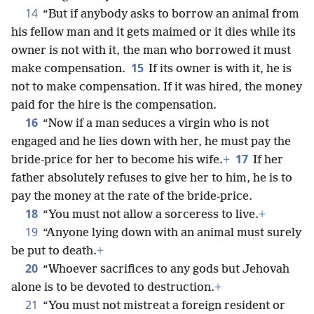
14
“But if anybody asks to borrow an animal from
his fellow man and it gets maimed or it dies while its
owner is not with it, the man who borrowed it must
15
make compensation.
If its owner is with it, he is
not to make compensation. If it was hired, the money
paid for the hire is the compensation.
16
“Now if a man seduces a virgin who is not
engaged and he lies down with her, he must pay the
17
bride-price for her to become his wife.
+
If her
father absolutely refuses to give her to him, he is to
pay the money at the rate of the bride-price.
18
“You must not allow a sorceress to live.
+
19
“Anyone lying down with an animal must surely
be put to death.
+
20
“Whoever sacrifices to any gods but Jehovah
alone is to be devoted to destruction.
+
21
“You must not mistreat a foreign resident or