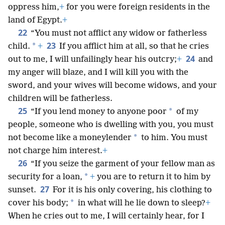
oppress him,
+
for you were foreign residents in the
land of Egypt.
+
22
“You must not afflict any widow or fatherless
23
*
child.
+
If you afflict him at all, so that he cries
24
out to me, I will unfailingly hear his outcry;
+
and
my anger will blaze, and I will kill you with the
sword, and your wives will become widows, and your
children will be fatherless.
25
*
“If you lend money to anyone poor
of my
people, someone who is dwelling with you, you must
*
not become like a moneylender
to him. You must
not charge him interest.
+
26
“If you seize the garment of your fellow man as
*
security for a loan,
+
you are to return it to him by
27
sunset.
For it is his only covering, his clothing to
*
cover his body;
in what will he lie down to sleep?
+
When he cries out to me, I will certainly hear, for I