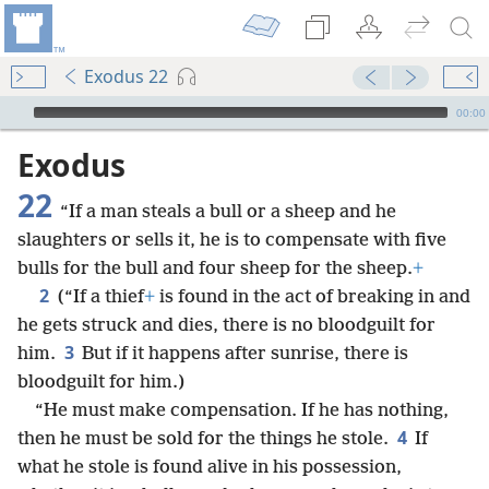
Exodus 22
mejs.audio-player
00:00
Exodus
22
“If a man steals a bull or a sheep and he
slaughters or sells it, he is to compensate with five
bulls for the bull and four sheep for the sheep.
+
2
(“If a thief
+
is found in the act of breaking in and
he gets struck and dies, there is no bloodguilt for
3
him.
But if it happens after sunrise, there is
bloodguilt for him.)
“He must make compensation. If he has nothing,
4
then he must be sold for the things he stole.
If
what he stole is found alive in his possession,