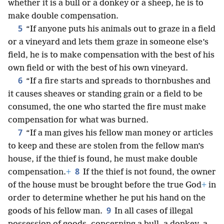
whether it is a bull or a donkey or a sheep, he is to
make double compensation.
5
“If anyone puts his animals out to graze in a field
or a vineyard and lets them graze in someone else’s
field, he is to make compensation with the best of his
own field or with the best of his own vineyard.
6
“If a fire starts and spreads to thornbushes and
it causes sheaves or standing grain or a field to be
consumed, the one who started the fire must make
compensation for what was burned.
7
“If a man gives his fellow man money or articles
to keep and these are stolen from the fellow man’s
house, if the thief is found, he must make double
8
compensation.
+
If the thief is not found, the owner
of the house must be brought before the true God
+
in
order to determine whether he put his hand on the
9
goods of his fellow man.
In all cases of illegal