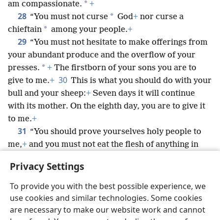
*
am compassionate.
+
28
*
“You must not curse
God
+
nor curse a
*
chieftain
among your people.
+
29
“You must not hesitate to make offerings from
your abundant produce and the overflow of your
*
presses.
+
The firstborn of your sons you are to
30
give to me.
+
This is what you should do with your
bull and your sheep:
+
Seven days it will continue
with its mother. On the eighth day, you are to give it
to me.
+
31
“You should prove yourselves holy people to
me,
+
and you must not eat the flesh of anything in
the field that has been torn by a wild animal.
+
You
Privacy Settings
should throw it to the dogs.
To provide you with the best possible experience, we
use cookies and similar technologies. Some cookies
are necessary to make our website work and cannot