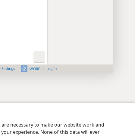
y Settings
Log In
JW.ORG
es are necessary to make our website work and
your experience. None of this data will ever