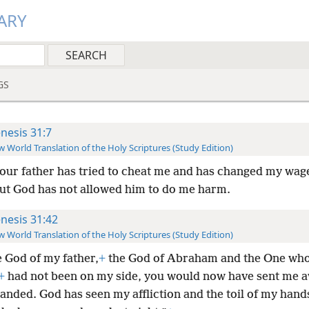
ARY
GS
nesis 31:7
 World Translation of the Holy Scriptures (Study Edition)
our father has tried to cheat me and has changed my wag
but God has not allowed him to do me harm.
nesis 31:42
 World Translation of the Holy Scriptures (Study Edition)
e God of my father,
+
the God of Abraham and the One wh
+
had not been on my side, you would now have sent me 
anded. God has seen my affliction and the toil of my hand