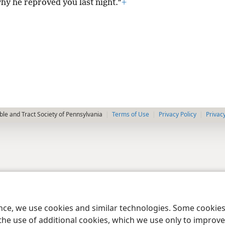
why he reproved you last night.”
+
le and Tract Society of Pennsylvania
Terms of Use
Privacy Policy
Privac
ence, we use cookies and similar technologies. Some cooki
the use of additional cookies, which we use only to improve 