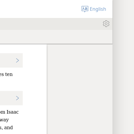
English
es ten
om Isaac
away
s, and