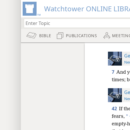
Watchtower ONLINE LIBR
BIBLE
PUBLICATIONS
MEETIN
Ge
New
7
And y
times; 
Ge
New
42
If th
*
fears,
empty-h