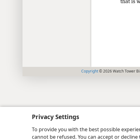
that is 
Copyright
© 2026 Watch Tower Bib
Privacy Settings
To provide you with the best possible experi
cannot be refused. You can accept or decline 