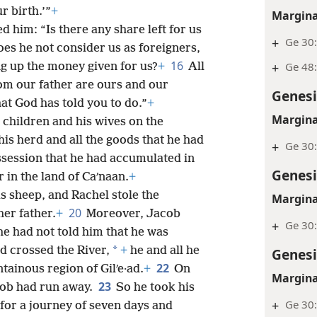
r birth.’”
+
Margina
d him: “Is there any share left for us
+
Ge 30
es he not consider us as foreigners,
16
+
Ge 48
ng up the money given for us?
+
All
om our father are ours and our
Genesi
at God has told you to do.”
+
Margina
 children and his wives on the
his herd and all the goods that he had
+
Ge 30:
ossession that he had accumulated in
Genesi
r in the land of Caʹnaan.
+
s sheep, and Rachel stole the
Margina
20
her father.
+
Moreover, Jacob
+
Ge 30
he had not told him that he was
*
d crossed the River,
+
he and all he
Genesi
22
ainous region of Gilʹe·ad.
+
On
Margina
23
acob had run away.
So he took his
+
Ge 30
or a journey of seven days and