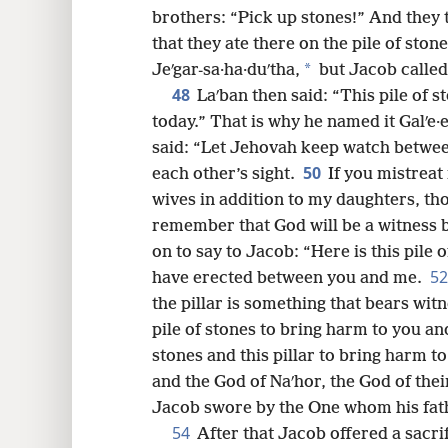
brothers: “Pick up stones!” And they 
that they ate there on the pile of ston
*
Jeʹgar-sa·ha·duʹtha,
but Jacob called 
48
Laʹban then said: “This pile of 
today.” That is why he named it Galʹe·
said: “Let Jehovah keep watch betwe
50
each other’s sight.
If you mistreat
wives in addition to my daughters, th
remember that God will be a witness
on to say to Jacob: “Here is this pile o
5
have erected between you and me.
the pillar is something that bears witn
pile of stones to bring harm to you and
stones and this pillar to bring harm t
and the God of Naʹhor, the God of thei
Jacob swore by the One whom his fath
54
After that Jacob offered a sacri