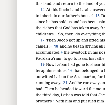
this land, and return to the land of you
14
At this Rachel and Leʹah answere
15
to inherit in our father’s house?
Do
since he has sold us and has been usi
the riches that God has taken away fr
children’s.
+
So, then, do everything th
17
Then Jacob got up and lifted his
18
camels,
+
and he began driving all 
accumulated,
+
the livestock in his p
Padʹdan-aʹram, to go to Isaac his fathe
19
Now Laʹban had gone to shear hi
*
teraphim statues
+
that belonged to 
outwitted Laʹban the A·ra·maeʹan, for 
21
running away.
And he ran away an
had. Then he headed toward the mount
the third day, Laʹban was told that J
*
brothers
with him and pursued him f