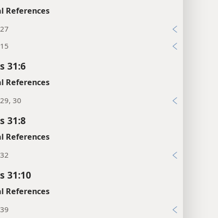
l References
:27
:15
s 31:6
l References
29, 30
s 31:8
l References
:32
s 31:10
l References
:39