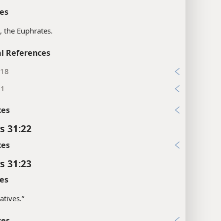
es
s, the Euphrates.
l References
:18
:1
xes
s 31:22
xes
s 31:23
es
atives.”
xes