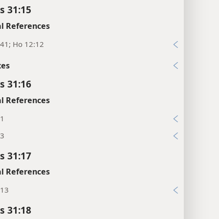
s 31:15
l References
:41; Ho 12:12
xes
s 31:16
l References
:1
:3
s 31:17
l References
:13
s 31:18