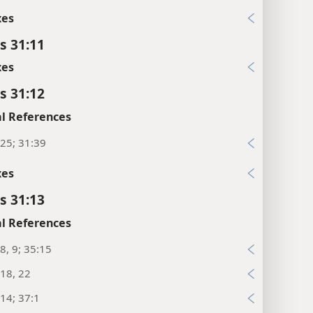
xes
s 31:11
xes
s 31:12
l References
25; 31:39
xes
s 31:13
l References
8, 9; 35:15
18, 22
14; 37:1