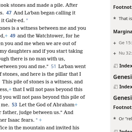
took stones and made a pile. After
Footnot
47
es.
And Laʹban began calling it
*
That i
*
it Galʹe·ed.
stones is a witness between me and you
Margina
49
ed,
+
and the Watchtower, for he
+
Ge 15
en you and me when we are out of
 my daughters and if you start taking
+
Nu 32
ough there is no man with us,
Inde
51
 between you and me.”
Laʹban went
f stones, and here is the pillar that I
Genesi
2
This pile of stones is a witness, and
Inde
ess,
+
that I will not pass beyond this
Genesi
 you will not pass beyond this pile of
53
o me.
Let the God of Abraham
+
Footnot
r father, judge between us.” And
*
Or “rel
*
er Isaac fears.
+
fice in the mountain and invited his
Inde