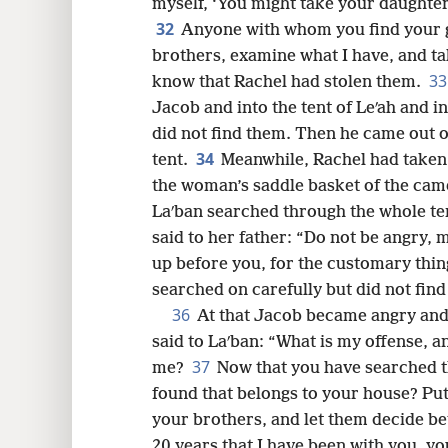
myself, ‘You might take your daughte
32
Anyone with whom you find your go
brothers, examine what I have, and ta
3
know that Rachel had stolen them.
Jacob and into the tent of Leʹah and int
did not find them. Then he came out of
34
tent.
Meanwhile, Rachel had taken 
the woman’s saddle basket of the came
Laʹban searched through the whole ten
said to her father: “Do not be angry, 
up before you, for the customary thi
searched on carefully but did not find
36
At that Jacob became angry and 
said to Laʹban: “What is my offense, a
37
me?
Now that you have searched t
found that belongs to your house? Put
your brothers, and let them decide be
20 years that I have been with you, y