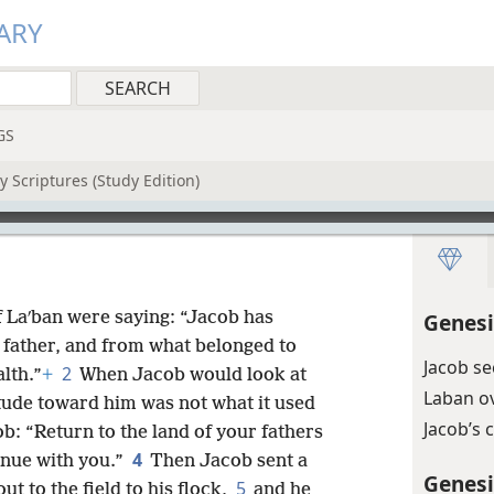
ARY
GS
 Scriptures (Study Edition)
f Laʹban were saying: “Jacob has
Genesi
 father, and from what belonged to
Jacob se
2
alth.”
+
When Jacob would look at
Laban o
titude toward him was not what it used
Jacob’s
b: “Return to the land of your fathers
4
inue with you.”
Then Jacob sent a
Genesi
5
t to the field to his flock,
and he