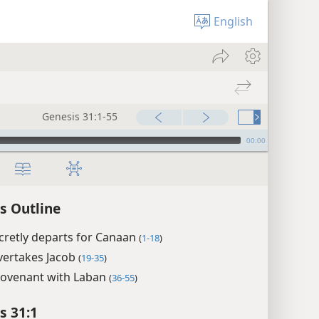
English
Genesis 31:1-55
00:00
s Outline
cretly departs for Canaan
(
1-18
)
vertakes Jacob
(
19-35
)
 covenant with Laban
(
36-55
)
s 31:1