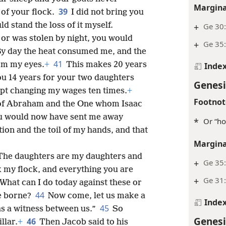
Margina
39
 of your flock.
I did not bring you
ld stand the loss of it myself.
+
Ge 30:
or was stolen by night, you would
+
Ge 35
y day the heat consumed me, and the
41
rom my eyes.
+
This makes 20 years
Inde
ou 14 years for your two daughters
Genesi
ept changing my wages ten times.
+
Footnot
of Abraham and the One whom Isaac
ou would now have sent me away
*
Or “ho
ion and the toil of my hands, and that
Margina
The daughters are my daughters and
+
Ge 35:
k my flock, and everything you are
+
Ge 31
 What can I do today against these or
44
ve borne?
Now come, let us make a
Inde
45
 as a witness between us.”
So
Genesi
46
llar.
+
Then Jacob said to his