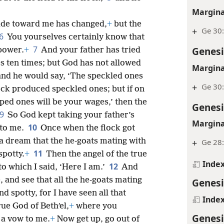
Margina
itude toward me has changed,
+
but the
+
Ge 30
6
You yourselves certainly know that
7
Genesi
 power.
+
And your father has tried
 ten times; but God has not allowed
Margina
hand he would say, ‘The speckled ones
+
Ge 30
lock produced speckled ones; but if on
ped ones will be your wages,’ then the
Genesi
9
So God kept taking your father’s
Margina
10
 to me.
Once when the flock got
 a dream that the he-goats mating with
+
Ge 28:
11
spotty.
+
Then the angel of the true
Inde
12
to which I said, ‘Here I am.’
And
, and see that all the he-goats mating
Genesi
nd spotty, for I have seen all that
Inde
rue God of Bethʹel,
+
where you
Genesi
 a vow to me.
+
Now get up, go out of