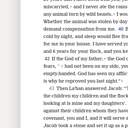
miscarried,
+
and I never ate the rams
any animal torn by wild beasts.
+
I wou
Whether the animal was stolen by day 
40
demand compensation from me.
B
cold by night, and sleep would flee f
for me in your house. I have served y
and 6 years for your flock, and you k
42
If the God of my father,
+
the God 
*
fears,
+
had not been on my side, y
empty-handed. God has seen my afflict
is why he reproved you last night.”
+
43
Then Laʹban answered Jacob: “
the children my children and the floc
looking at is mine and my daughters’.
against their children whom they ha
covenant, you and I, and it will serve
Jacob took a stone and set it up as a pi