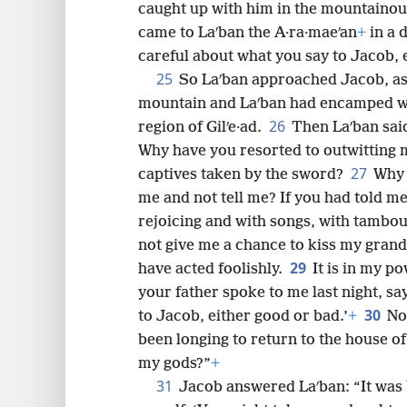
caught up with him in the mountainous
came to Laʹban the A·ra·maeʹan
+
in a 
careful about what you say to Jacob, 
25
So Laʹban approached Jacob, as 
mountain and Laʹban had encamped wi
26
region of Gilʹe·ad.
Then Laʹban sai
Why have you resorted to outwitting 
27
captives taken by the sword?
Why 
me and not tell me? If you had told me
rejoicing and with songs, with tambo
not give me a chance to kiss my gran
29
have acted foolishly.
It is in my p
your father spoke to me last night, sa
30
to Jacob, either good or bad.’
+
No
been longing to return to the house of
my gods?”
+
31
Jacob answered Laʹban: “It was b