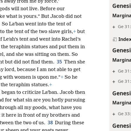
rs away from me by force.’
Genesi
ds will not live. Before our
Margina
ke what is yours.” But Jacob did not
3
So Laʹban went into the tent of
+
Ge 31
o the tent of the two slave girls,
+
but
Inde
 Leʹah’s tent and went into Rachel’s
the teraphim statues and put them in
Genesi
l, and she was sitting on them. So
Margina
35
t but did not find them.
Then she
my lord, because I am not able to get
+
Ge 31
ng with women is upon me.”
+
So he
+
Ge 31
 the teraphim statues.
+
Genesi
began to criticize Laʹban. Jacob then
nd for what sin are you hotly pursuing
Margina
hrough all my goods, what have you
+
Ge 33
 it here in front of my brothers and
38
tween the two of us.
During these
Genesi
our sheep and your goats never