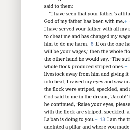
said to them:
8
“I have seen that your father’s att
God of my father has been with me.
+
16
I have served your father with all my
to cheat me and has changed my wages
24
8
him to do me harm.
If on the one 
will be your wages,’ then the whole f
32
the other hand he would say, ‘The stri
whole flock produced striped ones.
+
40
livestock away from him and giving it
into heat, I raised my eyes and saw in
48
the flock were striped, speckled, and 
God said to me in the dream, ‘Jacob!’ 
he continued, ‘Raise your eyes, please
with the flock are striped, speckled, a
13
Laʹban is doing to you.
+
I am the t
anointed a pillar and where you made