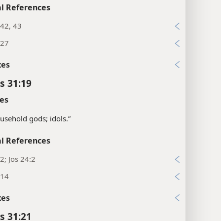
l References
42, 43
:27
xes
s 31:19
es
usehold gods; idols.”
l References
2; Jos 24:2
:14
xes
s 31:21