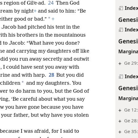
24
 region of Gilʹe·ad.
Then God
Inde
dream by night
+
and said to him: “Be
Genesi
*
either good or bad.”
+
Jacob had pitched his tent in the
Inde
th his brothers in the mountainous
Genesi
d to Jacob: “What have you done?
Margina
me and carrying my daughters off like
did you run away secretly and outwit
+
Ge 29:
, I could have sent you away with
28
urine and with harp.
But you did
Inde
*
dchildren
and my daughters. You
Genesi
ower to do harm to you, but the God of
Margina
ying, ‘Be careful about what you say
w you have gone because you have
+
Ge 12:
 your father, but why have you stolen
+
Ge 28:
+
Ge 35:
ecause I was afraid, for I said to