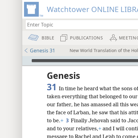
Watchtower ONLINE LIBR
BIBLE
PUBLICATIONS
MEETIN
Genesis 31
New World Translation of the Holy
mejs.audio-player
ptures
Genesis
31
In time he heard what the sons o
taken everything that belonged to our
our father, he has amassed all this we
the face of Laʹban, he saw that his at
3
to be.
+
Finally Jehovah said to Jaco
and to your relatives,
+
and I will cont
message to Rachel and Leʹah to come ou