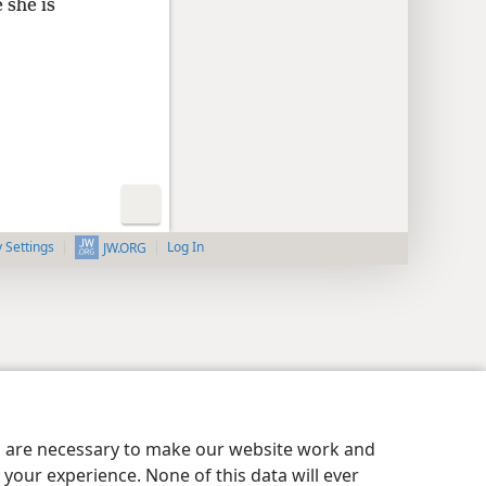
 she is
y Settings
Log In
JW.ORG
es are necessary to make our website work and
your experience. None of this data will ever