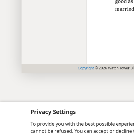
good as
married
Copyright
© 2026 Watch Tower Bib
Privacy Settings
To provide you with the best possible experi
cannot be refused. You can accept or decline 