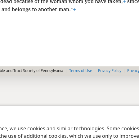
 dead because of the woman whom you have taken,
+
since
 and belongs to another man.”
+
le and Tract Society of Pennsylvania
Terms of Use
Privacy Policy
Privac
ence, we use cookies and similar technologies. Some cooki
the use of additional cookies, which we use only to improve 