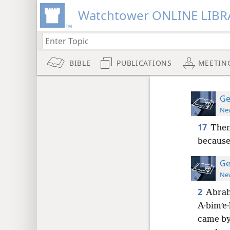
Watchtower ONLINE LIBR
BIBLE
PUBLICATIONS
MEETIN
Ge
New
17
Then
because 
Ge
New
2
Abrah
A·bimʹe·
came by 