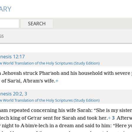
ARY
GS
nesis 12:17
 World Translation of the Holy Scriptures (Study Edition)
 Jehovah struck Pharʹaoh and his household with severe
of Sarʹai, Aʹbram’s wife.
+
nesis 20:2, 3
 World Translation of the Holy Scriptures (Study Edition)
am repeated concerning his wife Sarah: “She is my sister
3
lech king of Geʹrar sent for Sarah and took her.
+
After
night to A·bimʹe·lech in a dream and said to him: “Here y