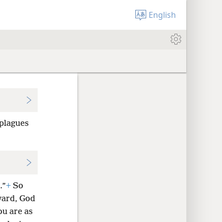
English
 plagues
.”
+
So
ward, God
ou are as