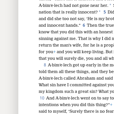
*
A·bimʹe·lech had not gone near her.
8
5
*
nation that is really innocent?
Did
and did she too not say, ‘He is my brot
16
6
and innocent hands.”
Then the true
know that you did this with an honest
sinning against me. That is why I did 
return the man’s wife, for he is a prop
for you
+
and you will keep living. But
that you will surely die, you and all w
8
A·bimʹe·lech got up early in the m
told them all these things, and they 
A·bimʹe·lech called Abraham and said
What sin have I committed against yo
my kingdom such a great sin? What yo
10
And A·bimʹe·lech went on to say 
intentions when you did this thing?”
+
said to myself, ‘Surely there is no fear