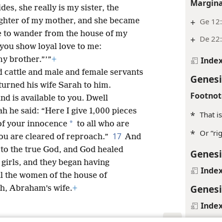
Margina
des, she really is my sister, the
ughter of my mother, and she became
+
Ge 12:
 to wander from the house of my
+
De 22
w you show loyal love to me:
y brother.”’”
+
Inde
d cattle and male and female servants
Genesi
urned his wife Sarah to him.
Footnot
nd is available to you. Dwell
h he said: “Here I give 1,000 pieces
*
That i
*
 of your innocence
to all who are
*
Or “ri
17
ou are cleared of reproach.”
And
to the true God, and God healed
Genesi
e girls, and they began having
Inde
l the women of the house of
Genesi
h, Abraham’s wife.
+
Inde