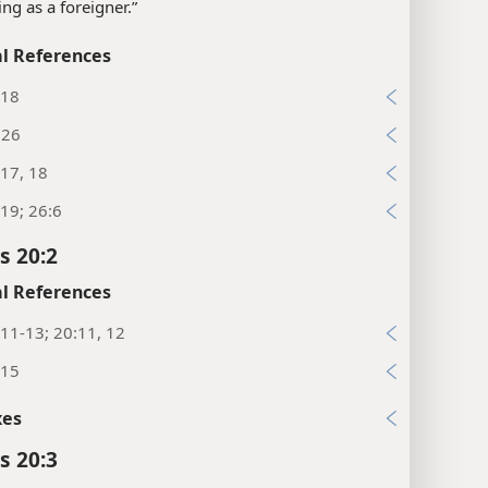
ing as a foreigner.”
l References
:18
:26
17, 18
19; 26:6
s 20:2
l References
11-13; 20:11, 12
:15
xes
s 20:3