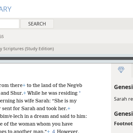
ARY
GS
 Scriptures (Study Edition)
rom there
+
to the land of the Negʹeb
Genesi
*
and Shur.
+
While he was residing
Sarah r
rning his wife Sarah: “She is my
r sent for Sarah and took her.
+
Genesi
bimʹe·lech in a dream and said to him:
Footnot
se of the woman whom you have
4
ngs to another man.”
+
However,