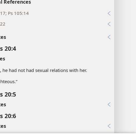
l References
17; Ps 105:14
:22
xes
s 20:4
es
s, he had not had sexual relations with her.
ghteous.”
s 20:5
xes
s 20:6
xes