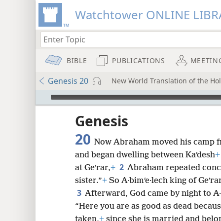
Watchtower ONLINE LIBR
BIBLE
PUBLICATIONS
MEETIN
Genesis 20
New World Translation of the Holy
mejs.audio-player
ptures
Genesis
20
Now Abraham moved his camp f
and began dwelling between Kaʹdesh
+
2
at Geʹrar,
+
Abraham repeated conce
sister.”
+
So A·bimʹe·lech king of Geʹra
3
Afterward, God came by night to A·
“Here you are as good as dead becau
taken,
+
since she is married and belo