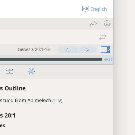
English
Genesis 20:1-18
00:00
s Outline
escued from Abimelech
(
1-18
)
s 20:1
es