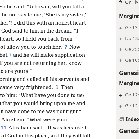
*
Or “liv
So he said: “Jehovah, will you kill a
 he not say to me, ‘She is my sister,’
Margina
her’? I did this with an honest heart
+
Ge 13
 God said to him in the dream: “I
+
Nu 13
 heart, so I held you back from
7
not allow you to touch her.
Now
+
Ge 25:
het,
+
and he will make supplication
+
Ge 10:
 if you are not returning her, know
Genesi
ho are yours.”
orning and called all his servants and
Margina
9
became very frightened.
Then
+
Ge 12:
 to him: “What have you done to us?
u that you would bring upon me and
+
Ge 12
u have done to me was not right.”
Inde
to Abraham: “What were your
11
Abraham said: “It was because I
Genesi
 of God in this place, and they will kill