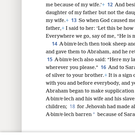
12
me because of my wife.’
+
And besi
daughter of my father but not the da
13
my wife.
+
So when God caused me
father,
+
I said to her: ‘Let this be ho
Everywhere we go, say of me, “He is m
14
A·bimʹe·lech then took sheep an
and gave them to Abraham, and he ret
15
A·bimʹe·lech also said: “Here my la
16
wherever you please.”
And to Sara
of silver to your brother.
+
It is a sign
with you and before everybody, and y
Abraham began to make supplication 
A·bimʹe·lech and his wife and his slav
18
children;
for Jehovah had made al
*
A·bimʹe·lech barren
because of Sara