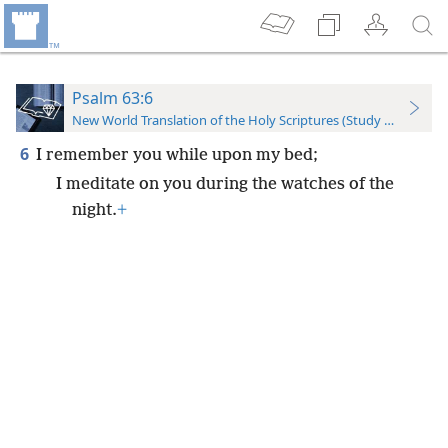
Psalm 63:6
New World Translation of the Holy Scriptures (Study Edition)
6
I remember you while upon my bed;
I meditate on you during the watches of the
night.
+