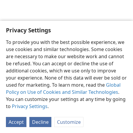
Privacy Settings
English
Preferences
To provide you with the best possible experience, we
Copyright
© 2026 Watch Tower Bible and Tract Society of Pennsylvania
use cookies and similar technologies. Some cookies
Terms of Use
Privacy Policy
Privacy Settings
JW.ORG
are necessary to make our website work and cannot
Log In
be refused. You can accept or decline the use of
additional cookies, which we use only to improve
your experience. None of this data will ever be sold or
used for marketing. To learn more, read the
Global
Policy on Use of Cookies and Similar Technologies
.
You can customize your settings at any time by going
to
Privacy Settings
.
Accept
Decline
Customize