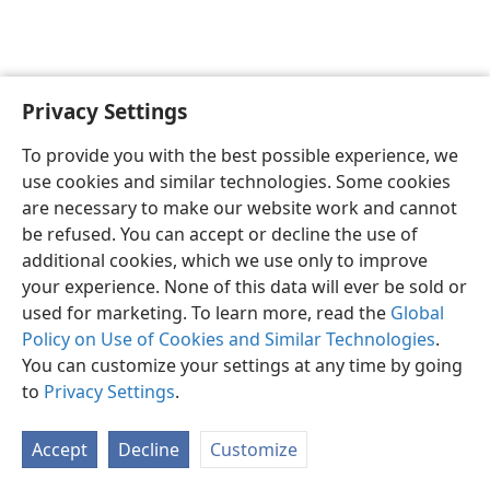
Privacy Settings
English
Preferences
To provide you with the best possible experience, we
Copyright
© 2026 Watch Tower Bible and Tract Society of Pennsylvania
use cookies and similar technologies. Some cookies
Terms of Use
Privacy Policy
Privacy Settings
JW.ORG
are necessary to make our website work and cannot
Log In
be refused. You can accept or decline the use of
additional cookies, which we use only to improve
your experience. None of this data will ever be sold or
used for marketing. To learn more, read the
Global
Policy on Use of Cookies and Similar Technologies
.
You can customize your settings at any time by going
to
Privacy Settings
.
Accept
Decline
Customize