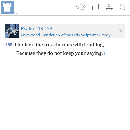
Psalm 119:158
New World Translation of the Holy Scriptures (Study Edition)
158
I look on the treacherous with loathing,
Because they do not keep your saying.
+