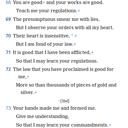
68
You are good
+
and your works are good.
Teach me your regulations.
+
69
The presumptuous smear me with lies,
But I observe your orders with all my heart.
70
*
Their heart is insensitive,
+
But I am fond of your law.
+
71
It is good that I have been afflicted,
+
So that I may learn your regulations.
72
The law that you have proclaimed is good for
me,
+
More so than thousands of pieces of gold and
silver.
+
י [
Yod
]
73
Your hands made me and formed me.
Give me understanding,
So that I may learn your commandments.
+