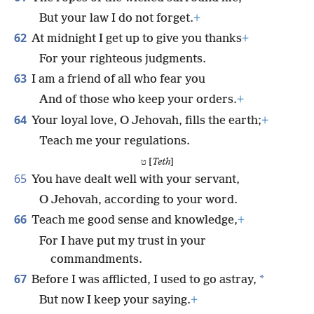
But your law I do not forget.
+
62
At midnight I get up to give you thanks
+
For your righteous judgments.
63
I am a friend of all who fear you
And of those who keep your orders.
+
64
Your loyal love, O Jehovah, fills the earth;
+
Teach me your regulations.
ט [
Teth
]
65
You have dealt well with your servant,
O Jehovah, according to your word.
66
Teach me good sense and knowledge,
+
For I have put my trust in your
commandments.
67
*
Before I was afflicted, I used to go astray,
But now I keep your saying.
+