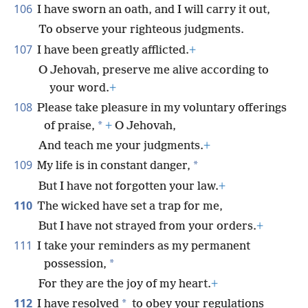
106
I have sworn an oath, and I will carry it out,
To observe your righteous judgments.
107
I have been greatly afflicted.
+
O Jehovah, preserve me alive according to
your word.
+
108
Please take pleasure in my voluntary offerings
*
of praise,
+
O Jehovah,
And teach me your judgments.
+
109
*
My life is in constant danger,
But I have not forgotten your law.
+
110
The wicked have set a trap for me,
But I have not strayed from your orders.
+
111
I take your reminders as my permanent
*
possession,
For they are the joy of my heart.
+
112
*
I have resolved
to obey your regulations