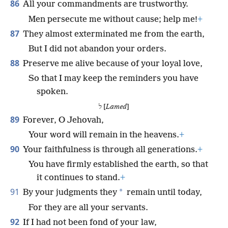
86
All your commandments are trustworthy.
Men persecute me without cause; help me!
+
87
They almost exterminated me from the earth,
But I did not abandon your orders.
88
Preserve me alive because of your loyal love,
So that I may keep the reminders you have
spoken.
ל [
Lamed
]
89
Forever, O Jehovah,
Your word will remain in the heavens.
+
90
Your faithfulness is through all generations.
+
You have firmly established the earth, so that
it continues to stand.
+
91
*
By your judgments they
remain until today,
For they are all your servants.
92
If I had not been fond of your law,