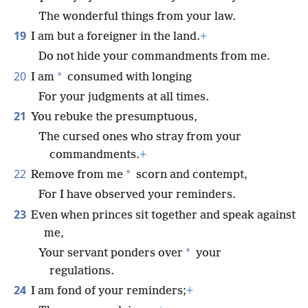
The wonderful things from your law.
19
I am but a foreigner in the land.
+
Do not hide your commandments from me.
20
*
I am
consumed with longing
For your judgments at all times.
21
You rebuke the presumptuous,
The cursed ones who stray from your
commandments.
+
22
*
Remove from me
scorn and contempt,
For I have observed your reminders.
23
Even when princes sit together and speak against
me,
*
Your servant ponders over
your
regulations.
24
I am fond of your reminders;
+