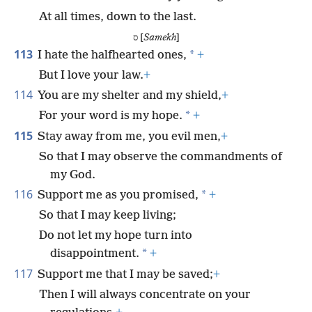
At all times, down to the last.
ס [
Samekh
]
113
*
I hate the halfhearted ones,
+
But I love your law.
+
114
You are my shelter and my shield,
+
*
For your word is my hope.
+
115
Stay away from me, you evil men,
+
So that I may observe the commandments of
my God.
116
*
Support me as you promised,
+
So that I may keep living;
Do not let my hope turn into
*
disappointment.
+
117
Support me that I may be saved;
+
Then I will always concentrate on your