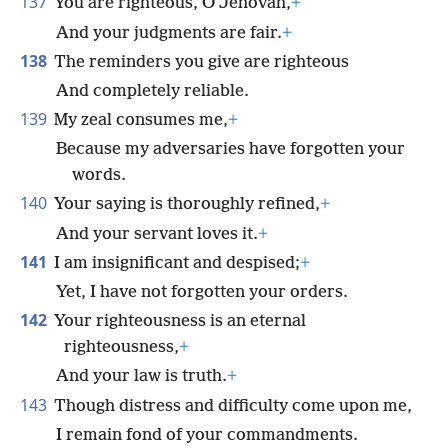
137
You are righteous, O Jehovah,
+
And your judgments are fair.
+
138
The reminders you give are righteous
And completely reliable.
139
My zeal consumes me,
+
Because my adversaries have forgotten your
words.
140
Your saying is thoroughly refined,
+
And your servant loves it.
+
141
I am insignificant and despised;
+
Yet, I have not forgotten your orders.
142
Your righteousness is an eternal
righteousness,
+
And your law is truth.
+
143
Though distress and difficulty come upon me,
I remain fond of your commandments.