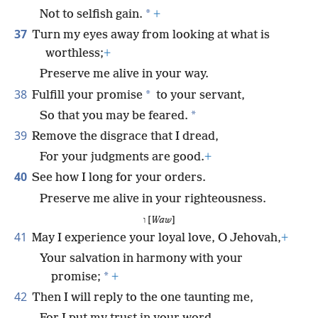
*
Not to selfish gain.
+
37
Turn my eyes away from looking at what is
worthless;
+
Preserve me alive in your way.
38
*
Fulfill your promise
to your servant,
*
So that you may be feared.
39
Remove the disgrace that I dread,
For your judgments are good.
+
40
See how I long for your orders.
Preserve me alive in your righteousness.
ו [
Waw
]
41
May I experience your loyal love, O Jehovah,
+
Your salvation in harmony with your
*
promise;
+
42
Then I will reply to the one taunting me,