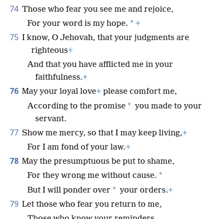
74
Those who fear you see me and rejoice,
*
For your word is my hope.
+
75
I know, O Jehovah, that your judgments are
righteous
+
And that you have afflicted me in your
faithfulness.
+
76
May your loyal love
+
please comfort me,
*
According to the promise
you made to your
servant.
77
Show me mercy, so that I may keep living,
+
For I am fond of your law.
+
78
May the presumptuous be put to shame,
*
For they wrong me without cause.
*
But I will ponder over
your orders.
+
79
Let those who fear you return to me,
Those who know your reminders.