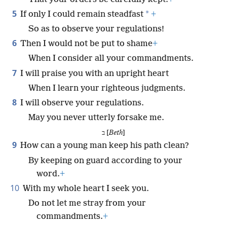
5
*
If only I could remain steadfast
+
So as to observe your regulations!
6
Then I would not be put to shame
+
When I consider all your commandments.
7
I will praise you with an upright heart
When I learn your righteous judgments.
8
I will observe your regulations.
May you never utterly forsake me.
ב [
Beth
]
9
How can a young man keep his path clean?
By keeping on guard according to your
word.
+
10
With my whole heart I seek you.
Do not let me stray from your
commandments.
+