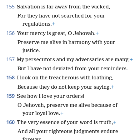
155
Salvation is far away from the wicked,
For they have not searched for your
regulations.
+
156
Your mercy is great, O Jehovah.
+
Preserve me alive in harmony with your
justice.
157
My persecutors and my adversaries are many;
+
But I have not deviated from your reminders.
158
I look on the treacherous with loathing,
Because they do not keep your saying.
+
159
See how I love your orders!
O Jehovah, preserve me alive because of
your loyal love.
+
160
The very essence of your word is truth,
+
And all your righteous judgments endure
forever.