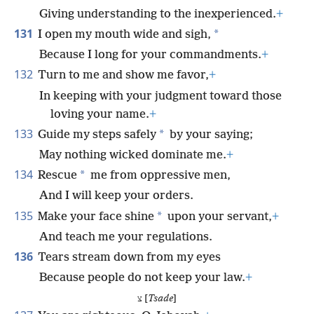
Giving understanding to the inexperienced.
+
131
*
I open my mouth wide and sigh,
Because I long for your commandments.
+
132
Turn to me and show me favor,
+
In keeping with your judgment toward those
loving your name.
+
133
*
Guide my steps safely
by your saying;
May nothing wicked dominate me.
+
134
*
Rescue
me from oppressive men,
And I will keep your orders.
135
*
Make your face shine
upon your servant,
+
And teach me your regulations.
136
Tears stream down from my eyes
Because people do not keep your law.
+
צ [
Tsade
]