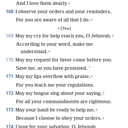
And I love them dearly.
+
168
I observe your orders and your reminders,
For you are aware of all that I do.
+
ת [
Taw
]
169
May my cry for help reach you, O Jehovah.
+
According to your word, make me
understand.
+
170
May my request for favor come before you.
*
Save me, as you have promised.
171
May my lips overflow with praise,
+
For you teach me your regulations.
172
May my tongue sing about your saying,
+
For all your commandments are righteous.
173
May your hand be ready to help me,
+
Because I choose to obey your orders.
+
174
I long for your salvation, O Jehovah,