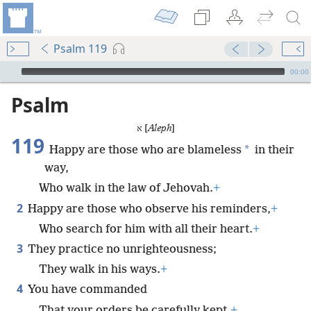
Psalm 119
mejs.audio-player
00:00
Psalm
א [
Aleph
]
119
*
Happy are those who are blameless
in their
way,
Who walk in the law of Jehovah.
+
2
Happy are those who observe his reminders,
+
Who search for him with all their heart.
+
3
They practice no unrighteousness;
They walk in his ways.
+
4
You have commanded
That your orders be carefully kept.
+