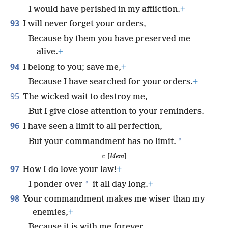
I would have perished in my affliction.
+
93
I will never forget your orders,
Because by them you have preserved me
alive.
+
94
I belong to you; save me,
+
Because I have searched for your orders.
+
95
The wicked wait to destroy me,
But I give close attention to your reminders.
96
I have seen a limit to all perfection,
*
But your commandment has no limit.
מ [
Mem
]
97
How I do love your law!
+
*
I ponder over
it all day long.
+
98
Your commandment makes me wiser than my
enemies,
+
Because it is with me forever.