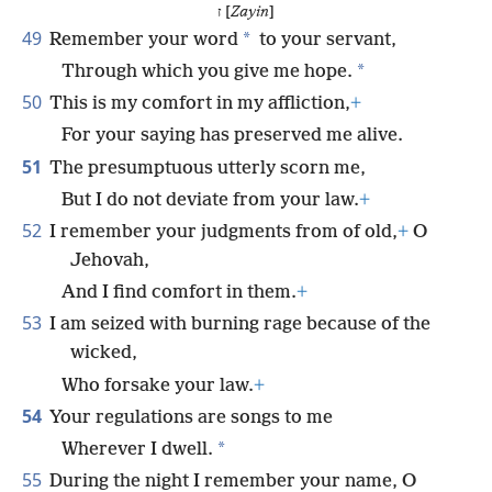
ז [
Zayin
]
49
*
Remember your word
to your servant,
*
Through which you give me hope.
50
This is my comfort in my affliction,
+
For your saying has preserved me alive.
51
The presumptuous utterly scorn me,
But I do not deviate from your law.
+
52
I remember your judgments from of old,
+
O
Jehovah,
And I find comfort in them.
+
53
I am seized with burning rage because of the
wicked,
Who forsake your law.
+
54
Your regulations are songs to me
*
Wherever I dwell.
55
During the night I remember your name, O