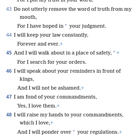
For I put my trust in your word.
43
Do not utterly remove the word of truth from my
mouth,
*
For I have hoped in
your judgment.
44
I will keep your law constantly,
Forever and ever.
+
45
*
And I will walk about in a place of safety,
+
For I search for your orders.
46
I will speak about your reminders in front of
kings,
And I will not be ashamed.
+
47
I am fond of your commandments,
Yes, I love them.
+
48
I will raise my hands to your commandments,
which I love,
+
*
And I will ponder over
your regulations.
+