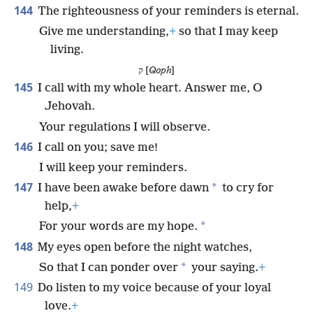
144
The righteousness of your reminders is eternal.
Give me understanding,
+
so that I may keep
living.
ק [
Qoph
]
145
I call with my whole heart. Answer me, O
Jehovah.
Your regulations I will observe.
146
I call on you; save me!
I will keep your reminders.
147
*
I have been awake before dawn
to cry for
help,
+
*
For your words are my hope.
148
My eyes open before the night watches,
*
So that I can ponder over
your saying.
+
149
Do listen to my voice because of your loyal
love.
+