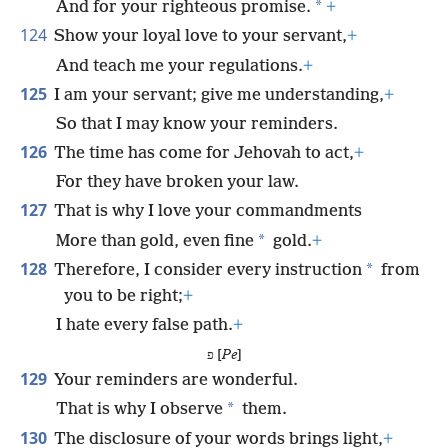
*
And for your righteous promise.
+
124
Show your loyal love to your servant,
+
And teach me your regulations.
+
125
I am your servant; give me understanding,
+
So that I may know your reminders.
126
The time has come for Jehovah to act,
+
For they have broken your law.
127
That is why I love your commandments
*
More than gold, even fine
gold.
+
128
*
Therefore, I consider every instruction
from
you to be right;
+
I hate every false path.
+
פ [
Pe
]
129
Your reminders are wonderful.
*
That is why I observe
them.
130
The disclosure of your words brings light,
+