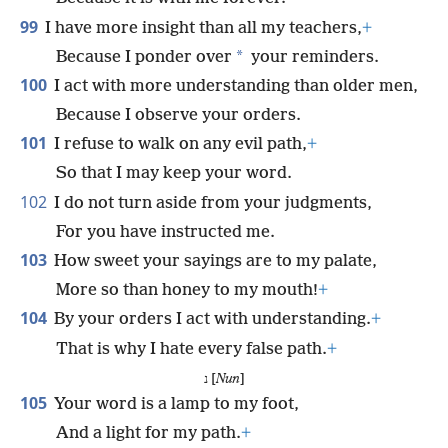
99
I have more insight than all my teachers,
+
*
Because I ponder over
your reminders.
100
I act with more understanding than older men,
Because I observe your orders.
101
I refuse to walk on any evil path,
+
So that I may keep your word.
102
I do not turn aside from your judgments,
For you have instructed me.
103
How sweet your sayings are to my palate,
More so than honey to my mouth!
+
104
By your orders I act with understanding.
+
That is why I hate every false path.
+
נ [
Nun
]
105
Your word is a lamp to my foot,
And a light for my path.
+