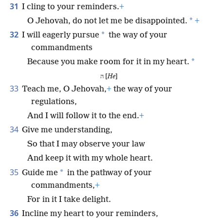
31
I cling to your reminders.
+
*
O Jehovah, do not let me be disappointed.
+
32
*
I will eagerly pursue
the way of your
commandments
*
Because you make room for it in my heart.
ה [
He
]
33
Teach me, O Jehovah,
+
the way of your
regulations,
And I will follow it to the end.
+
34
Give me understanding,
So that I may observe your law
And keep it with my whole heart.
35
*
Guide me
in the pathway of your
commandments,
+
For in it I take delight.
36
Incline my heart to your reminders,