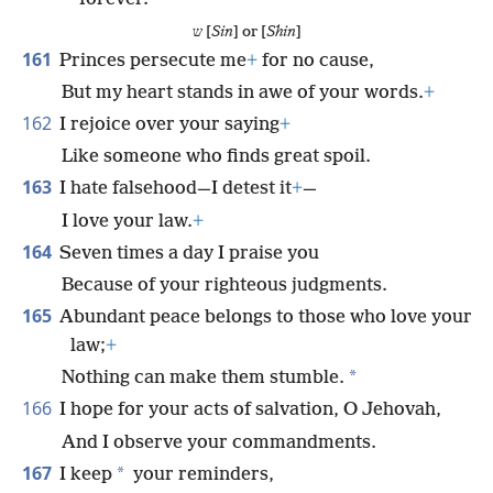
ש [
Sin
] or [
Shin
]
161
Princes persecute me
+
for no cause,
But my heart stands in awe of your words.
+
162
I rejoice over your saying
+
Like someone who finds great spoil.
163
I hate falsehood—I detest it
+
—
I love your law.
+
164
Seven times a day I praise you
Because of your righteous judgments.
165
Abundant peace belongs to those who love your
law;
+
*
Nothing can make them stumble.
166
I hope for your acts of salvation, O Jehovah,
And I observe your commandments.
167
*
I keep
your reminders,