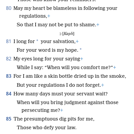
80
May my heart be blameless in following your
regulations,
+
So that I may not be put to shame.
+
כ [
Kaph
]
81
*
I long for
your salvation,
+
*
For your word is my hope.
82
My eyes long for your saying
+
While I say: “When will you comfort me?”
+
83
For I am like a skin bottle dried up in the smoke,
But your regulations I do not forget.
+
84
How many days must your servant wait?
When will you bring judgment against those
persecuting me?
+
85
The presumptuous dig pits for me,
Those who defy your law.