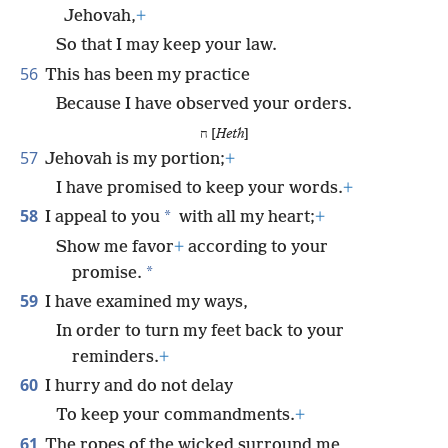
Jehovah,
+
So that I may keep your law.
56
This has been my practice
Because I have observed your orders.
ח [
Heth
]
57
Jehovah is my portion;
+
I have promised to keep your words.
+
58
*
I appeal to you
with all my heart;
+
Show me favor
+
according to your
*
promise.
59
I have examined my ways,
In order to turn my feet back to your
reminders.
+
60
I hurry and do not delay
To keep your commandments.
+
61
The ropes of the wicked surround me,