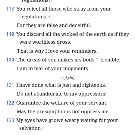
regulations.
+
118
You reject all those who stray from your
regulations,
+
For they are false and deceitful.
119
You discard all the wicked of the earth as if they
were worthless dross.
+
That is why I love your reminders.
120
*
The dread of you makes my body
tremble;
I am in fear of your judgments.
ע [
Ayin
]
121
I have done what is just and righteous.
Do not abandon me to my oppressors!
122
Guarantee the welfare of your servant;
May the presumptuous not oppress me.
123
My eyes have grown weary waiting for your
salvation
+