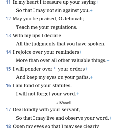
11
In my heart I treasure up your saying
+
So that I may not sin against you.
+
12
May you be praised, O Jehovah;
Teach me your regulations.
13
With my lips I declare
All the judgments that you have spoken.
14
I rejoice over your reminders
+
More than over all other valuable things.
+
15
*
I will ponder over
your orders
+
And keep my eyes on your paths.
+
16
I am fond of your statutes.
I will not forget your word.
+
ג [
Gimel
]
17
Deal kindly with your servant,
So that I may live and observe your word.
+
18
Open my eyes so that I may see clearly