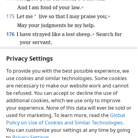
And I am fond of your law.
+
175
*
Let me
live so that I may praise you;
+
May your judgments be my help.
176
I have strayed like a lost sheep.
+
Search for
your servant,
For I have not forgotten your
Privacy Settings
commandments.
+
To provide you with the best possible experience, we
use cookies and similar technologies. Some cookies
are necessary to make our website work and cannot
be refused. You can accept or decline the use of
English
Share
Preferences
additional cookies, which we use only to improve
Copyright
© 2026 Watch Tower Bible and Tract Society of Pennsylvania
your experience. None of this data will ever be sold or
Terms of Use
Privacy Policy
Privacy Settings
JW.ORG
used for marketing. To learn more, read the
Global
Log In
Policy on Use of Cookies and Similar Technologies
.
You can customize your settings at any time by going
to
Privacy Settings
.