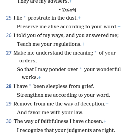
They are my advisers.
+
ד [
Daleth
]
25
*
I lie
prostrate in the dust.
+
Preserve me alive according to your word.
+
26
I told you of my ways, and you answered me;
Teach me your regulations.
+
27
*
Make me understand the meaning
of your
orders,
*
So that I may ponder over
your wonderful
works.
+
28
*
I have
been sleepless from grief.
Strengthen me according to your word.
29
Remove from me the way of deception,
+
And favor me with your law.
30
The way of faithfulness I have chosen.
+
I recognize that your judgments are right.