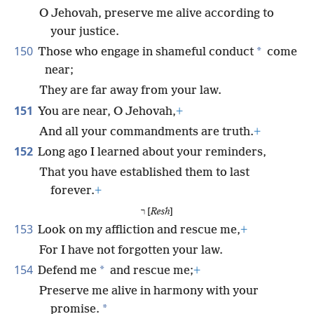
O Jehovah, preserve me alive according to
your justice.
150
*
Those who engage in shameful conduct
come
near;
They are far away from your law.
151
You are near, O Jehovah,
+
And all your commandments are truth.
+
152
Long ago I learned about your reminders,
That you have established them to last
forever.
+
ר [
Resh
]
153
Look on my affliction and rescue me,
+
For I have not forgotten your law.
154
*
Defend me
and rescue me;
+
Preserve me alive in harmony with your
*
promise.