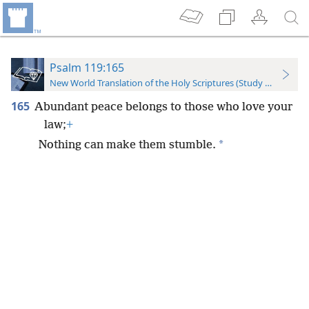
Psalm 119:165
New World Translation of the Holy Scriptures (Study Edition)
165
Abundant peace belongs to those who love your
law;
+
*
Nothing can make them stumble.