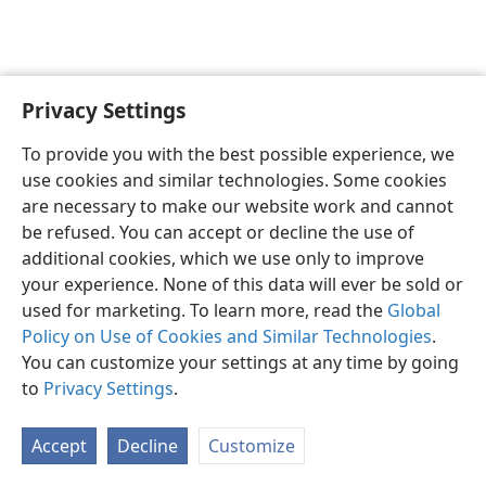
Privacy Settings
English
Preferences
To provide you with the best possible experience, we
Copyright
© 2026 Watch Tower Bible and Tract Society of Pennsylvania
use cookies and similar technologies. Some cookies
Terms of Use
Privacy Policy
Privacy Settings
JW.ORG
are necessary to make our website work and cannot
Log In
be refused. You can accept or decline the use of
additional cookies, which we use only to improve
your experience. None of this data will ever be sold or
used for marketing. To learn more, read the
Global
Policy on Use of Cookies and Similar Technologies
.
You can customize your settings at any time by going
to
Privacy Settings
.
Accept
Decline
Customize