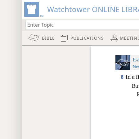
Watchtower ONLINE LIBR
BIBLE
PUBLICATIONS
MEETIN
Is
New
8
In a 
But