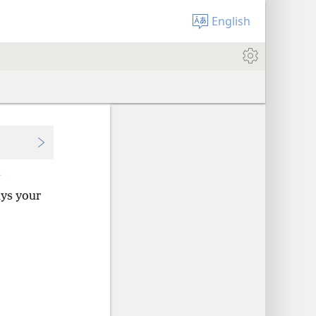
English
+
ys your