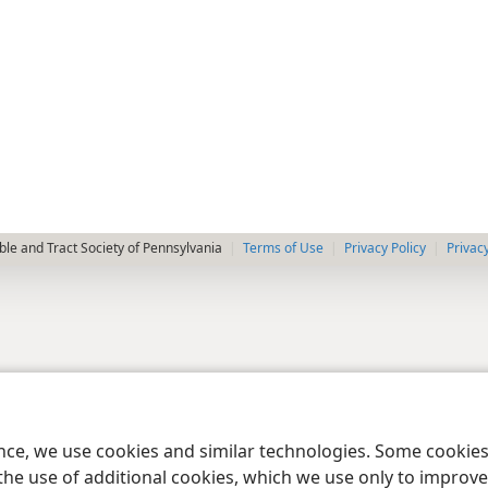
le and Tract Society of Pennsylvania
Terms of Use
Privacy Policy
Privac
ence, we use cookies and similar technologies. Some cooki
the use of additional cookies, which we use only to improve 