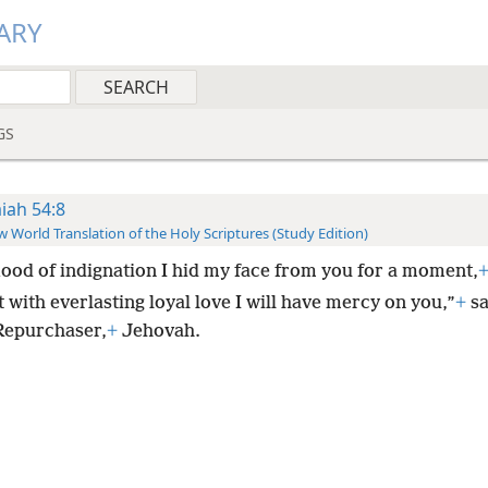
ARY
GS
aiah 54:8
 World Translation of the Holy Scriptures (Study Edition)
flood of indignation I hid my face from you for a moment,
 with everlasting loyal love I will have mercy on you,”
+
sa
Repurchaser,
+
Jehovah.