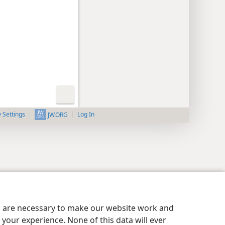
y Settings
Log In
JW.ORG
es are necessary to make our website work and
your experience. None of this data will ever