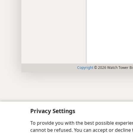
Copyright
© 2026 Watch Tower Bib
Privacy Settings
To provide you with the best possible experi
cannot be refused. You can accept or decline 