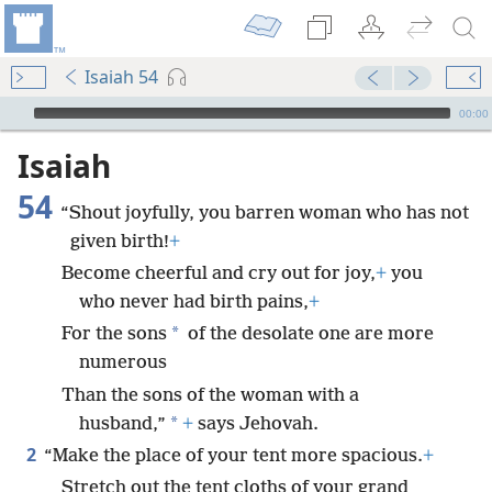
Isaiah 54
mejs.audio-player
00:00
Isaiah
54
“Shout joyfully, you barren woman who has not
given birth!
+
Become cheerful and cry out for joy,
+
you
who never had birth pains,
+
*
For the sons
of the desolate one are more
numerous
Than the sons of the woman with a
*
husband,”
+
says Jehovah.
2
“Make the place of your tent more spacious.
+
Stretch out the tent cloths of your grand