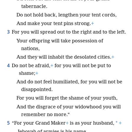
tabernacle.
Do not hold back, lengthen your tent cords,
And make your tent pins strong.
+
3
For you will spread out to the right and to the left.
Your offspring will take possession of
nations,
And they will inhabit the desolated cities.
+
4
Do not be afraid,
+
for you will not be put to
shame;
+
And do not feel humiliated, for you will not be
disappointed.
For you will forget the shame of your youth,
And the disgrace of your widowhood you will
remember no more.”
5
*
“For your Grand Maker
+
is as your husband,
+
Jehovah of armies is his name,