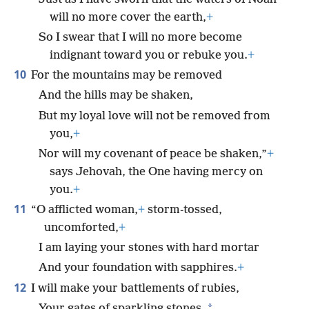
will no more cover the earth,
+
So I swear that I will no more become
indignant toward you or rebuke you.
+
10
For the mountains may be removed
And the hills may be shaken,
But my loyal love will not be removed from
you,
+
Nor will my covenant of peace be shaken,”
+
says Jehovah, the One having mercy on
you.
+
11
“O afflicted woman,
+
storm-tossed,
uncomforted,
+
I am laying your stones with hard mortar
And your foundation with sapphires.
+
12
I will make your battlements of rubies,
*
Your gates of sparkling stones,