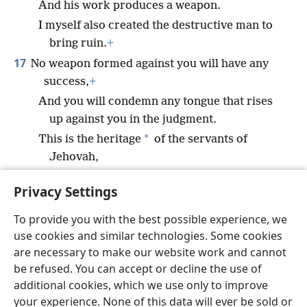
And his work produces a weapon.
I myself also created the destructive man to
bring ruin.
+
17
No weapon formed against you will have any
success,
+
And you will condemn any tongue that rises
up against you in the judgment.
*
This is the heritage
of the servants of
Jehovah,
And their righteousness is from me,” declares
Privacy Settings
Jehovah.
+
To provide you with the best possible experience, we
use cookies and similar technologies. Some cookies
are necessary to make our website work and cannot
be refused. You can accept or decline the use of
English
Share
Preferences
additional cookies, which we use only to improve
Copyright
© 2026 Watch Tower Bible and Tract Society of Pennsylvania
your experience. None of this data will ever be sold or
Terms of Use
Privacy Policy
Privacy Settings
JW.ORG