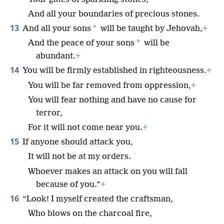
And all your boundaries of precious stones.
13
*
And all your sons
will be taught by Jehovah,
+
*
And the peace of your sons
will be
abundant.
+
14
You will be firmly established in righteousness.
+
You will be far removed from oppression,
+
You will fear nothing and have no cause for
terror,
For it will not come near you.
+
15
If anyone should attack you,
It will not be at my orders.
Whoever makes an attack on you will fall
because of you.”
+
16
“Look! I myself created the craftsman,
Who blows on the charcoal fire,