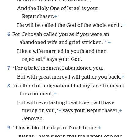
And the Holy One of Israel is your
Repurchaser.
+
He will be called the God of the whole earth.
+
6
For Jehovah called you as if you were an
*
abandoned wife and grief-stricken,
+
Like a wife married in youth and then
rejected,” says your God.
7
“For a brief moment I abandoned you,
But with great mercy I will gather you back.
+
8
In a flood of indignation I hid my face from you
for a moment,
+
But with everlasting loyal love I will have
mercy on you,”
+
says your Repurchaser,
+
Jehovah.
9
“This is like the days of Noah to me.
+
Just as I have sworn that the waters of Noah