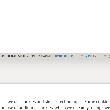
le and Tract Society of Pennsylvania
Terms of Use
Privacy Policy
Privac
ence, we use cookies and similar technologies. Some cooki
the use of additional cookies, which we use only to improve 