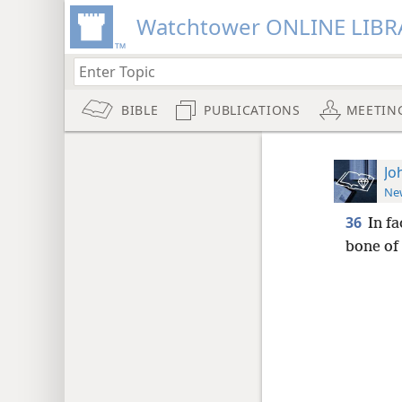
Watchtower ONLINE LIBR
BIBLE
PUBLICATIONS
MEETIN
Jo
New
36
In fa
bone of 