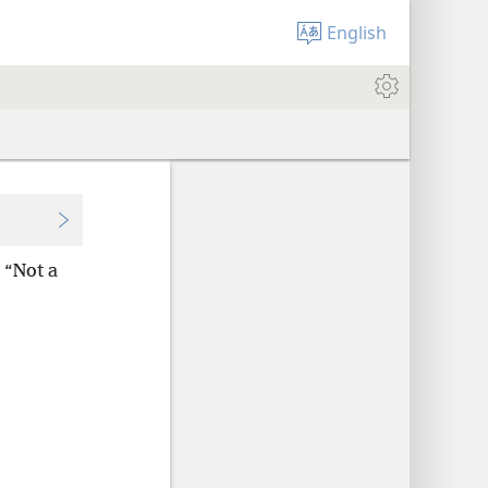
English
: “Not a