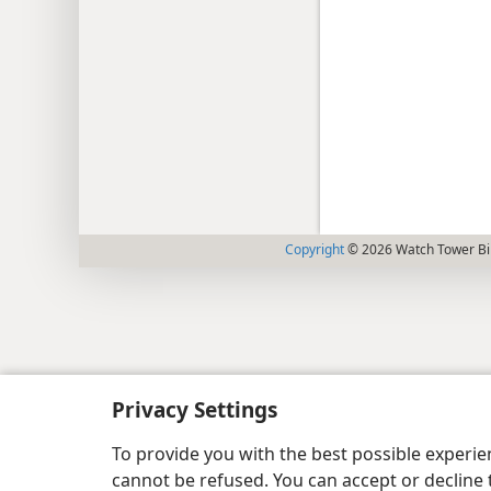
Copyright
© 2026 Watch Tower Bib
Privacy Settings
To provide you with the best possible experi
cannot be refused. You can accept or decline 