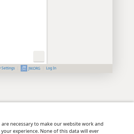
y Settings
Log In
JW.ORG
es are necessary to make our website work and
your experience. None of this data will ever