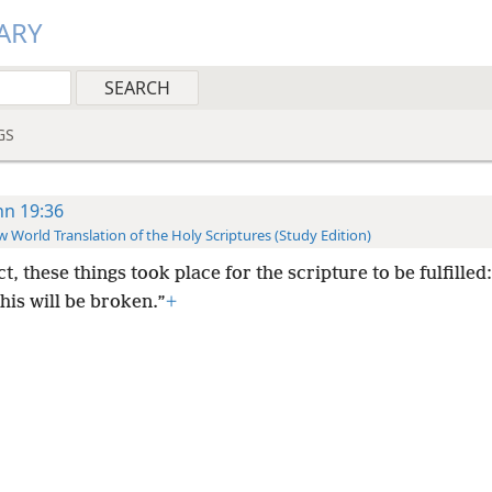
ARY
GS
hn 19:36
 World Translation of the Holy Scriptures (Study Edition)
ct, these things took place for the scripture to be fulfilled
his will be broken.”
+